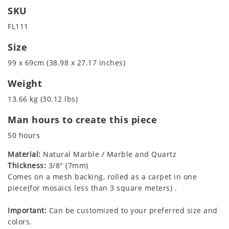
SKU
FL111
Size
99 x 69cm (38.98 x 27.17 inches)
Weight
13.66 kg (30.12 lbs)
Man hours to create this piece
50 hours
Material:
Natural Marble / Marble and Quartz
Thickness:
3/8" (7mm)
Comes on a mesh backing, rolled as a carpet in one
piece(for mosaics less than 3 square meters) .
Important:
Can be customized to your preferred size and
colors.