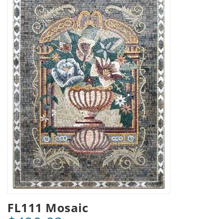
FL111 Mosaic