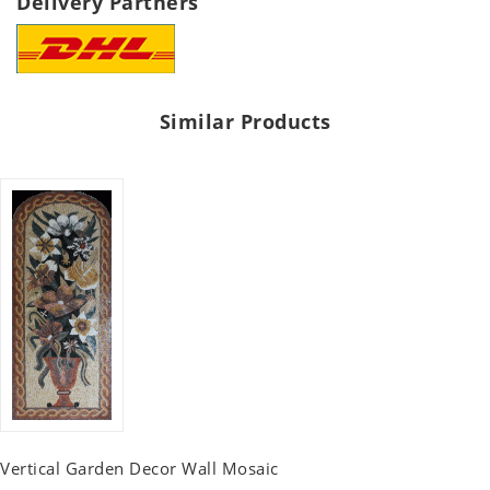
Delivery Partners
Similar Products
Vertical Garden Decor Wall Mosaic