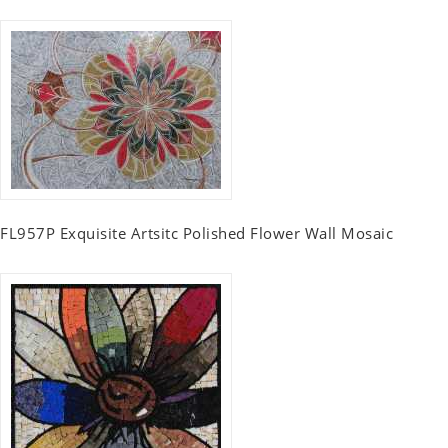
FL957P Exquisite Artsitc Polished Flower Wall Mosaic