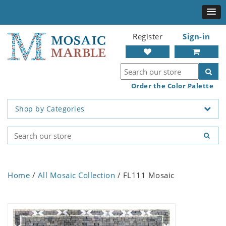
Register
Sign-in
Order the Color Palette
Shop by Categories
Home
/
All Mosaic Collection
/ FL111 Mosaic