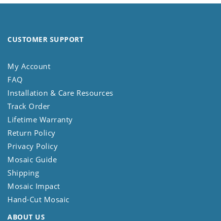
CUSTOMER SUPPORT
My Account
FAQ
Installation & Care Resources
Track Order
Lifetime Warranty
Return Policy
Privacy Policy
Mosaic Guide
Shipping
Mosaic Impact
Hand-Cut Mosaic
ABOUT US