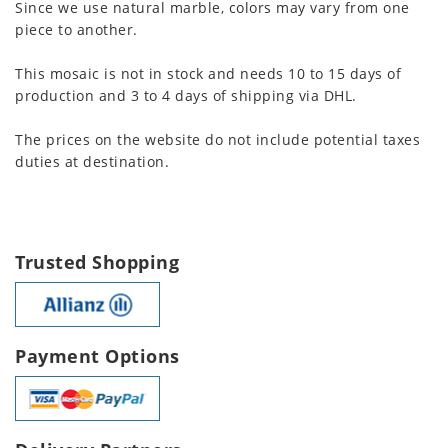
Since we use natural marble, colors may vary from one
piece to another.
This mosaic is not in stock and needs 10 to 15 days of
production and 3 to 4 days of shipping via DHL.
The prices on the website do not include potential taxes
duties at destination.
Trusted Shopping
Payment Options