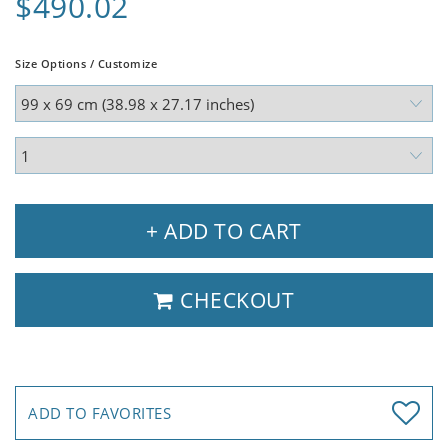
$490.02
Size Options / Customize
+ ADD TO CART
CHECKOUT
ADD TO FAVORITES