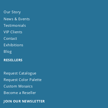
Our Story
News & Events
Testimonials
VIP Clients
Contact
Exhibitions
Blog
RESELLERS
Request Catalogue
Request Color Palette
Custom Mosaics
Become a Reseller
JOIN OUR NEWSLETTER