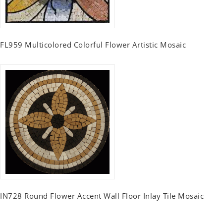
FL959 Multicolored Colorful Flower Artistic Mosaic
IN728 Round Flower Accent Wall Floor Inlay Tile Mosaic