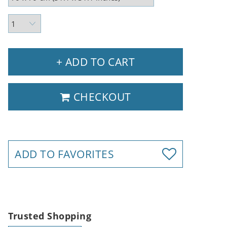
+ ADD TO CART
CHECKOUT
ADD TO FAVORITES
Trusted Shopping