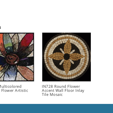
s
ulticolored
IN728 Round Flower
 Flower Artistic
Accent Wall Floor Inlay
Tile Mosaic