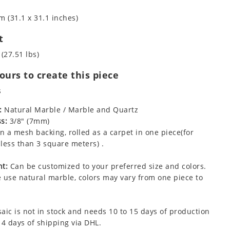
m (31.1 x 31.1 inches)
t
 (27.51 lbs)
urs to create this piece
s
:
Natural Marble / Marble and Quartz
s:
3/8" (7mm)
 a mesh backing, rolled as a carpet in one piece(for
less than 3 square meters) .
t:
Can be customized to your preferred size and colors.
 use natural marble, colors may vary from one piece to
aic is not in stock and needs 10 to 15 days of production
 4 days of shipping via DHL.