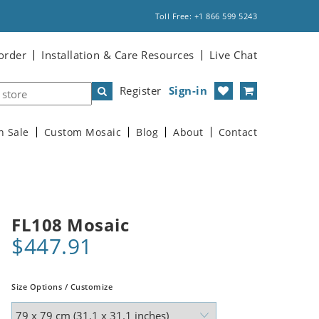
Toll Free: +1 866 599 5243
order
Installation & Care Resources
Live Chat
Register
Sign-in
n Sale
Custom Mosaic
Blog
About
Contact
FL108 Mosaic
$447.91
Size Options / Customize