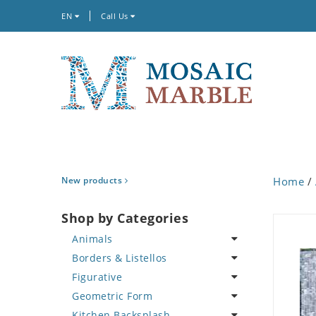
EN
Call Us
New products
Home
/
Shop by Categories
Animals
Borders & Listellos
Bird
Figurative
Butterfly
Animal Design
Geometric Form
Cat
Fleur de Lys
Celebrity
Kitchen Backsplash
Crab
Floral Border
Famous Artist
Abstract Tile Design