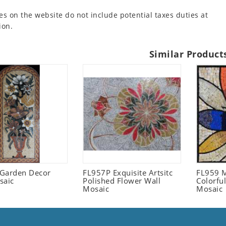
es on the website do not include potential taxes duties at
ion.
Similar Product
l Garden Decor
FL957P Exquisite Artsitc
FL959 M
saic
Polished Flower Wall
Colorful
Mosaic
Mosaic