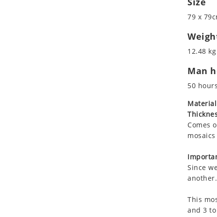
Size
Koala
Roman
79 x 79c
Leopard
Lions
Weigh
Lizard
12.48 kg
Mixed Scene
Man ho
Ocean Life
Octopus
50 hour
Peacock
Material
Penguin
Thicknes
Rabbit
Comes on
Rhino
mosaics 
Ringtail Lemur
Importan
Rooster
Since we
Scorpion
another.
Sea Lion
This mos
Sea Turtle
and 3 to
Seahorse