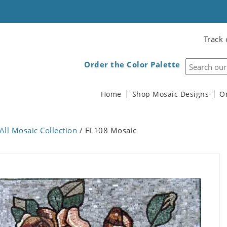
Track 
Order the Color Palette
Home
Shop Mosaic Designs
O
All Mosaic Collection
/ FL108 Mosaic