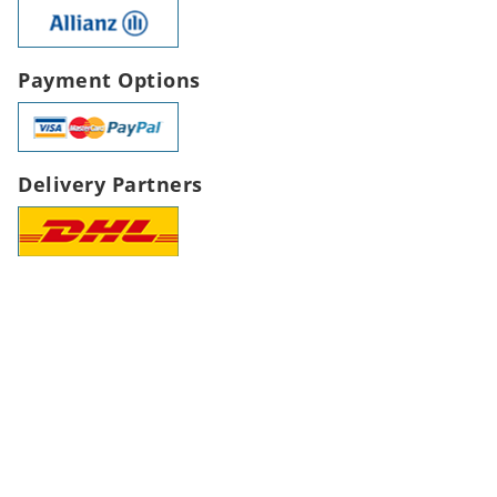
Payment Options
Delivery Partners