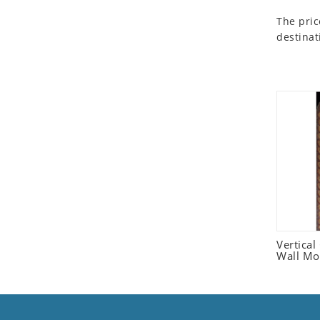
Seashell
The pric
Snail
destinat
Spider
Squirrel
Starfish
Swan
Tiger
Wolf
Zebra
Vertica
Wall Mo