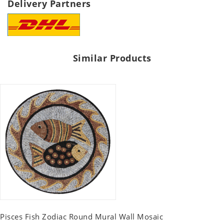
Delivery Partners
Similar Products
Pisces Fish Zodiac Round Mural Wall Mosaic