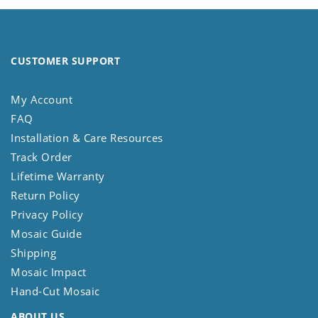
CUSTOMER SUPPORT
My Account
FAQ
Installation & Care Resources
Track Order
Lifetime Warranty
Return Policy
Privacy Policy
Mosaic Guide
Shipping
Mosaic Impact
Hand-Cut Mosaic
ABOUT US