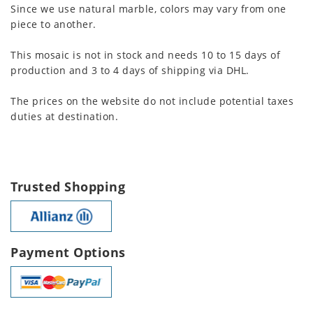
Since we use natural marble, colors may vary from one
piece to another.
This mosaic is not in stock and needs 10 to 15 days of
production and 3 to 4 days of shipping via DHL.
The prices on the website do not include potential taxes
duties at destination.
Trusted Shopping
Payment Options