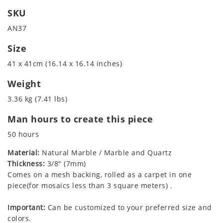
SKU
AN37
Size
41 x 41cm (16.14 x 16.14 inches)
Weight
3.36 kg (7.41 lbs)
Man hours to create this piece
50 hours
Material:
Natural Marble / Marble and Quartz
Thickness:
3/8" (7mm)
Comes on a mesh backing, rolled as a carpet in one
piece(for mosaics less than 3 square meters) .
Important:
Can be customized to your preferred size and
colors.