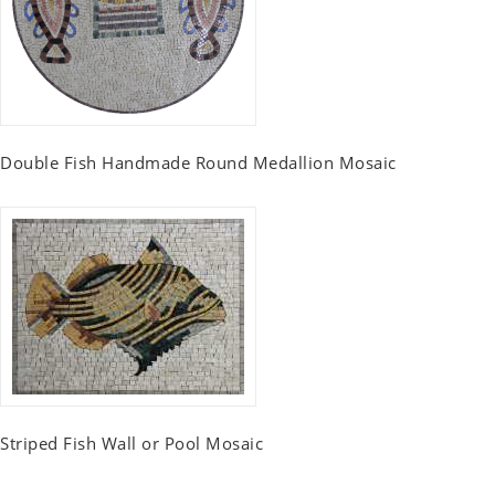
Double Fish Handmade Round Medallion Mosaic
Striped Fish Wall or Pool Mosaic