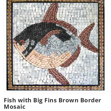
Fish with Big Fins Brown Border
Mosaic