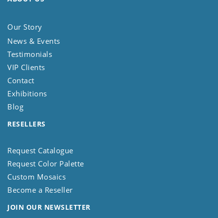
Our Story
News & Events
Testimonials
VIP Clients
Contact
Exhibitions
Blog
RESELLERS
Request Catalogue
Request Color Palette
Custom Mosaics
Become a Reseller
JOIN OUR NEWSLETTER