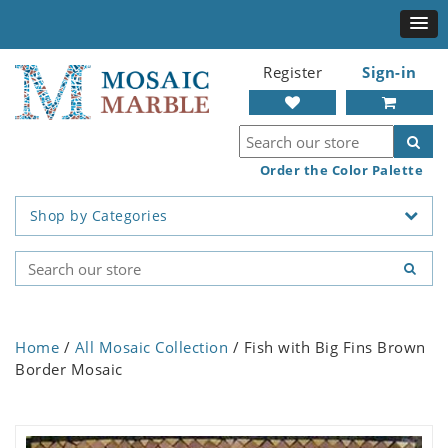
Register
Sign-in
Order the Color Palette
Shop by Categories
Home
/
All Mosaic Collection
/ Fish with Big Fins Brown
Border Mosaic