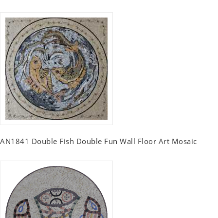
AN1841 Double Fish Double Fun Wall Floor Art Mosaic