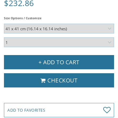
$232.86
Size Options / Customize
+ ADD TO CART
CHECKOUT
ADD TO FAVORITES