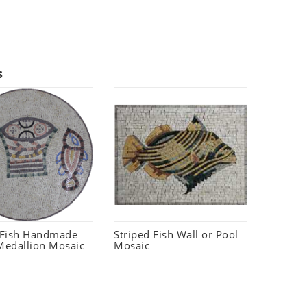
s
 Fish Handmade
Striped Fish Wall or Pool
edallion Mosaic
Mosaic