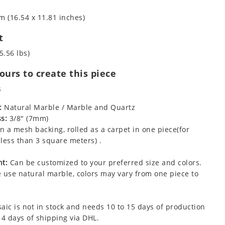
m (16.54 x 11.81 inches)
t
5.56 lbs)
urs to create this piece
s
:
Natural Marble / Marble and Quartz
s:
3/8" (7mm)
 a mesh backing, rolled as a carpet in one piece(for
less than 3 square meters) .
t:
Can be customized to your preferred size and colors.
 use natural marble, colors may vary from one piece to
aic is not in stock and needs 10 to 15 days of production
 4 days of shipping via DHL.