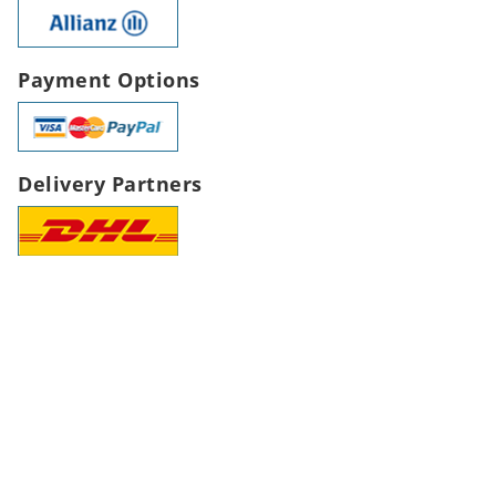
Payment Options
Delivery Partners