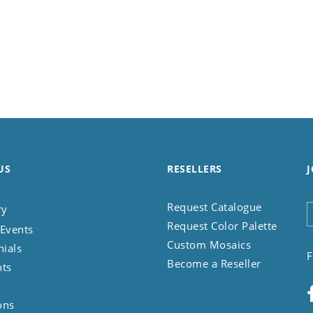
US
RESELLERS
J
Request Catalogue
ry
Request Color Palette
Events
Custom Mosaics
nials
F
Become a Reseller
nts
ons