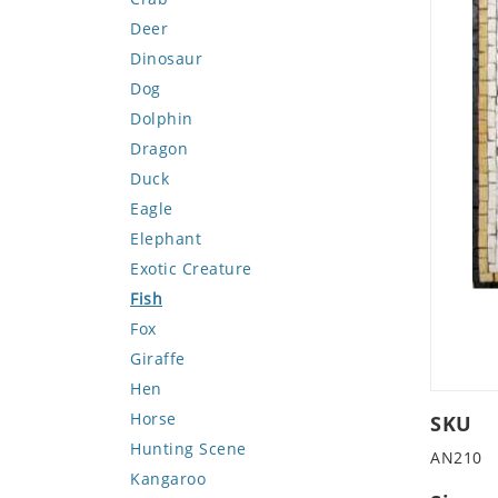
Deer
Dinosaur
Dog
Dolphin
Dragon
Duck
Eagle
Elephant
Exotic Creature
Fish
Fox
Giraffe
Hen
Horse
SKU
Hunting Scene
AN210
Kangaroo