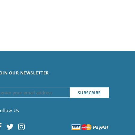
OIN OUR NEWSLETTER
ollow Us