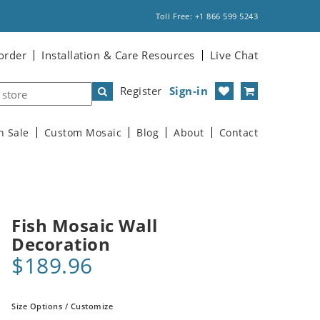
Toll Free: +1 866 599 5243
order
Installation & Care Resources
Live Chat
Register
Sign-in
n Sale
Custom Mosaic
Blog
About
Contact
Fish Mosaic Wall
Decoration
$189.96
Size Options / Customize