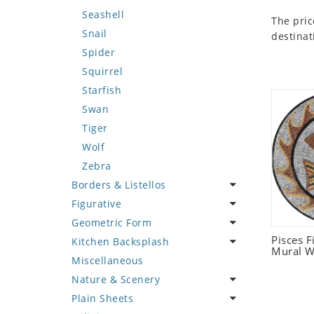
Seashell
The pric
Snail
destinat
Spider
Squirrel
Starfish
Swan
Tiger
Wolf
Zebra
Borders & Listellos
Figurative
Animal Design
Geometric Form
Fleur de Lys
Celebrity
Pisces 
Kitchen Backsplash
Floral Border
Famous Artist
Abstract Tile Design
Mural W
Miscellaneous
Geometric Design
Fantasy Art
Ancient Motif
Coffee & Tea
Nature & Scenery
Greek Key Design
Mermaid
Black & White
Fruit Basket
Plain Sheets
Mirror Frame
Nudes
Compass & Nautical
Fruits & Vegetables
Flower