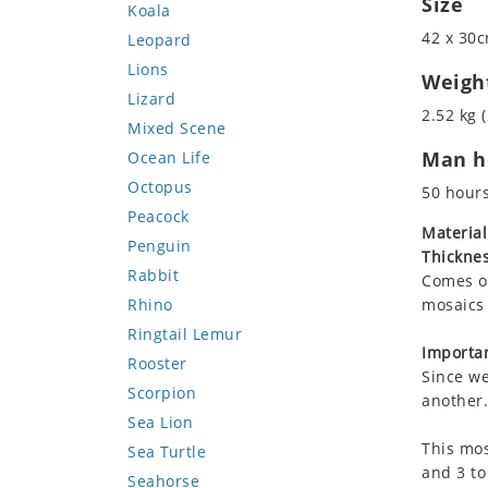
Size
Koala
42 x 30c
Leopard
Lions
Weigh
Lizard
2.52 kg (
Mixed Scene
Man ho
Ocean Life
Octopus
50 hour
Peacock
Material
Penguin
Thicknes
Rabbit
Comes on
Rhino
mosaics 
Ringtail Lemur
Importan
Rooster
Since we
Scorpion
another.
Sea Lion
This mos
Sea Turtle
and 3 to
Seahorse