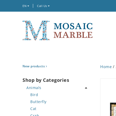
EN
Call Us
New products
Home
/
Shop by Categories
Animals
Bird
Butterfly
Cat
Crab