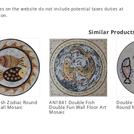
es on the website do not include potential taxes duties at
ion.
Similar Product
Fish Zodiac Round
AN1841 Double Fish
Double
all Mosaic
Double Fun Wall Floor Art
Round M
Mosaic