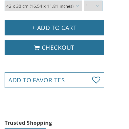
+ ADD TO CART
CHECKOUT
ADD TO FAVORITES
Trusted Shopping