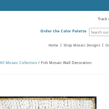
Track 
Order the Color Palette
Home
Shop Mosaic Designs
O
All Mosaic Collection
/ Fish Mosaic Wall Decoration