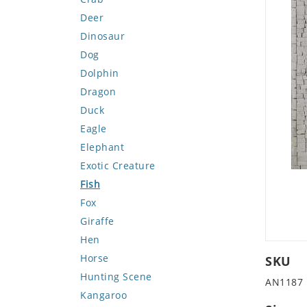
Deer
Dinosaur
Dog
Dolphin
Dragon
Duck
Eagle
Elephant
Exotic Creature
Fish
Fox
Giraffe
Hen
Horse
SKU
Hunting Scene
AN1187
Kangaroo