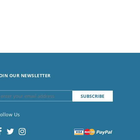
OIN OUR NEWSLETTER
ollow Us