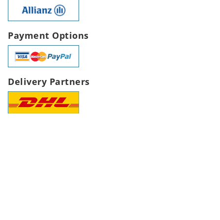
Payment Options
Delivery Partners