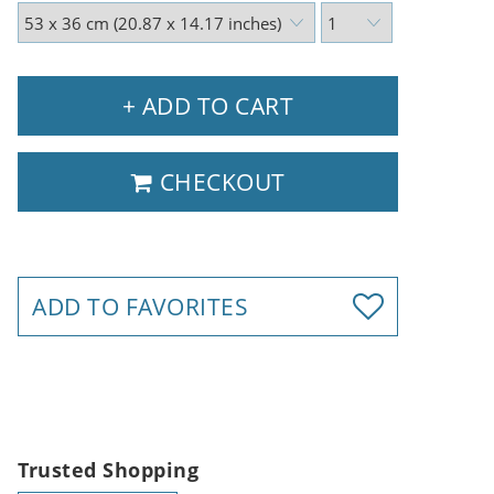
+ ADD TO CART
CHECKOUT
ADD TO FAVORITES
Trusted Shopping