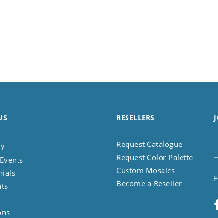
US
RESELLERS
J
Request Catalogue
ry
Request Color Palette
Events
Custom Mosaics
nials
F
Become a Reseller
nts
ons