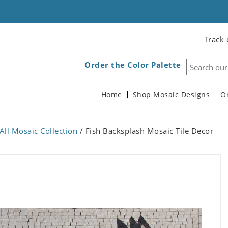
Track 
Order the Color Palette
Home
Shop Mosaic Designs
O
All Mosaic Collection
/ Fish Backsplash Mosaic Tile Decor