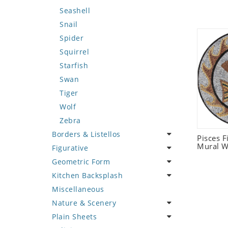
Seashell
Snail
Spider
Squirrel
Starfish
Swan
Tiger
Wolf
Zebra
Borders & Listellos
Pisces 
Mural W
Figurative
Animal Design
Geometric Form
Fleur de Lys
Celebrity
Kitchen Backsplash
Floral Border
Famous Artist
Abstract Tile Design
Miscellaneous
Geometric Design
Fantasy Art
Ancient Motif
Coffee & Tea
Nature & Scenery
Greek Key Design
Mermaid
Black & White
Fruit Basket
Plain Sheets
Mirror Frame
Nudes
Compass & Nautical
Fruits & Vegetables
Flower