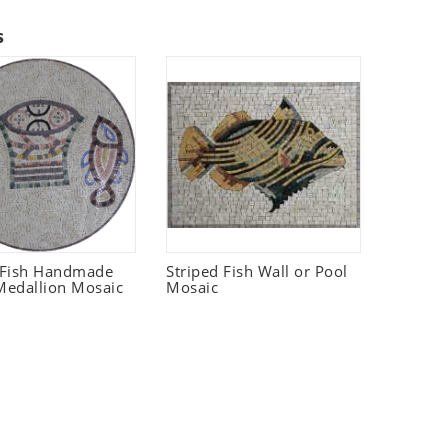
s
 Fish Handmade
Striped Fish Wall or Pool
edallion Mosaic
Mosaic