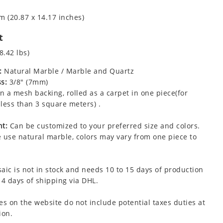
m (20.87 x 14.17 inches)
t
8.42 lbs)
:
Natural Marble / Marble and Quartz
s:
3/8" (7mm)
 a mesh backing, rolled as a carpet in one piece(for
less than 3 square meters) .
t:
Can be customized to your preferred size and colors.
 use natural marble, colors may vary from one piece to
aic is not in stock and needs 10 to 15 days of production
 4 days of shipping via DHL.
es on the website do not include potential taxes duties at
ion.