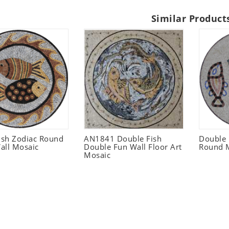
Similar Product
Fish Zodiac Round
AN1841 Double Fish
Double
all Mosaic
Double Fun Wall Floor Art
Round M
Mosaic