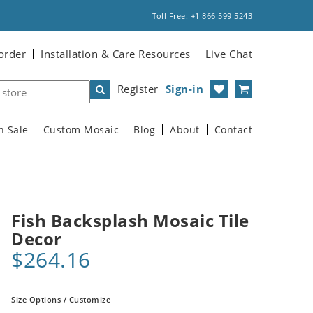
Toll Free: +1 866 599 5243
order
Installation & Care Resources
Live Chat
Register
Sign-in
n Sale
Custom Mosaic
Blog
About
Contact
Fish Backsplash Mosaic Tile
Decor
$264.16
Size Options / Customize