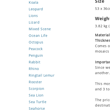
Size
Koala
53 x 36c
Leopard
Lions
Weigh
Lizard
3.82 kg (
Mixed Scene
Material
Ocean Life
Thicknes
Octopus
Comes on
Peacock
mosaics 
Penguin
Rabbit
Importan
Since we
Rhino
another.
Ringtail Lemur
Rooster
This mos
Scorpion
and 3 to
Sea Lion
The pric
Sea Turtle
destinat
Seahorse