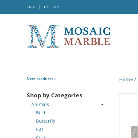
EN
Call Us
New products
Home
/
Shop by Categories
Animals
Bird
Butterfly
Cat
Crab