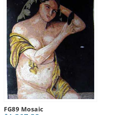
FG89 Mosaic