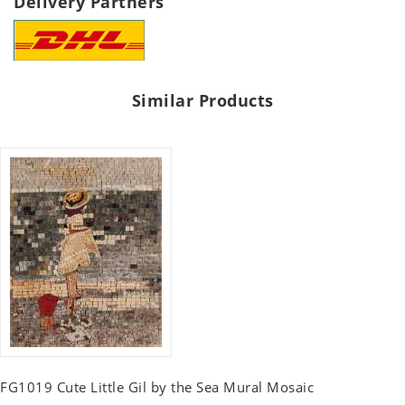
Delivery Partners
Similar Products
FG1019 Cute Little Gil by the Sea Mural Mosaic