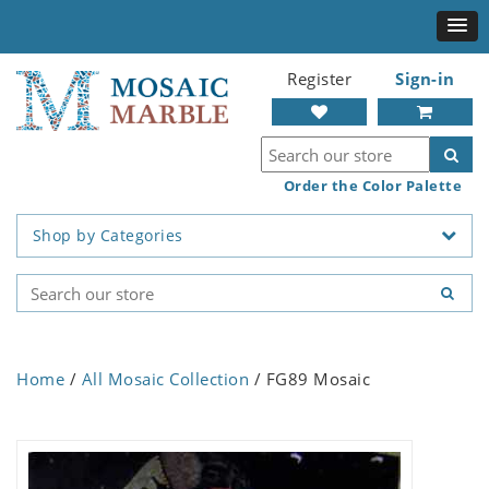
Register
Sign-in
Order the Color Palette
Shop by Categories
Home
/
All Mosaic Collection
/ FG89 Mosaic