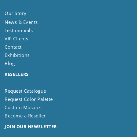
Our Story
News & Events
Testimonials
VIP Clients
Contact
Exhibitions
Blog
RESELLERS
Request Catalogue
Request Color Palette
Custom Mosaics
Become a Reseller
JOIN OUR NEWSLETTER