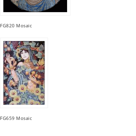
FG820 Mosaic
FG659 Mosaic