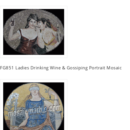
FG851 Ladies Drinking Wine & Gossiping Portrait Mosaic