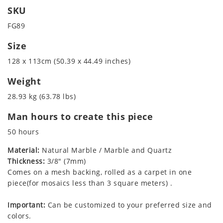
SKU
FG89
Size
128 x 113cm (50.39 x 44.49 inches)
Weight
28.93 kg (63.78 lbs)
Man hours to create this piece
50 hours
Material:
Natural Marble / Marble and Quartz
Thickness:
3/8" (7mm)
Comes on a mesh backing, rolled as a carpet in one
piece(for mosaics less than 3 square meters) .
Important:
Can be customized to your preferred size and
colors.