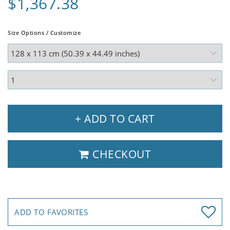
$1,367.38
Size Options / Customize
+ ADD TO CART
CHECKOUT
ADD TO FAVORITES