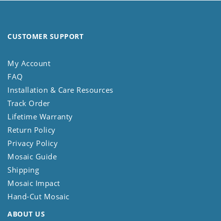
CUSTOMER SUPPORT
My Account
FAQ
Installation & Care Resources
Track Order
Lifetime Warranty
Return Policy
Privacy Policy
Mosaic Guide
Shipping
Mosaic Impact
Hand-Cut Mosaic
ABOUT US