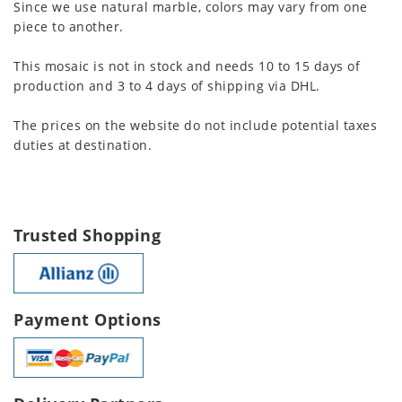
Since we use natural marble, colors may vary from one
piece to another.
This mosaic is not in stock and needs 10 to 15 days of
production and 3 to 4 days of shipping via DHL.
The prices on the website do not include potential taxes
duties at destination.
Trusted Shopping
Payment Options