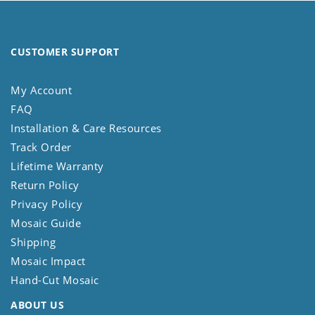
CUSTOMER SUPPORT
My Account
FAQ
Installation & Care Resources
Track Order
Lifetime Warranty
Return Policy
Privacy Policy
Mosaic Guide
Shipping
Mosaic Impact
Hand-Cut Mosaic
ABOUT US