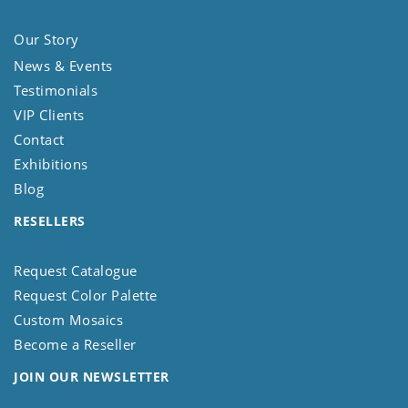
Our Story
News & Events
Testimonials
VIP Clients
Contact
Exhibitions
Blog
RESELLERS
Request Catalogue
Request Color Palette
Custom Mosaics
Become a Reseller
JOIN OUR NEWSLETTER