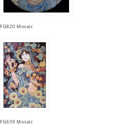
FG820 Mosaic
FG659 Mosaic