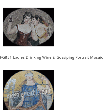
FG851 Ladies Drinking Wine & Gossiping Portrait Mosaic