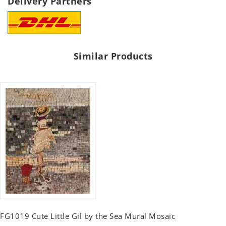
Delivery Partners
Similar Products
FG1019 Cute Little Gil by the Sea Mural Mosaic