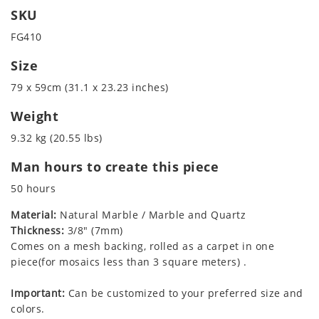
SKU
FG410
Size
79 x 59cm (31.1 x 23.23 inches)
Weight
9.32 kg (20.55 lbs)
Man hours to create this piece
50 hours
Material:
Natural Marble / Marble and Quartz
Thickness:
3/8" (7mm)
Comes on a mesh backing, rolled as a carpet in one
piece(for mosaics less than 3 square meters) .
Important:
Can be customized to your preferred size and
colors.