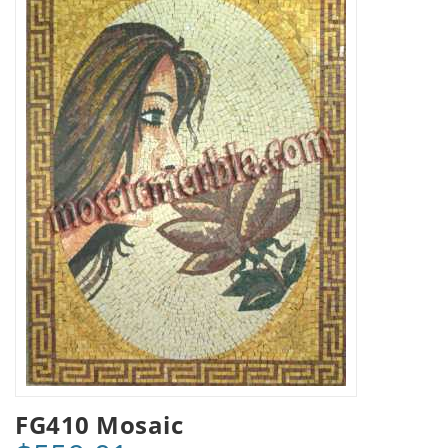
FG410 Mosaic