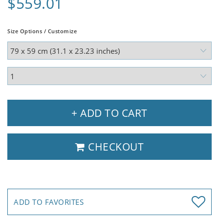
$559.01
Size Options / Customize
+ ADD TO CART
CHECKOUT
ADD TO FAVORITES