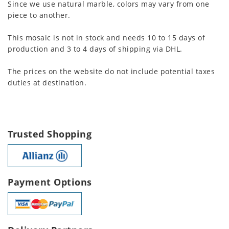
Since we use natural marble, colors may vary from one
piece to another.
This mosaic is not in stock and needs 10 to 15 days of
production and 3 to 4 days of shipping via DHL.
The prices on the website do not include potential taxes
duties at destination.
Trusted Shopping
Payment Options