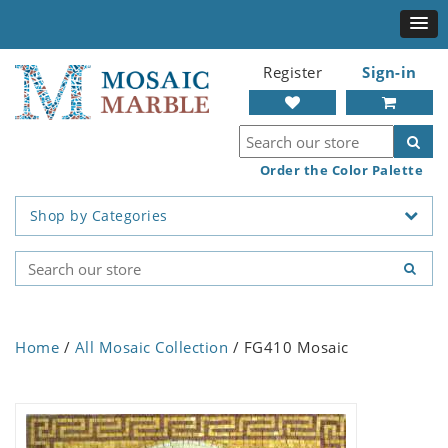
Register
Sign-in
Order the Color Palette
Shop by Categories
Home
/
All Mosaic Collection
/ FG410 Mosaic