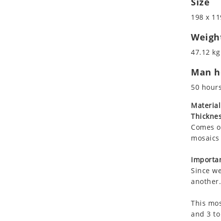
Size
Koala
Marine & Nautical
198 x 11
Leopard
Oriental Carpet
Lions
Roman
Weigh
Lizard
47.12 kg
Mixed Scene
Man ho
Ocean Life
Octopus
50 hour
Peacock
Material
Penguin
Thicknes
Rabbit
Comes on
Rhino
mosaics 
Ringtail Lemur
Importan
Rooster
Since we
Scorpion
another.
Sea Lion
This mos
Sea Turtle
and 3 to
Seahorse