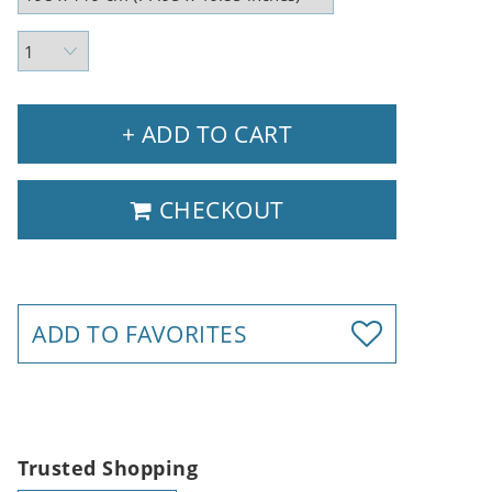
+ ADD TO CART
CHECKOUT
ADD TO FAVORITES
Trusted Shopping