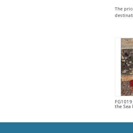
Seashell
The pric
Snail
destinat
Spider
Squirrel
Starfish
Swan
Tiger
Wolf
Zebra
FG1019 C
the Sea