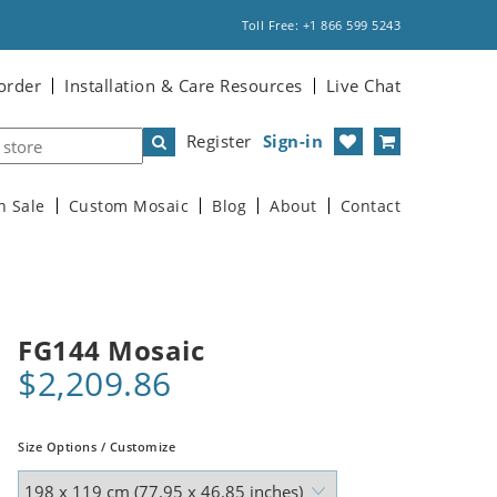
Toll Free: +1 866 599 5243
order
Installation & Care Resources
Live Chat
Register
Sign-in
n Sale
Custom Mosaic
Blog
About
Contact
FG144 Mosaic
$2,209.86
Size Options / Customize