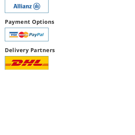
Payment Options
Delivery Partners