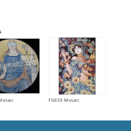
s
Mosaic
FG659 Mosaic