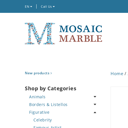
EN
Call Us
New products
Home
/
Shop by Categories
Animals
Borders & Listellos
Bird
Figurative
Butterfly
Animal Design
Cat
Fleur de Lys
Celebrity
Crab
Floral Border
Famous Artist