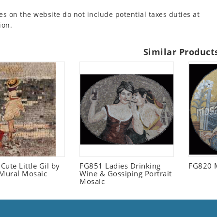
es on the website do not include potential taxes duties at
ion.
Similar Product
ute Little Gil by
FG851 Ladies Drinking
FG820 
 Mural Mosaic
Wine & Gossiping Portrait
Mosaic