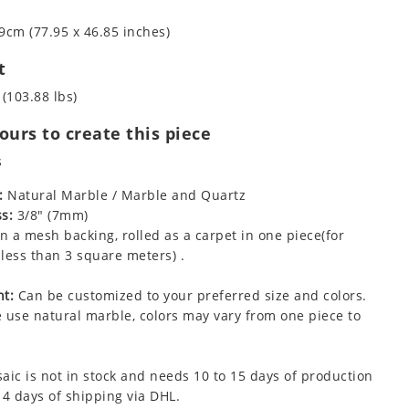
9cm (77.95 x 46.85 inches)
t
 (103.88 lbs)
urs to create this piece
s
:
Natural Marble / Marble and Quartz
s:
3/8" (7mm)
 a mesh backing, rolled as a carpet in one piece(for
less than 3 square meters) .
t:
Can be customized to your preferred size and colors.
 use natural marble, colors may vary from one piece to
aic is not in stock and needs 10 to 15 days of production
 4 days of shipping via DHL.