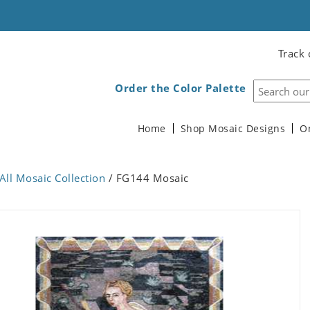
Track 
Order the Color Palette
Home
Shop Mosaic Designs
O
All Mosaic Collection
/ FG144 Mosaic