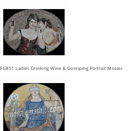
FG851 Ladies Drinking Wine & Gossiping Portrait Mosaic