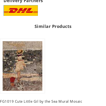
Delivery Partners
Similar Products
FG1019 Cute Little Gil by the Sea Mural Mosaic