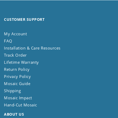
CUSTOMER SUPPORT
My Account
FAQ
Installation & Care Resources
Track Order
Lifetime Warranty
Return Policy
Privacy Policy
Mosaic Guide
Shipping
Mosaic Impact
Hand-Cut Mosaic
ABOUT US