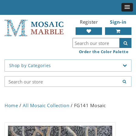
Register
Sign-in
Order the Color Palette
Shop by Categories
Home
/
All Mosaic Collection
/ FG141 Mosaic