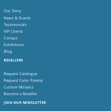
Our Story
News & Events
Testimonials
VIP Clients
Contact
Exhibitions
Blog
RESELLERS
Request Catalogue
Request Color Palette
Custom Mosaics
Become a Reseller
JOIN OUR NEWSLETTER