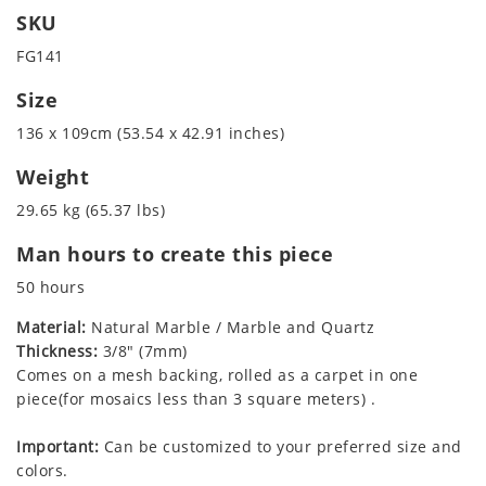
SKU
FG141
Size
136 x 109cm (53.54 x 42.91 inches)
Weight
29.65 kg (65.37 lbs)
Man hours to create this piece
50 hours
Material:
Natural Marble / Marble and Quartz
Thickness:
3/8" (7mm)
Comes on a mesh backing, rolled as a carpet in one
piece(for mosaics less than 3 square meters) .
Important:
Can be customized to your preferred size and
colors.