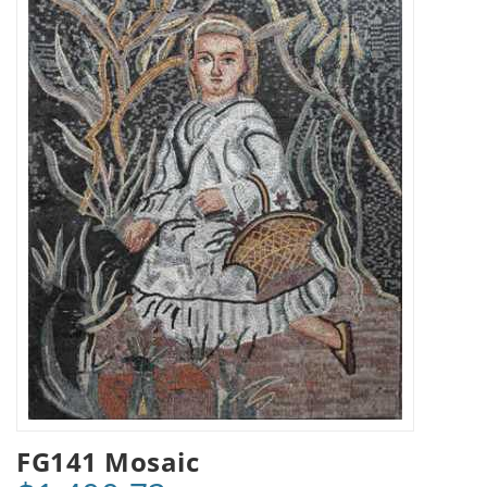
FG141 Mosaic