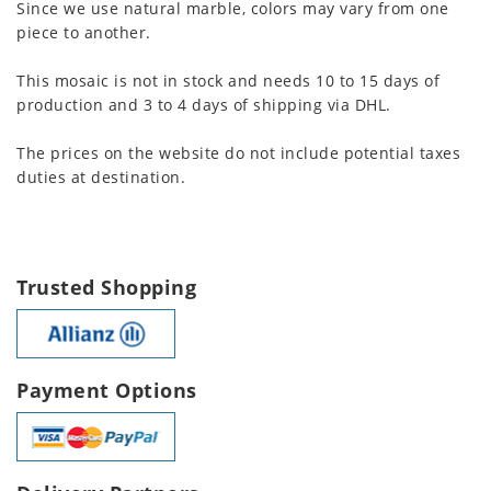
Since we use natural marble, colors may vary from one
piece to another.
This mosaic is not in stock and needs 10 to 15 days of
production and 3 to 4 days of shipping via DHL.
The prices on the website do not include potential taxes
duties at destination.
Trusted Shopping
Payment Options