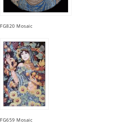
FG820 Mosaic
FG659 Mosaic