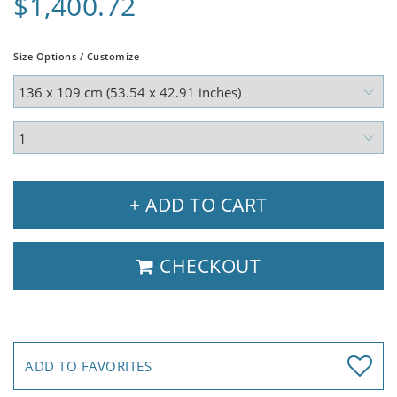
$1,400.72
Size Options / Customize
+ ADD TO CART
CHECKOUT
ADD TO FAVORITES