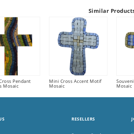
Similar Product
 Cross Pendant
Mini Cross Accent Motif
Souveni
us Mosaic
Mosaic
Mosaic
US
RESELLERS
J