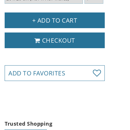
+ ADD TO CART
CHECKOUT
ADD TO FAVORITES
Trusted Shopping