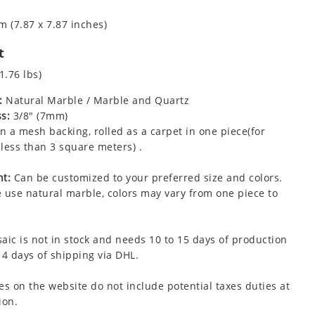
m (7.87 x 7.87 inches)
t
1.76 lbs)
:
Natural Marble / Marble and Quartz
s:
3/8" (7mm)
 a mesh backing, rolled as a carpet in one piece(for
less than 3 square meters) .
t:
Can be customized to your preferred size and colors.
 use natural marble, colors may vary from one piece to
aic is not in stock and needs 10 to 15 days of production
 4 days of shipping via DHL.
es on the website do not include potential taxes duties at
ion.