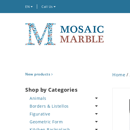
EN
Call Us
New products
Home
/
Shop by Categories
Animals
Borders & Listellos
Bird
Figurative
Butterfly
Animal Design
Geometric Form
Cat
Fleur de Lys
Celebrity
Kitchen Backsplash
Crab
Floral Border
Famous Artist
Abstract Tile Design