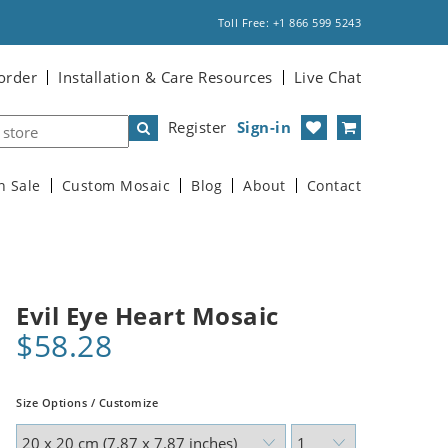
Toll Free: +1 866 599 5243
order
Installation & Care Resources
Live Chat
Register
Sign-in
n Sale
Custom Mosaic
Blog
About
Contact
Evil Eye Heart Mosaic
$58.28
Size Options / Customize