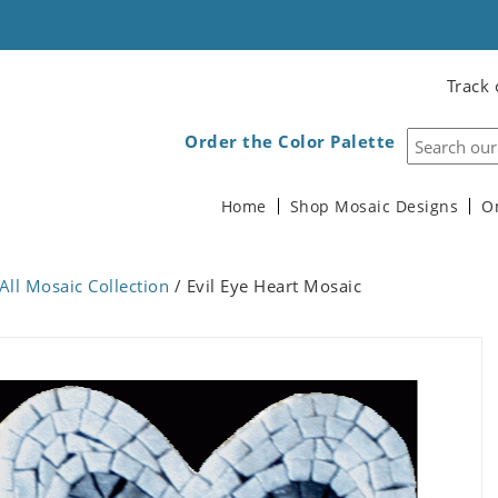
Track 
Order the Color Palette
Home
Shop Mosaic Designs
O
All Mosaic Collection
/ Evil Eye Heart Mosaic