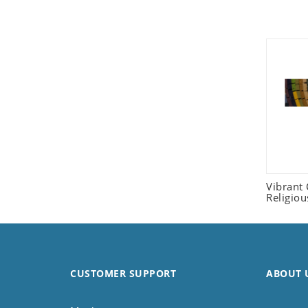
Seashell
Snail
Spider
Squirrel
Starfish
Swan
Tiger
Wolf
Zebra
Vibrant
Religio
CUSTOMER SUPPORT
ABOUT 