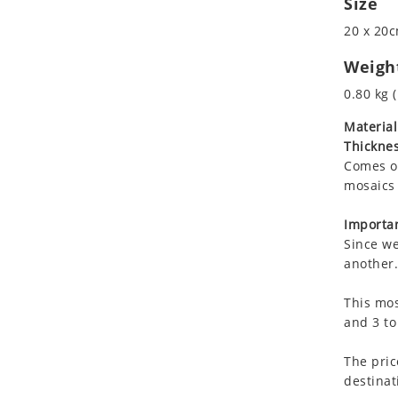
Size
Koala
20 x 20c
Leopard
Lions
Weigh
Lizard
0.80 kg (
Mixed Scene
Material
Ocean Life
Thicknes
Octopus
Comes on
Peacock
mosaics 
Penguin
Rabbit
Importan
Since we
Rhino
another.
Ringtail Lemur
Rooster
This mos
Scorpion
and 3 to
Sea Lion
The pric
Sea Turtle
destinat
Seahorse