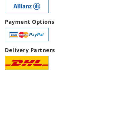
Payment Options
Delivery Partners