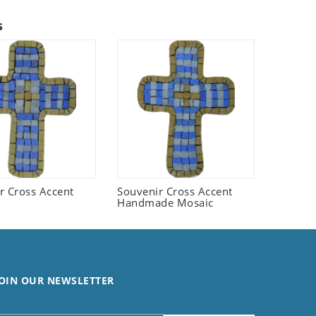
s
r Cross Accent
Souvenir Cross Accent
Handmade Mosaic
OIN OUR NEWSLETTER