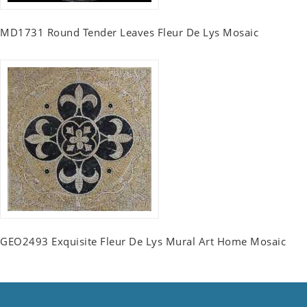
MD1731 Round Tender Leaves Fleur De Lys Mosaic
GEO2493 Exquisite Fleur De Lys Mural Art Home Mosaic