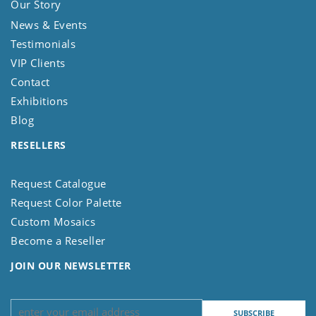
Our Story
News & Events
Testimonials
VIP Clients
Contact
Exhibitions
Blog
RESELLERS
Request Catalogue
Request Color Palette
Custom Mosaics
Become a Reseller
JOIN OUR NEWSLETTER