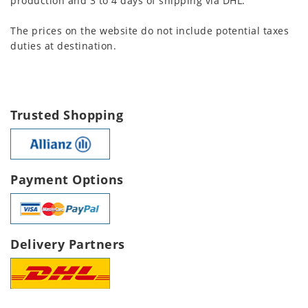
production and 3 to 4 days of shipping via DHL.
The prices on the website do not include potential taxes
duties at destination.
Trusted Shopping
Payment Options
Delivery Partners