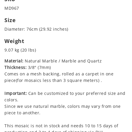
MD967
Size
Diameter: 76cm (29.92 inches)
Weight
9.07 kg (20 lbs)
Material:
Natural Marble / Marble and Quartz
Thickness:
3/8" (7mm)
Comes on a mesh backing, rolled as a carpet in one
piece(for mosaics less than 3 square meters) .
Important:
Can be customized to your preferred size and
colors.
Since we use natural marble, colors may vary from one
piece to another.
This mosaic is not in stock and needs 10 to 15 days of