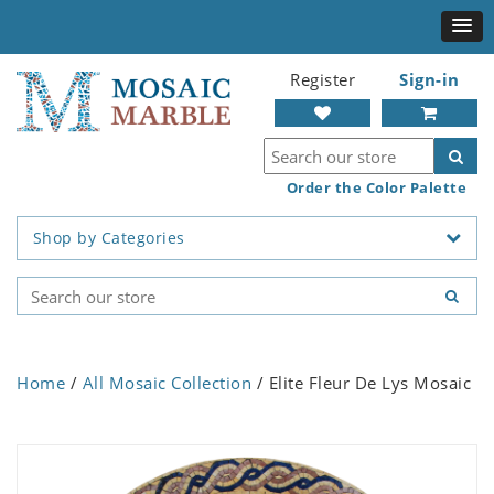
Register
Sign-in
Order the Color Palette
Shop by Categories
Home
/
All Mosaic Collection
/ Elite Fleur De Lys Mosaic