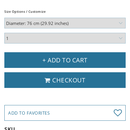
Size Options / Customize
+ ADD TO CART
CHECKOUT
ADD TO FAVORITES
SKU