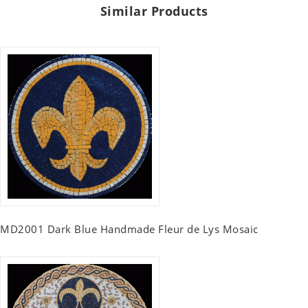
Similar Products
MD2001 Dark Blue Handmade Fleur de Lys Mosaic