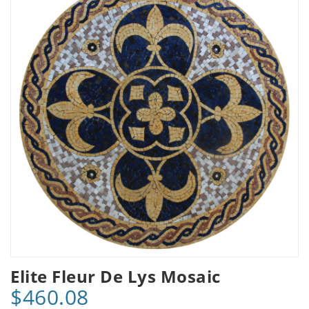
Elite Fleur De Lys Mosaic
$460.08