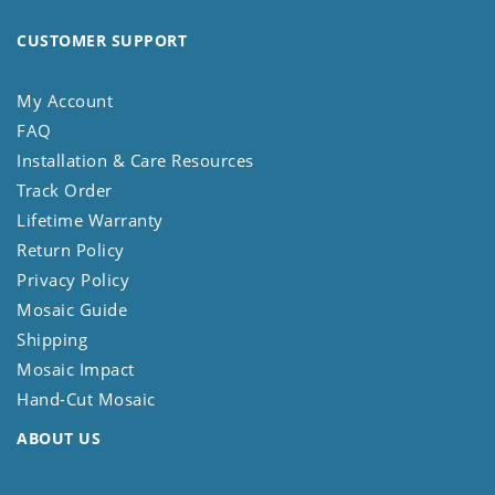
CUSTOMER SUPPORT
My Account
FAQ
Installation & Care Resources
Track Order
Lifetime Warranty
Return Policy
Privacy Policy
Mosaic Guide
Shipping
Mosaic Impact
Hand-Cut Mosaic
ABOUT US