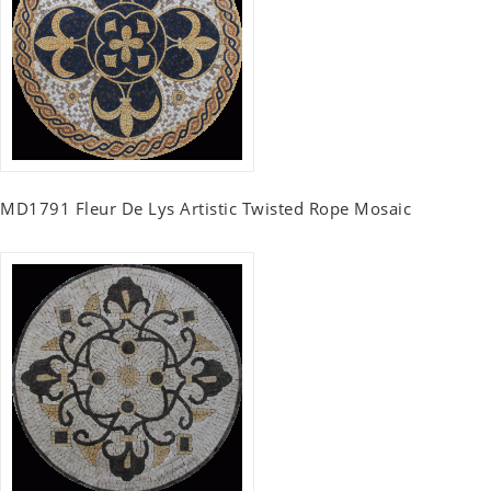
MD1791 Fleur De Lys Artistic Twisted Rope Mosaic