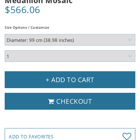
Medallion Mosaic
$566.06
Size Options / Customize
+ ADD TO CART
CHECKOUT
ADD TO FAVORITES