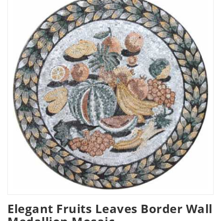
Elegant Fruits Leaves Border Wall