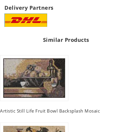
Delivery Partners
Similar Products
Artistic Still Life Fruit Bowl Backsplash Mosaic