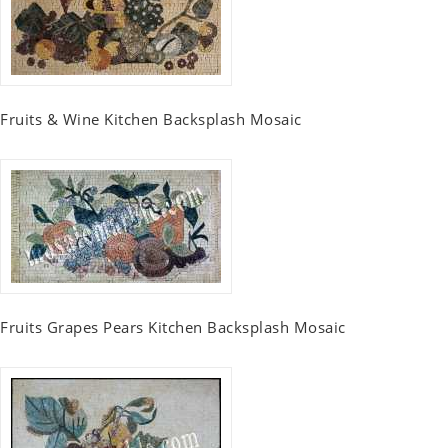
Fruits & Wine Kitchen Backsplash Mosaic
Fruits Grapes Pears Kitchen Backsplash Mosaic