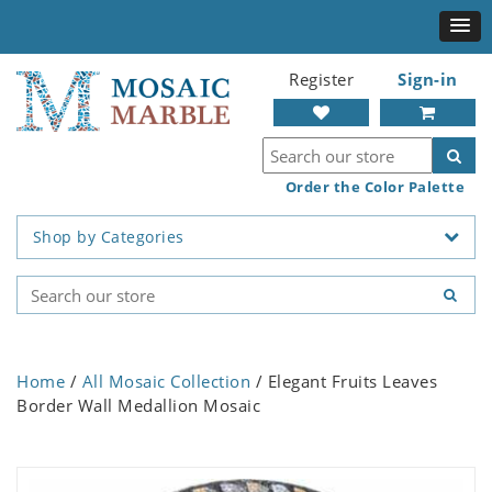
Register
Sign-in
Order the Color Palette
Shop by Categories
Home
/
All Mosaic Collection
/ Elegant Fruits Leaves
Border Wall Medallion Mosaic