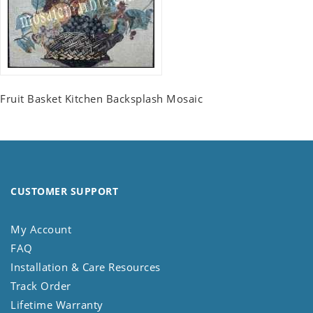
Fruit Basket Kitchen Backsplash Mosaic
CUSTOMER SUPPORT
My Account
FAQ
Installation & Care Resources
Track Order
Lifetime Warranty