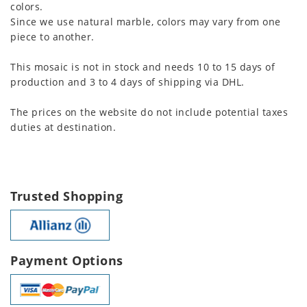
colors.
Since we use natural marble, colors may vary from one
piece to another.
This mosaic is not in stock and needs 10 to 15 days of
production and 3 to 4 days of shipping via DHL.
The prices on the website do not include potential taxes
duties at destination.
Trusted Shopping
Payment Options