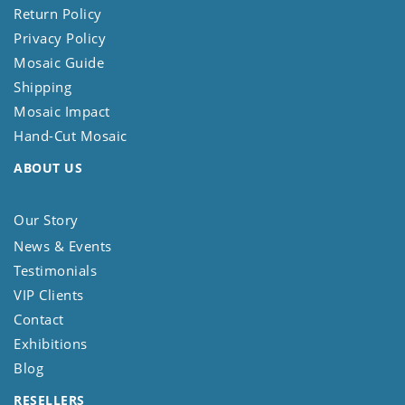
Return Policy
Privacy Policy
Mosaic Guide
Shipping
Mosaic Impact
Hand-Cut Mosaic
ABOUT US
Our Story
News & Events
Testimonials
VIP Clients
Contact
Exhibitions
Blog
RESELLERS