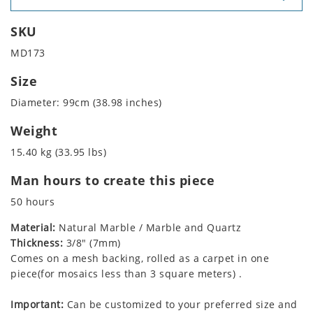
SKU
MD173
Size
Diameter: 99cm (38.98 inches)
Weight
15.40 kg (33.95 lbs)
Man hours to create this piece
50 hours
Material:
Natural Marble / Marble and Quartz
Thickness:
3/8" (7mm)
Comes on a mesh backing, rolled as a carpet in one
piece(for mosaics less than 3 square meters) .
Important:
Can be customized to your preferred size and