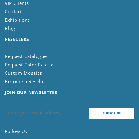
VIP Clients
Contact
Exhibitions
Blog
RESELLERS
Request Catalogue
Request Color Palette
Custom Mosaics
Become a Reseller
JOIN OUR NEWSLETTER
Follow Us