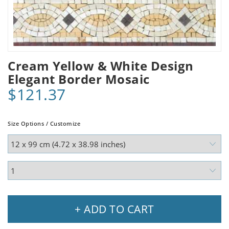
Cream Yellow & White Design
Elegant Border Mosaic
$121.37
Size Options / Customize
+ ADD TO CART