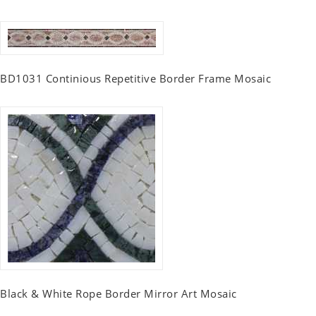
BD1031 Continious Repetitive Border Frame Mosaic
Black & White Rope Border Mirror Art Mosaic