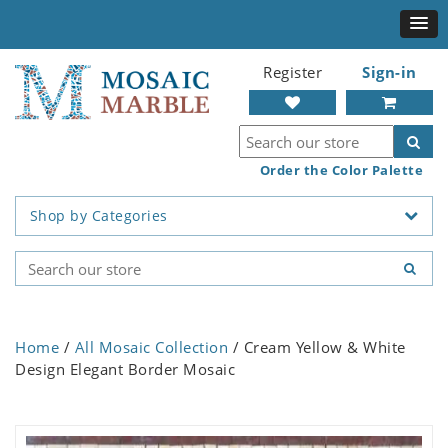
Register
Sign-in
Order the Color Palette
Shop by Categories
Home
/
All Mosaic Collection
/ Cream Yellow & White
Design Elegant Border Mosaic