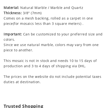
Material:
Natural Marble / Marble and Quartz
Thickness:
3/8" (7mm)
Comes on a mesh backing, rolled as a carpet in one
piece(for mosaics less than 3 square meters) .
Important:
Can be customized to your preferred size and
colors.
Since we use natural marble, colors may vary from one
piece to another.
This mosaic is not in stock and needs 10 to 15 days of
production and 3 to 4 days of shipping via DHL.
The prices on the website do not include potential taxes
duties at destination.
Trusted Shopping