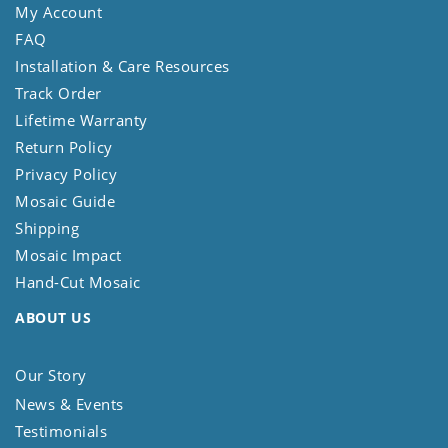
My Account
FAQ
Installation & Care Resources
Track Order
Lifetime Warranty
Return Policy
Privacy Policy
Mosaic Guide
Shipping
Mosaic Impact
Hand-Cut Mosaic
ABOUT US
Our Story
News & Events
Testimonials