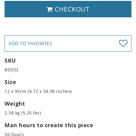
CHECKOUT
ADD TO FAVORITES
SKU
BD333
Size
12 x 99cm (4.72 x 38.98 inches)
Weight
2.38 kg (5.25 lbs)
Man hours to create this piece
50 hours