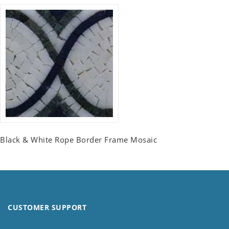
Black & White Rope Border Frame Mosaic
CUSTOMER SUPPORT