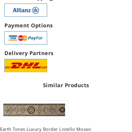
Payment Options
Delivery Partners
Similar Products
Earth Tones Luxury Border Listello Mosaic