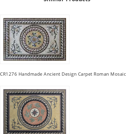
CR1276 Handmade Ancient Design Carpet Roman Mosaic