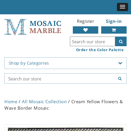
Register
Sign-in
Order the Color Palette
Shop by Categories
Home
/
All Mosaic Collection
/ Cream Yellow Flowers &
Wave Border Mosaic