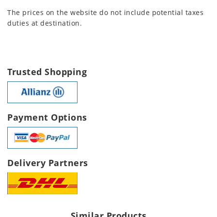
The prices on the website do not include potential taxes
duties at destination.
Trusted Shopping
Payment Options
Delivery Partners
Similar Products