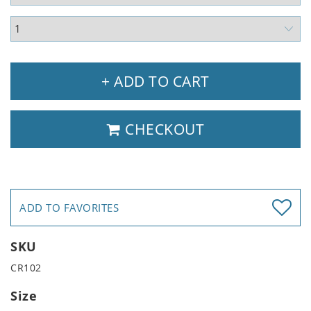
+ ADD TO CART
CHECKOUT
ADD TO FAVORITES
SKU
CR102
Size