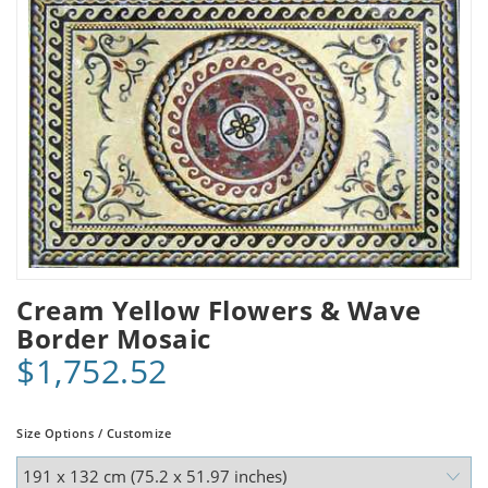
Cream Yellow Flowers & Wave
Border Mosaic
$1,752.52
Size Options / Customize