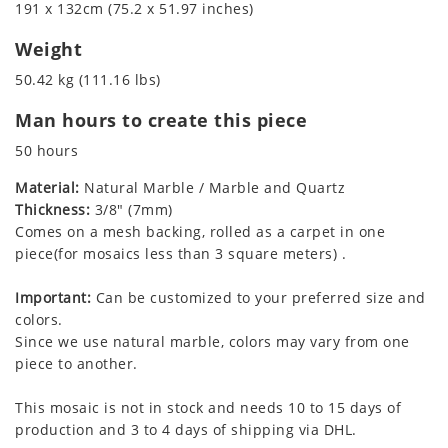
191 x 132cm (75.2 x 51.97 inches)
Weight
50.42 kg (111.16 lbs)
Man hours to create this piece
50 hours
Material:
Natural Marble / Marble and Quartz
Thickness:
3/8" (7mm)
Comes on a mesh backing, rolled as a carpet in one
piece(for mosaics less than 3 square meters) .
Important:
Can be customized to your preferred size and
colors.
Since we use natural marble, colors may vary from one
piece to another.
This mosaic is not in stock and needs 10 to 15 days of
production and 3 to 4 days of shipping via DHL.