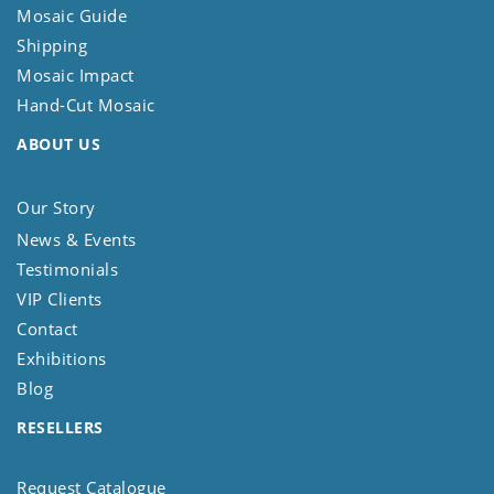
Mosaic Guide
Shipping
Mosaic Impact
Hand-Cut Mosaic
ABOUT US
Our Story
News & Events
Testimonials
VIP Clients
Contact
Exhibitions
Blog
RESELLERS
Request Catalogue