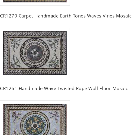
CR1270 Carpet Handmade Earth Tones Waves Vines Mosaic
CR1261 Handmade Wave Twisted Rope Wall Floor Mosaic