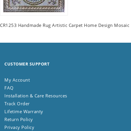
CR1253 Handmade Rug Artistic Carpet Home Design Mosaic
CUSTOMER SUPPORT
My Account
FAQ
Installation & Care Resources
Track Order
Lifetime Warranty
Return Policy
Privacy Policy