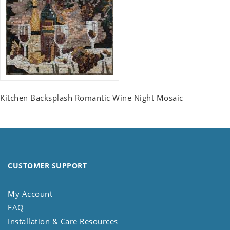
Kitchen Backsplash Romantic Wine Night Mosaic
CUSTOMER SUPPORT
My Account
FAQ
Installation & Care Resources