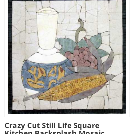
Crazy Cut Still Life Square
Kitchen Backsplash Mosaic