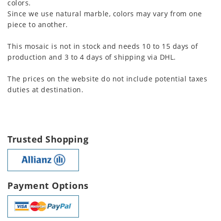
colors.
Since we use natural marble, colors may vary from one
piece to another.
This mosaic is not in stock and needs 10 to 15 days of
production and 3 to 4 days of shipping via DHL.
The prices on the website do not include potential taxes
duties at destination.
Trusted Shopping
Payment Options