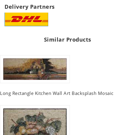
Delivery Partners
Similar Products
Long Rectangle Kitchen Wall Art Backsplash Mosaic