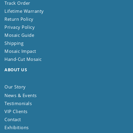
Track Order
Lifetime Warranty
Return Policy
Privacy Policy
Mosaic Guide
Shipping
Mosaic Impact
Hand-Cut Mosaic
ABOUT US
Our Story
News & Events
Testimonials
VIP Clients
Contact
Exhibitions