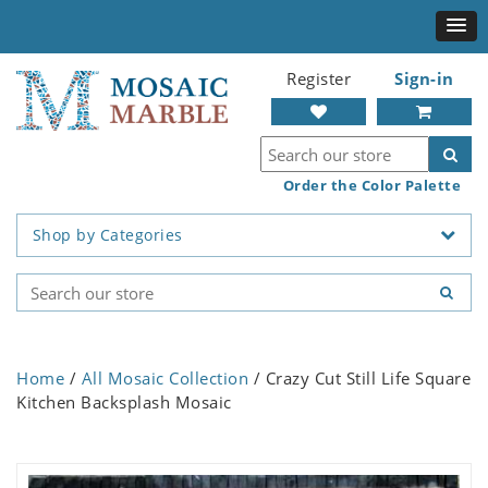
Register
Sign-in
Order the Color Palette
Shop by Categories
Home
/
All Mosaic Collection
/ Crazy Cut Still Life Square
Kitchen Backsplash Mosaic