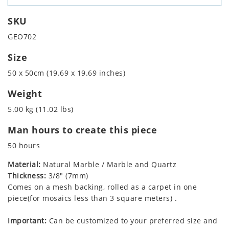
SKU
GEO702
Size
50 x 50cm (19.69 x 19.69 inches)
Weight
5.00 kg (11.02 lbs)
Man hours to create this piece
50 hours
Material:
Natural Marble / Marble and Quartz
Thickness:
3/8" (7mm)
Comes on a mesh backing, rolled as a carpet in one
piece(for mosaics less than 3 square meters) .
Important:
Can be customized to your preferred size and