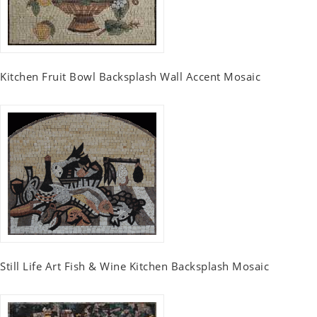
Kitchen Fruit Bowl Backsplash Wall Accent Mosaic
Still Life Art Fish & Wine Kitchen Backsplash Mosaic