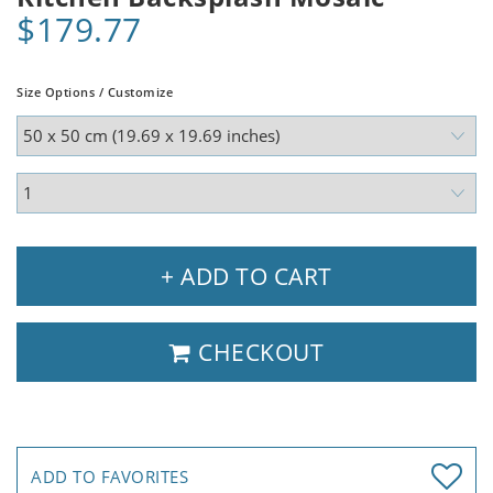
$179.77
Size Options / Customize
+ ADD TO CART
CHECKOUT
ADD TO FAVORITES