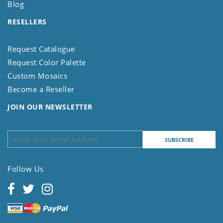
Blog
RESELLERS
Request Catalogue
Request Color Palette
Custom Mosaics
Become a Reseller
JOIN OUR NEWSLETTER
Follow Us