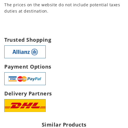
The prices on the website do not include potential taxes
duties at destination.
Trusted Shopping
Payment Options
Delivery Partners
Similar Products