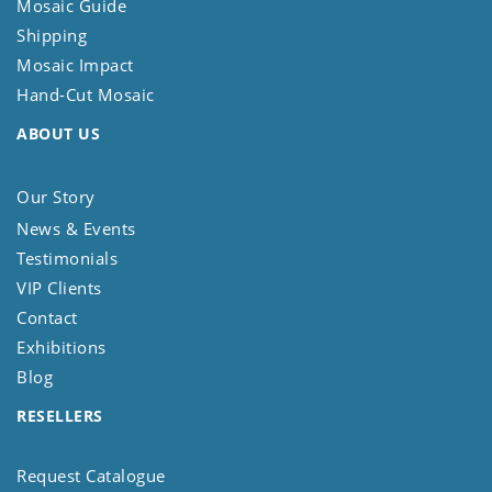
Mosaic Guide
Shipping
Mosaic Impact
Hand-Cut Mosaic
ABOUT US
Our Story
News & Events
Testimonials
VIP Clients
Contact
Exhibitions
Blog
RESELLERS
Request Catalogue