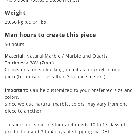
Weight
29.50 kg (65.04 lbs)
Man hours to create this piece
50 hours
Material:
Natural Marble / Marble and Quartz
Thickness:
3/8" (7mm)
Comes on a mesh backing, rolled as a carpet in one
piece(for mosaics less than 3 square meters) .
Important:
Can be customized to your preferred size and
colors.
Since we use natural marble, colors may vary from one
piece to another.
This mosaic is not in stock and needs 10 to 15 days of
production and 3 to 4 days of shipping via DHL.