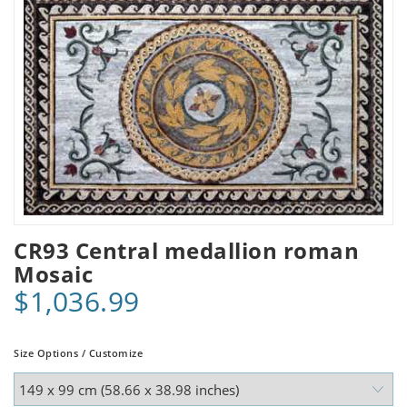
CR93 Central medallion roman
Mosaic
$1,036.99
Size Options / Customize