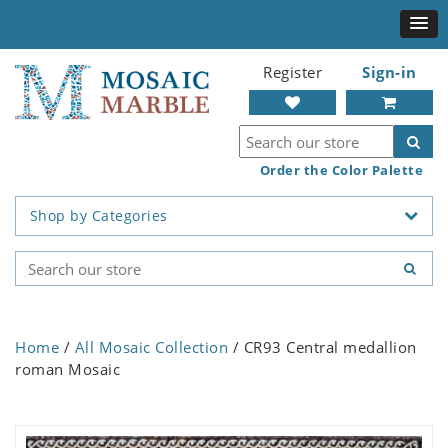
Register
Sign-in
Order the Color Palette
Shop by Categories
Home
/
All Mosaic Collection
/ CR93 Central medallion
roman Mosaic