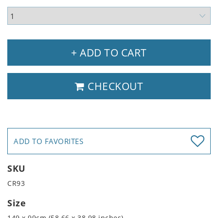
+ ADD TO CART
CHECKOUT
ADD TO FAVORITES
SKU
CR93
Size
149 x 99cm (58.66 x 38.98 inches)