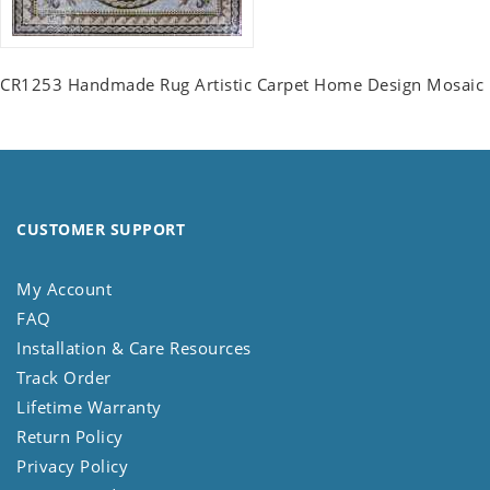
CR1253 Handmade Rug Artistic Carpet Home Design Mosaic
CUSTOMER SUPPORT
My Account
FAQ
Installation & Care Resources
Track Order
Lifetime Warranty
Return Policy
Privacy Policy