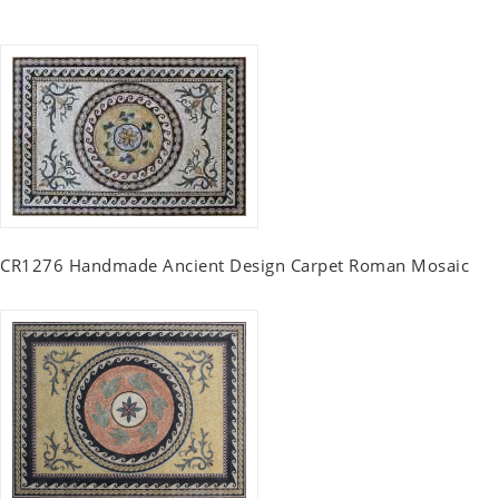
CR1276 Handmade Ancient Design Carpet Roman Mosaic