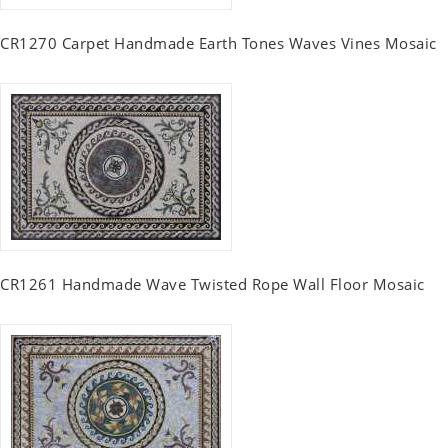
CR1270 Carpet Handmade Earth Tones Waves Vines Mosaic
CR1261 Handmade Wave Twisted Rope Wall Floor Mosaic