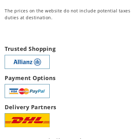
The prices on the website do not include potential taxes
duties at destination.
Trusted Shopping
Payment Options
Delivery Partners