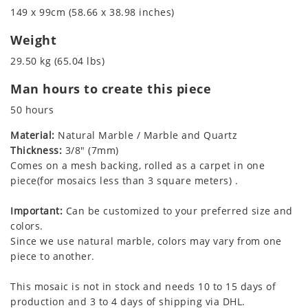
149 x 99cm (58.66 x 38.98 inches)
Weight
29.50 kg (65.04 lbs)
Man hours to create this piece
50 hours
Material:
Natural Marble / Marble and Quartz
Thickness:
3/8" (7mm)
Comes on a mesh backing, rolled as a carpet in one
piece(for mosaics less than 3 square meters) .
Important:
Can be customized to your preferred size and
colors.
Since we use natural marble, colors may vary from one
piece to another.
This mosaic is not in stock and needs 10 to 15 days of
production and 3 to 4 days of shipping via DHL.