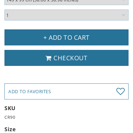
+ ADD TO CART
CHECKOUT
ADD TO FAVORITES
SKU
CR90
Size