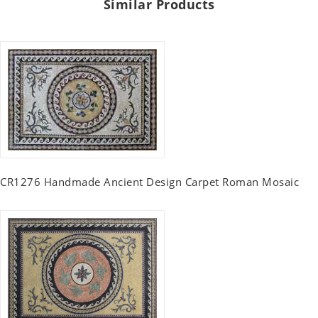
Similar Products
CR1276 Handmade Ancient Design Carpet Roman Mosaic