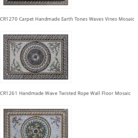
CR1270 Carpet Handmade Earth Tones Waves Vines Mosaic
CR1261 Handmade Wave Twisted Rope Wall Floor Mosaic