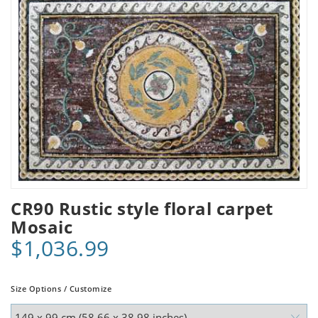
CR90 Rustic style floral carpet
Mosaic
$1,036.99
Size Options / Customize