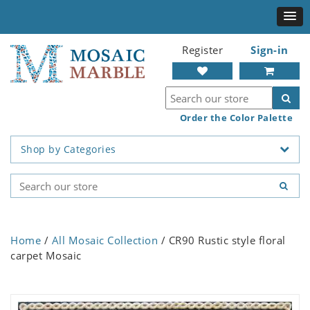
Register
Sign-in
Order the Color Palette
Shop by Categories
Home
/
All Mosaic Collection
/ CR90 Rustic style floral
carpet Mosaic