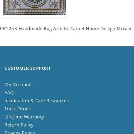
CR1253 Handmade Rug Artistic Carpet Home Design Mosaic
CUSTOMER SUPPORT
My Account
FAQ
Installation & Care Resources
Track Order
Lifetime Warranty
Return Policy
Privacy Policy