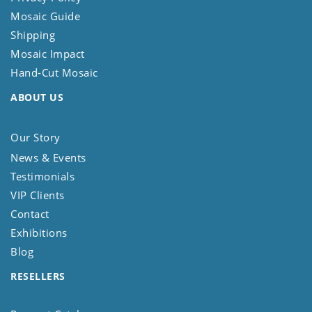
Mosaic Guide
Shipping
Mosaic Impact
Hand-Cut Mosaic
ABOUT US
Our Story
News & Events
Testimonials
VIP Clients
Contact
Exhibitions
Blog
RESELLERS