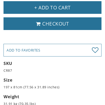
+ ADD TO CART
CHECKOUT
ADD TO FAVORITES
SKU
CR87
Size
197 x 81cm (77.56 x 31.89 inches)
Weight
31.91 kg (70.35 lbs)