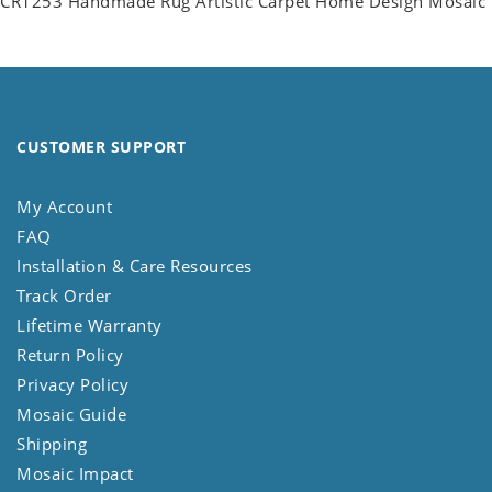
CR1253 Handmade Rug Artistic Carpet Home Design Mosaic
CUSTOMER SUPPORT
My Account
FAQ
Installation & Care Resources
Track Order
Lifetime Warranty
Return Policy
Privacy Policy
Mosaic Guide
Shipping
Mosaic Impact