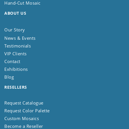
Hand-Cut Mosaic
ABOUT US
Our Story
News & Events
Testimonials
VIP Clients
Contact
Exhibitions
Blog
RESELLERS
Request Catalogue
Request Color Palette
Custom Mosaics
Become a Reseller