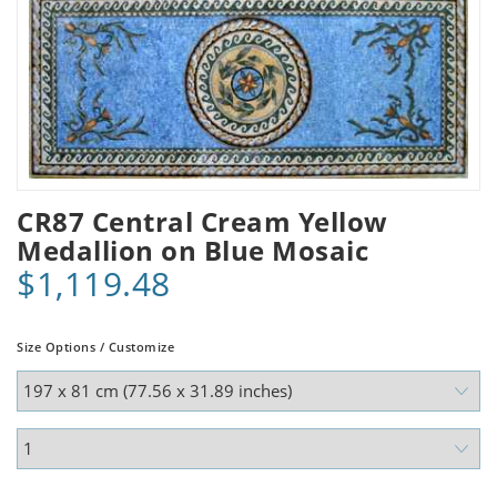
CR87 Central Cream Yellow
Medallion on Blue Mosaic
$1,119.48
Size Options / Customize