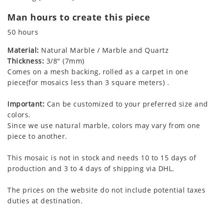
Man hours to create this piece
50 hours
Material:
Natural Marble / Marble and Quartz
Thickness:
3/8" (7mm)
Comes on a mesh backing, rolled as a carpet in one
piece(for mosaics less than 3 square meters) .
Important:
Can be customized to your preferred size and
colors.
Since we use natural marble, colors may vary from one
piece to another.
This mosaic is not in stock and needs 10 to 15 days of
production and 3 to 4 days of shipping via DHL.
The prices on the website do not include potential taxes
duties at destination.