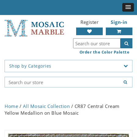
Register
Sign-in
Order the Color Palette
Shop by Categories
Home
/
All Mosaic Collection
/ CR87 Central Cream
Yellow Medallion on Blue Mosaic