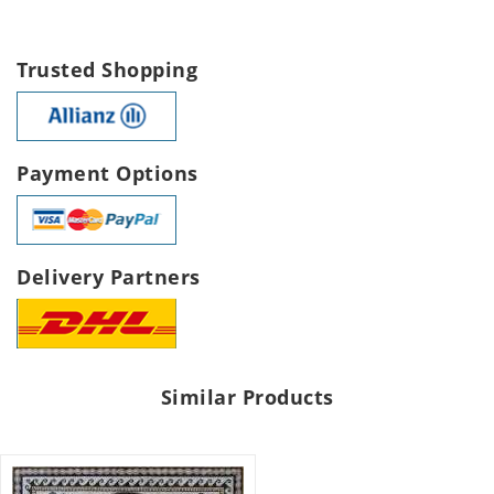
Trusted Shopping
Payment Options
Delivery Partners
Similar Products