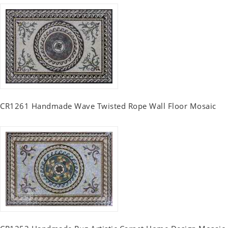
CR1261 Handmade Wave Twisted Rope Wall Floor Mosaic