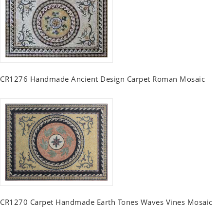
CR1276 Handmade Ancient Design Carpet Roman Mosaic
CR1270 Carpet Handmade Earth Tones Waves Vines Mosaic