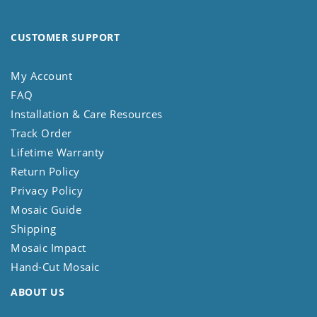
CUSTOMER SUPPORT
My Account
FAQ
Installation & Care Resources
Track Order
Lifetime Warranty
Return Policy
Privacy Policy
Mosaic Guide
Shipping
Mosaic Impact
Hand-Cut Mosaic
ABOUT US