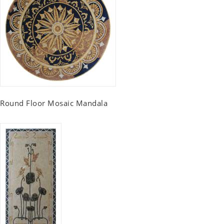
Round Floor Mosaic Mandala