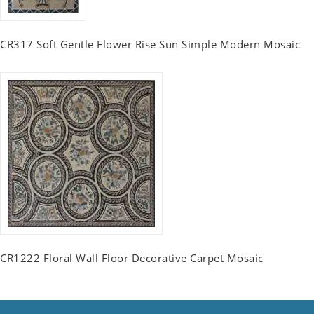
CR317 Soft Gentle Flower Rise Sun Simple Modern Mosaic
CR1222 Floral Wall Floor Decorative Carpet Mosaic