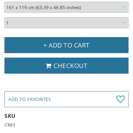
+ ADD TO CART
CHECKOUT
ADD TO FAVORITES
SKU
CR83