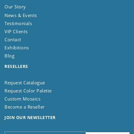
Our Story
News & Events
Testimonials
VIP Clients
Contact
Exhibitions
Blog
RESELLERS
Request Catalogue
Request Color Palette
Custom Mosaics
Become a Reseller
JOIN OUR NEWSLETTER