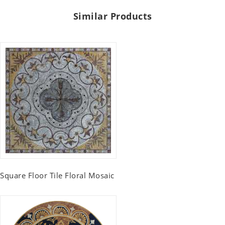
Similar Products
Square Floor Tile Floral Mosaic