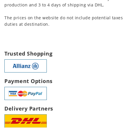
production and 3 to 4 days of shipping via DHL.
The prices on the website do not include potential taxes
duties at destination.
Trusted Shopping
Payment Options
Delivery Partners