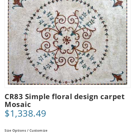
CR83 Simple floral design carpet
Mosaic
$1,338.49
Size Options / Customize