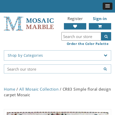
Register
Sign-in
Order the Color Palette
Shop by Categories
Home
/
All Mosaic Collection
/ CR83 Simple floral design
carpet Mosaic