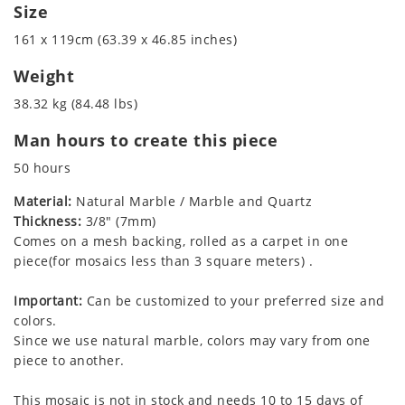
Size
161 x 119cm (63.39 x 46.85 inches)
Weight
38.32 kg (84.48 lbs)
Man hours to create this piece
50 hours
Material:
Natural Marble / Marble and Quartz
Thickness:
3/8" (7mm)
Comes on a mesh backing, rolled as a carpet in one
piece(for mosaics less than 3 square meters) .
Important:
Can be customized to your preferred size and
colors.
Since we use natural marble, colors may vary from one
piece to another.
This mosaic is not in stock and needs 10 to 15 days of