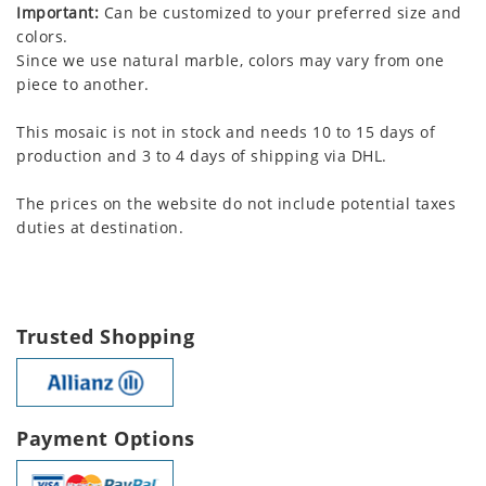
Important:
Can be customized to your preferred size and
colors.
Since we use natural marble, colors may vary from one
piece to another.
This mosaic is not in stock and needs 10 to 15 days of
production and 3 to 4 days of shipping via DHL.
The prices on the website do not include potential taxes
duties at destination.
Trusted Shopping
Payment Options