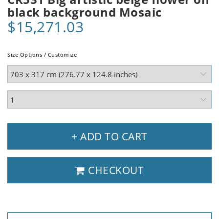
black background Mosaic
$15,271.03
Size Options / Customize
+ ADD TO CART
CHECKOUT