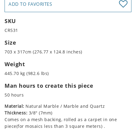
ADD TO FAVORITES
SKU
CR531
Size
703 x 317cm (276.77 x 124.8 inches)
Weight
445.70 kg (982.6 lbs)
Man hours to create this piece
50 hours
Material:
Natural Marble / Marble and Quartz
Thickness:
3/8" (7mm)
Comes on a mesh backing, rolled as a carpet in one
piece(for mosaics less than 3 square meters) .