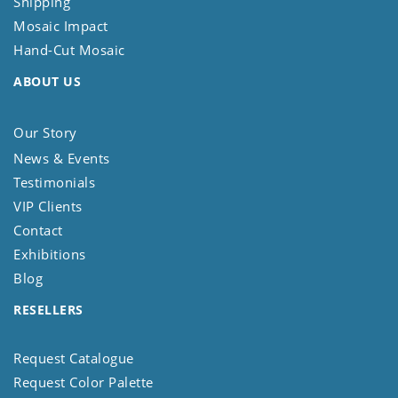
Shipping
Mosaic Impact
Hand-Cut Mosaic
ABOUT US
Our Story
News & Events
Testimonials
VIP Clients
Contact
Exhibitions
Blog
RESELLERS
Request Catalogue
Request Color Palette