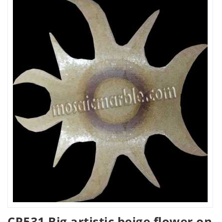
CR531 Big artistic beige flower on