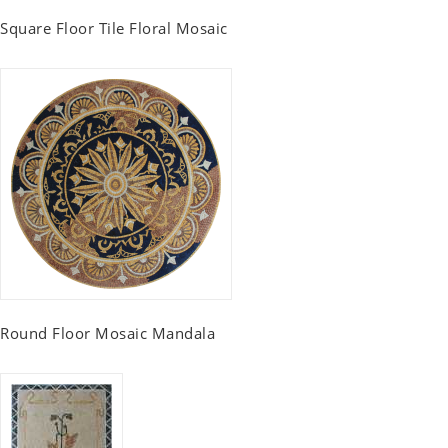
Square Floor Tile Floral Mosaic
Round Floor Mosaic Mandala