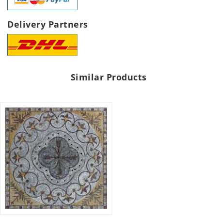
Delivery Partners
Similar Products