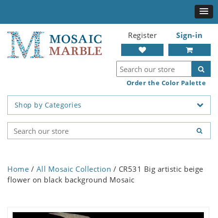
Register
Sign-in
Order the Color Palette
Shop by Categories
Home
/
All Mosaic Collection
/ CR531 Big artistic beige
flower on black background Mosaic