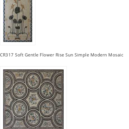
CR317 Soft Gentle Flower Rise Sun Simple Modern Mosaic