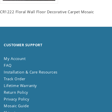
CR1222 Floral Wall Floor Decorative Carpet Mosaic
CUSTOMER SUPPORT
My Account
FAQ
Installation & Care Resources
Track Order
Lifetime Warranty
Return Policy
Privacy Policy
Mosaic Guide