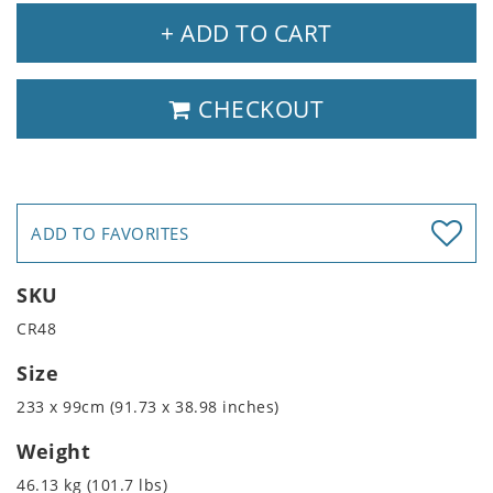
+ ADD TO CART
CHECKOUT
ADD TO FAVORITES
SKU
CR48
Size
233 x 99cm (91.73 x 38.98 inches)
Weight
46.13 kg (101.7 lbs)