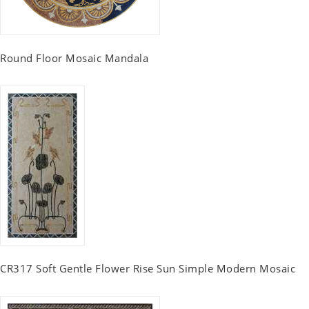
Round Floor Mosaic Mandala
CR317 Soft Gentle Flower Rise Sun Simple Modern Mosaic