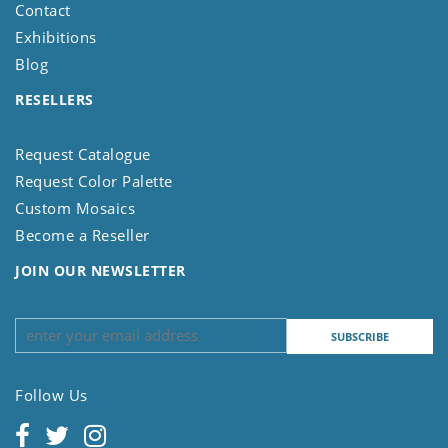
Contact
Exhibitions
Blog
RESELLERS
Request Catalogue
Request Color Palette
Custom Mosaics
Become a Reseller
JOIN OUR NEWSLETTER
Follow Us