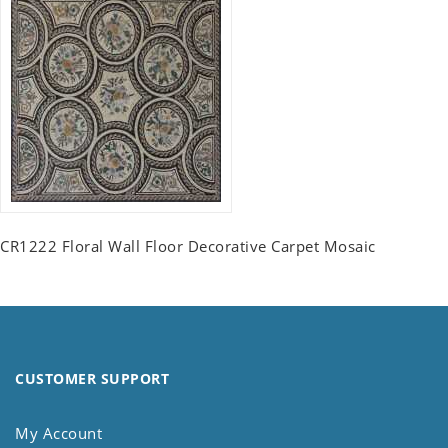
CR1222 Floral Wall Floor Decorative Carpet Mosaic
CUSTOMER SUPPORT
My Account