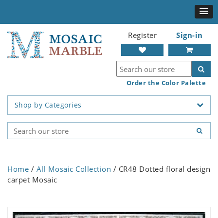
Register
Sign-in
Order the Color Palette
Shop by Categories
Home
/
All Mosaic Collection
/ CR48 Dotted floral design
carpet Mosaic