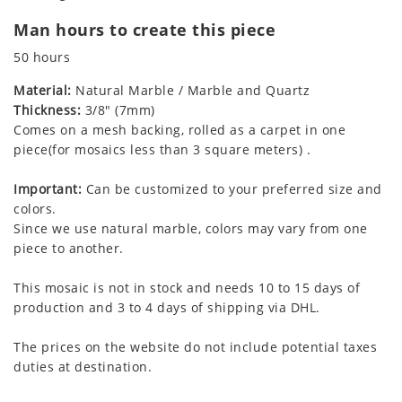
Man hours to create this piece
50 hours
Material:
Natural Marble / Marble and Quartz
Thickness:
3/8" (7mm)
Comes on a mesh backing, rolled as a carpet in one
piece(for mosaics less than 3 square meters) .
Important:
Can be customized to your preferred size and
colors.
Since we use natural marble, colors may vary from one
piece to another.
This mosaic is not in stock and needs 10 to 15 days of
production and 3 to 4 days of shipping via DHL.
The prices on the website do not include potential taxes
duties at destination.