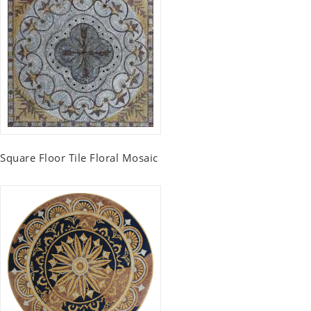
Square Floor Tile Floral Mosaic