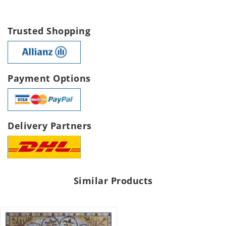
Trusted Shopping
Payment Options
Delivery Partners
Similar Products