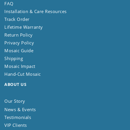
FAQ
Installation & Care Resources
Track Order
Lifetime Warranty
Return Policy
Privacy Policy
Mosaic Guide
Shipping
Mosaic Impact
Hand-Cut Mosaic
ABOUT US
Our Story
News & Events
Testimonials
VIP Clients