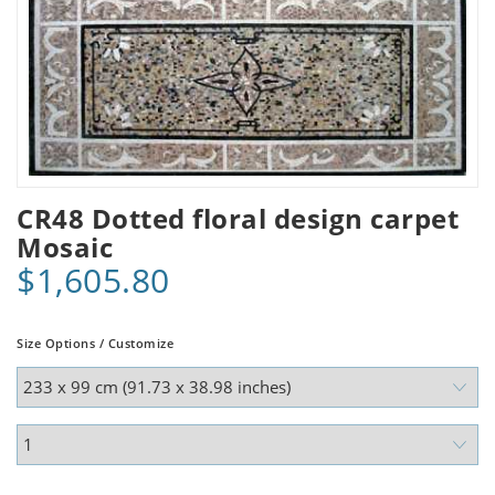
CR48 Dotted floral design carpet
Mosaic
$1,605.80
Size Options / Customize