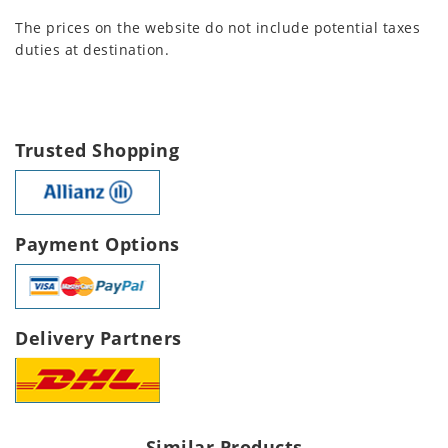
The prices on the website do not include potential taxes
duties at destination.
Trusted Shopping
Payment Options
Delivery Partners
Similar Products