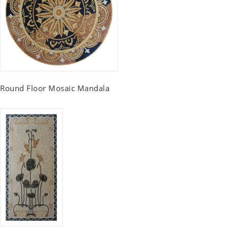
Round Floor Mosaic Mandala