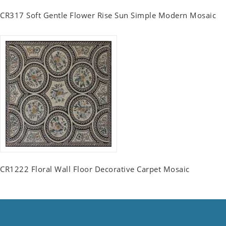
CR317 Soft Gentle Flower Rise Sun Simple Modern Mosaic
CR1222 Floral Wall Floor Decorative Carpet Mosaic