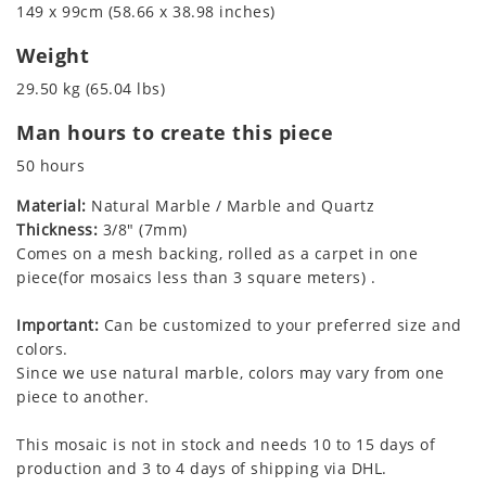
149 x 99cm (58.66 x 38.98 inches)
Weight
29.50 kg (65.04 lbs)
Man hours to create this piece
50 hours
Material:
Natural Marble / Marble and Quartz
Thickness:
3/8" (7mm)
Comes on a mesh backing, rolled as a carpet in one
piece(for mosaics less than 3 square meters) .
Important:
Can be customized to your preferred size and
colors.
Since we use natural marble, colors may vary from one
piece to another.
This mosaic is not in stock and needs 10 to 15 days of
production and 3 to 4 days of shipping via DHL.