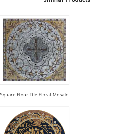
Square Floor Tile Floral Mosaic