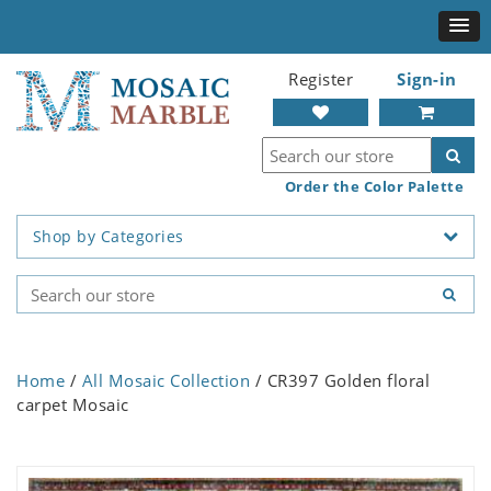
Register
Sign-in
Order the Color Palette
Shop by Categories
Home
/
All Mosaic Collection
/ CR397 Golden floral
carpet Mosaic