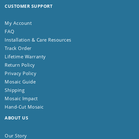
CUSTOMER SUPPORT
My Account
FAQ
Installation & Care Resources
Track Order
Lifetime Warranty
Return Policy
Privacy Policy
Mosaic Guide
Shipping
Mosaic Impact
Hand-Cut Mosaic
ABOUT US
Our Story