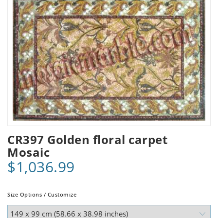
CR397 Golden floral carpet
Mosaic
$1,036.99
Size Options / Customize