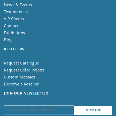
News & Events
Testimonials
VIP Clients
Contact
Exhibitions
Blog
RESELLERS
Request Catalogue
Request Color Palette
Custom Mosaics
Become a Reseller
JOIN OUR NEWSLETTER