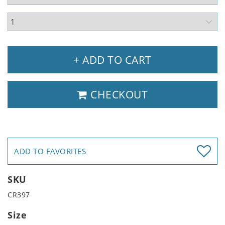
+ ADD TO CART
CHECKOUT
ADD TO FAVORITES
SKU
CR397
Size