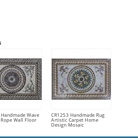
s
 Handmade Wave
CR1253 Handmade Rug
 Rope Wall Floor
Artistic Carpet Home
Design Mosaic