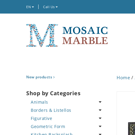
EN
Call Us
New products
Home
/
Shop by Categories
Animals
Borders & Listellos
Bird
Figurative
Butterfly
Animal Design
Geometric Form
Cat
Fleur de Lys
Celebrity
Kitchen Backsplash
Crab
Floral Border
Famous Artist
Abstract Tile Design