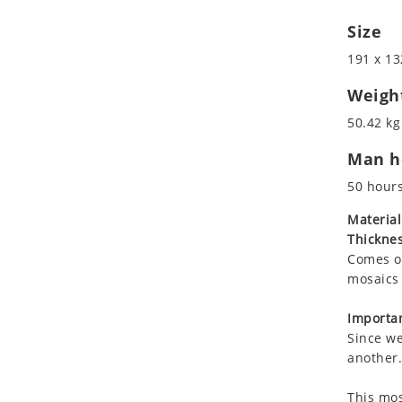
Koala
Size
Leopard
Lions
191 x 13
Lizard
Weigh
Mixed Scene
50.42 kg
Ocean Life
Octopus
Man ho
Peacock
50 hour
Penguin
Material
Rabbit
Thicknes
Rhino
Comes on
Ringtail Lemur
mosaics 
Rooster
Importan
Scorpion
Since we
Sea Lion
another.
Sea Turtle
Seahorse
This mos