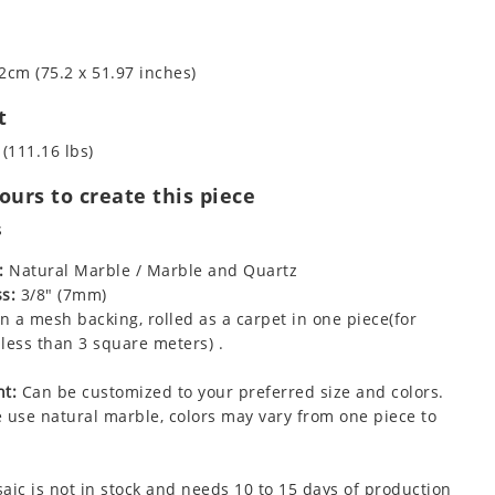
2cm (75.2 x 51.97 inches)
t
 (111.16 lbs)
urs to create this piece
s
:
Natural Marble / Marble and Quartz
s:
3/8" (7mm)
 a mesh backing, rolled as a carpet in one piece(for
less than 3 square meters) .
t:
Can be customized to your preferred size and colors.
 use natural marble, colors may vary from one piece to
aic is not in stock and needs 10 to 15 days of production