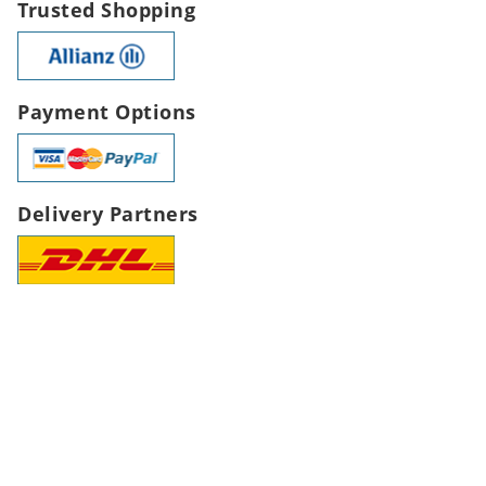
Trusted Shopping
Payment Options
Delivery Partners