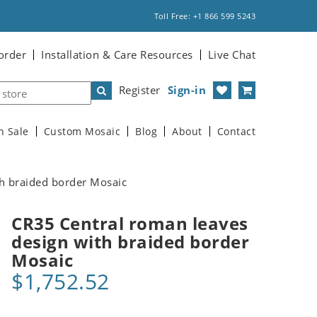
Toll Free: +1 866 599 5243
order
Installation & Care Resources
Live Chat
Register
Sign-in
n Sale
Custom Mosaic
Blog
About
Contact
h braided border Mosaic
CR35 Central roman leaves
design with braided border
Mosaic
$1,752.52