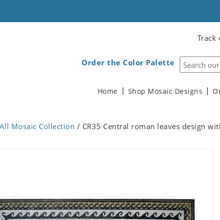
Track 
Order the Color Palette
Home
Shop Mosaic Designs
O
All Mosaic Collection
/ CR35 Central roman leaves design wit