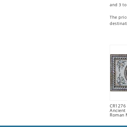
and 3 to
Seashell
Snail
The pric
Spider
destinat
Squirrel
Starfish
Swan
Tiger
Wolf
Zebra
CR1276
Ancient
Roman 