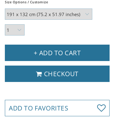
Size Options / Customize
+ ADD TO CART
CHECKOUT
ADD TO FAVORITES