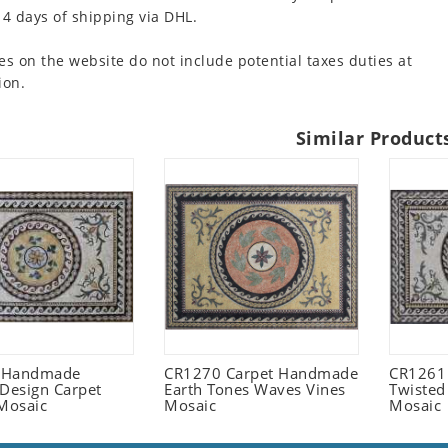
 4 days of shipping via DHL.
es on the website do not include potential taxes duties at
ion.
Similar Product
 Handmade
CR1270 Carpet Handmade
CR1261
 Design Carpet
Earth Tones Waves Vines
Twisted
Mosaic
Mosaic
Mosaic