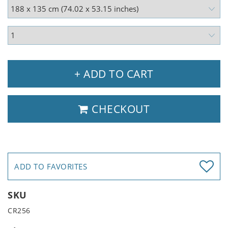
+ ADD TO CART
CHECKOUT
ADD TO FAVORITES
SKU
CR256