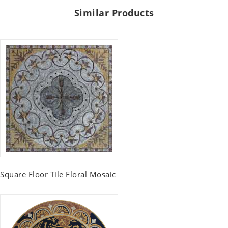
Similar Products
Square Floor Tile Floral Mosaic