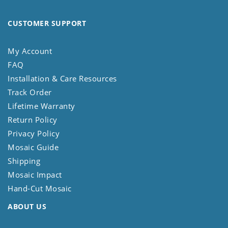
CUSTOMER SUPPORT
My Account
FAQ
Installation & Care Resources
Track Order
Lifetime Warranty
Return Policy
Privacy Policy
Mosaic Guide
Shipping
Mosaic Impact
Hand-Cut Mosaic
ABOUT US