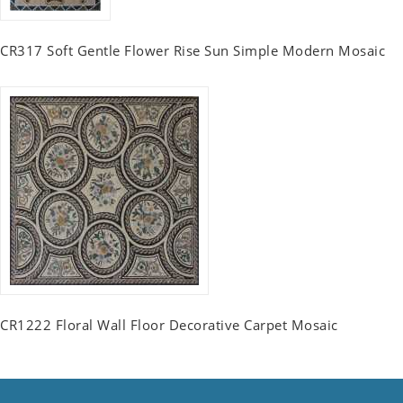
CR317 Soft Gentle Flower Rise Sun Simple Modern Mosaic
CR1222 Floral Wall Floor Decorative Carpet Mosaic