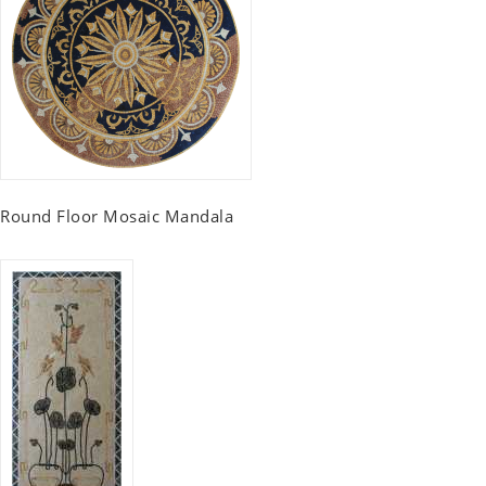
Round Floor Mosaic Mandala