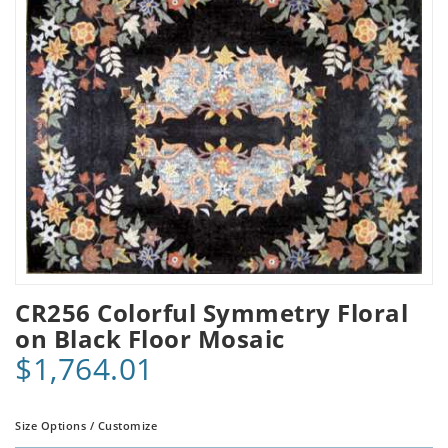
CR256 Colorful Symmetry Floral
on Black Floor Mosaic
$1,764.01
Size Options / Customize