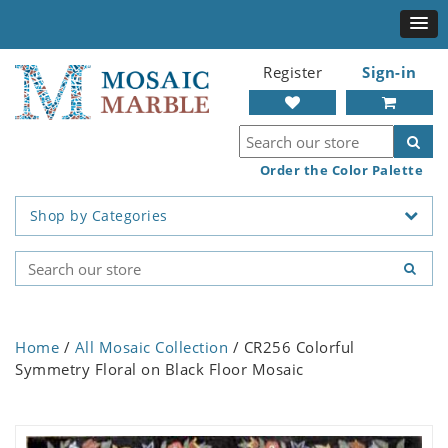
Register
Sign-in
Order the Color Palette
Shop by Categories
Home
/
All Mosaic Collection
/ CR256 Colorful
Symmetry Floral on Black Floor Mosaic