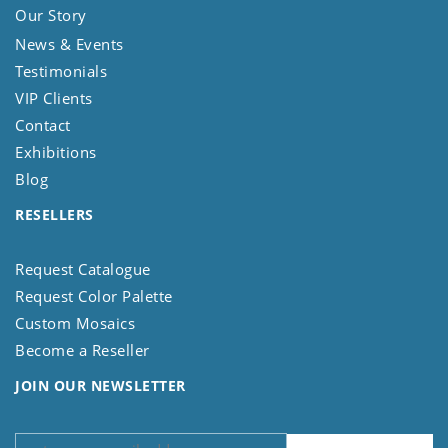
Our Story
News & Events
Testimonials
VIP Clients
Contact
Exhibitions
Blog
RESELLERS
Request Catalogue
Request Color Palette
Custom Mosaics
Become a Reseller
JOIN OUR NEWSLETTER