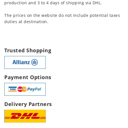
production and 3 to 4 days of shipping via DHL.
The prices on the website do not include potential taxes
duties at destination.
Trusted Shopping
Payment Options
Delivery Partners