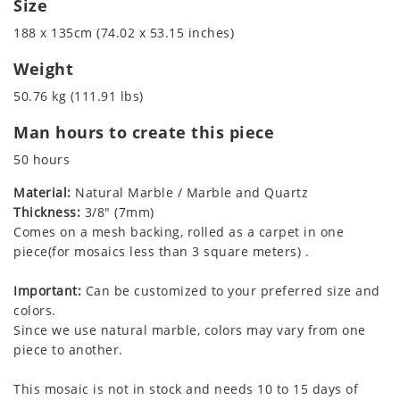
Size
188 x 135cm (74.02 x 53.15 inches)
Weight
50.76 kg (111.91 lbs)
Man hours to create this piece
50 hours
Material:
Natural Marble / Marble and Quartz
Thickness:
3/8" (7mm)
Comes on a mesh backing, rolled as a carpet in one
piece(for mosaics less than 3 square meters) .
Important:
Can be customized to your preferred size and
colors.
Since we use natural marble, colors may vary from one
piece to another.
This mosaic is not in stock and needs 10 to 15 days of