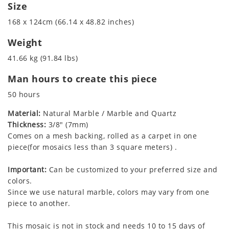
Size
168 x 124cm (66.14 x 48.82 inches)
Weight
41.66 kg (91.84 lbs)
Man hours to create this piece
50 hours
Material:
Natural Marble / Marble and Quartz
Thickness:
3/8" (7mm)
Comes on a mesh backing, rolled as a carpet in one
piece(for mosaics less than 3 square meters) .
Important:
Can be customized to your preferred size and
colors.
Since we use natural marble, colors may vary from one
piece to another.
This mosaic is not in stock and needs 10 to 15 days of