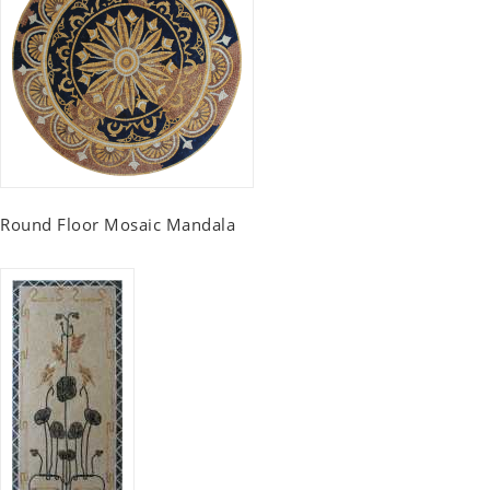
Round Floor Mosaic Mandala