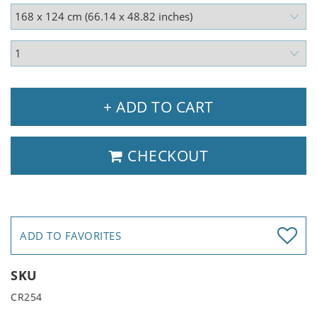
+ ADD TO CART
CHECKOUT
ADD TO FAVORITES
SKU
CR254