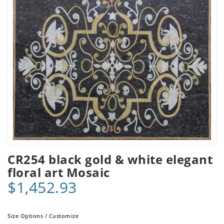
CR254 black gold & white elegant
floral art Mosaic
$1,452.93
Size Options / Customize