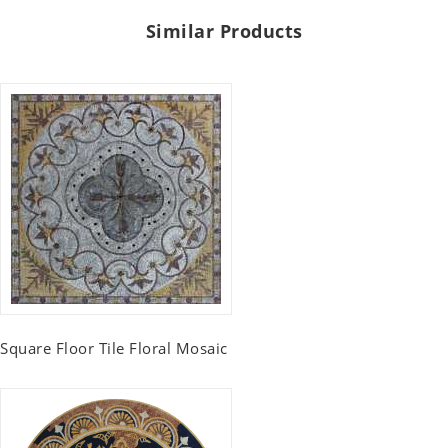
Similar Products
Square Floor Tile Floral Mosaic