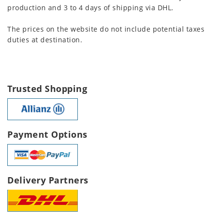
production and 3 to 4 days of shipping via DHL.
The prices on the website do not include potential taxes
duties at destination.
Trusted Shopping
Payment Options
Delivery Partners