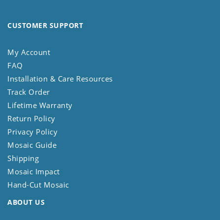
CUSTOMER SUPPORT
My Account
FAQ
Installation & Care Resources
Track Order
Lifetime Warranty
Return Policy
Privacy Policy
Mosaic Guide
Shipping
Mosaic Impact
Hand-Cut Mosaic
ABOUT US