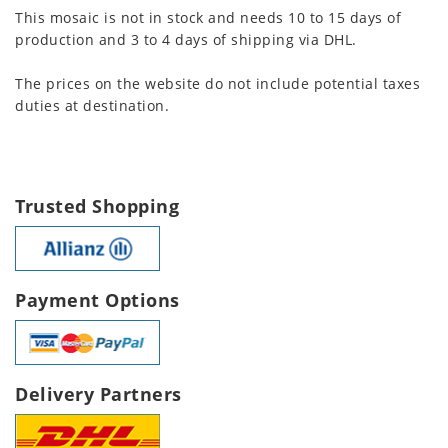
This mosaic is not in stock and needs 10 to 15 days of
production and 3 to 4 days of shipping via DHL.
The prices on the website do not include potential taxes
duties at destination.
Trusted Shopping
Payment Options
Delivery Partners