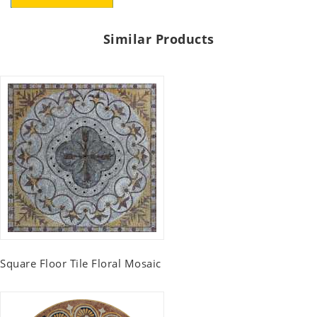
Similar Products
Square Floor Tile Floral Mosaic