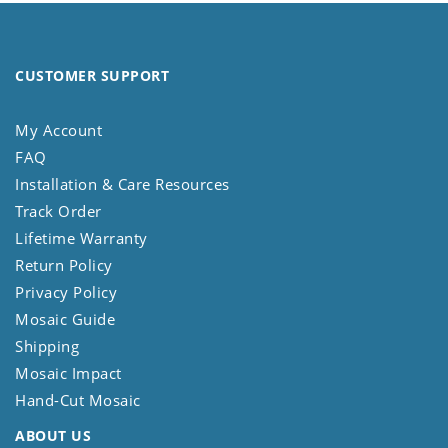
CUSTOMER SUPPORT
My Account
FAQ
Installation & Care Resources
Track Order
Lifetime Warranty
Return Policy
Privacy Policy
Mosaic Guide
Shipping
Mosaic Impact
Hand-Cut Mosaic
ABOUT US