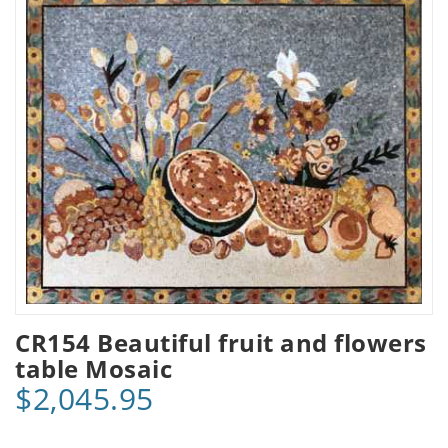
CR154 Beautiful fruit and flowers
table Mosaic
$2,045.95