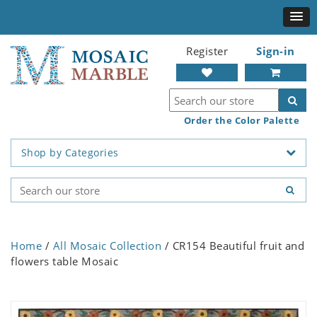
Register
Sign-in
Order the Color Palette
Shop by Categories
Home
/
All Mosaic Collection
/ CR154 Beautiful fruit and
flowers table Mosaic