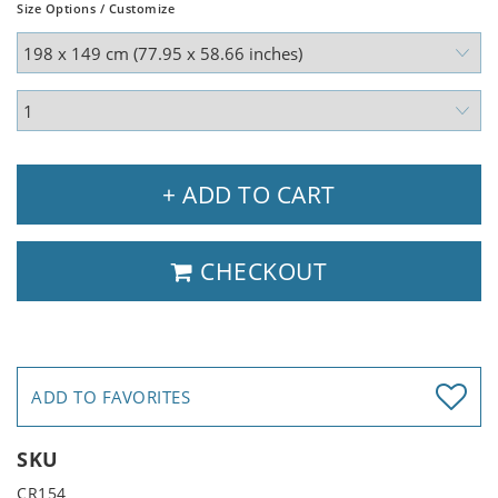
Size Options / Customize
+ ADD TO CART
CHECKOUT
ADD TO FAVORITES
SKU
CR154