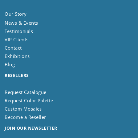
Our Story
News & Events
Testimonials
VIP Clients
Contact
Exhibitions
Blog
RESELLERS
Request Catalogue
Request Color Palette
Custom Mosaics
Become a Reseller
JOIN OUR NEWSLETTER