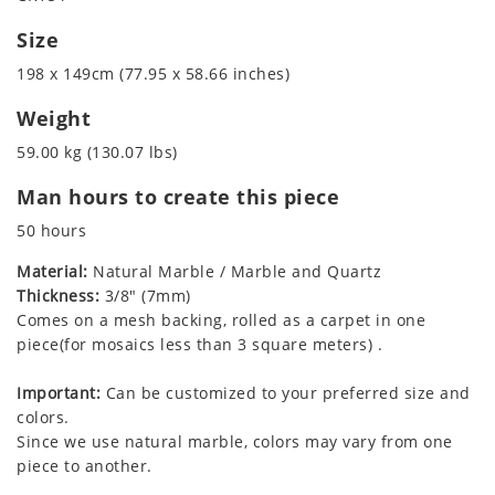
Size
198 x 149cm (77.95 x 58.66 inches)
Weight
59.00 kg (130.07 lbs)
Man hours to create this piece
50 hours
Material:
Natural Marble / Marble and Quartz
Thickness:
3/8" (7mm)
Comes on a mesh backing, rolled as a carpet in one
piece(for mosaics less than 3 square meters) .
Important:
Can be customized to your preferred size and
colors.
Since we use natural marble, colors may vary from one
piece to another.