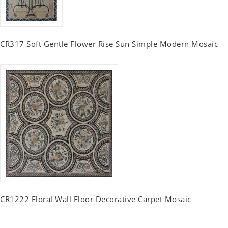
CR317 Soft Gentle Flower Rise Sun Simple Modern Mosaic
CR1222 Floral Wall Floor Decorative Carpet Mosaic