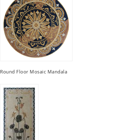
Round Floor Mosaic Mandala