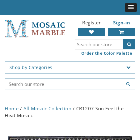
Register
Sign-in
Order the Color Palette
Shop by Categories
Home
/
All Mosaic Collection
/ CR1207 Sun Feel the
Heat Mosaic