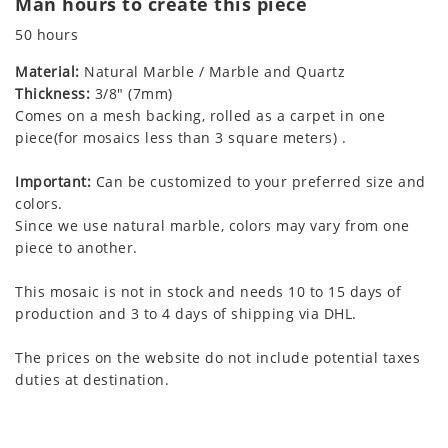
Man hours to create this piece
50 hours
Material:
Natural Marble / Marble and Quartz
Thickness:
3/8" (7mm)
Comes on a mesh backing, rolled as a carpet in one
piece(for mosaics less than 3 square meters) .
Important:
Can be customized to your preferred size and
colors.
Since we use natural marble, colors may vary from one
piece to another.
This mosaic is not in stock and needs 10 to 15 days of
production and 3 to 4 days of shipping via DHL.
The prices on the website do not include potential taxes
duties at destination.