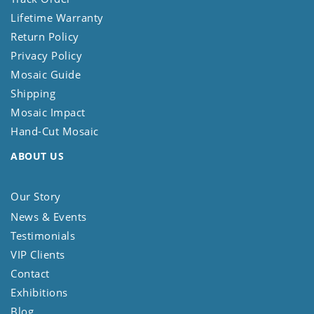
Lifetime Warranty
Return Policy
Privacy Policy
Mosaic Guide
Shipping
Mosaic Impact
Hand-Cut Mosaic
ABOUT US
Our Story
News & Events
Testimonials
VIP Clients
Contact
Exhibitions
Blog