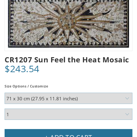
CR1207 Sun Feel the Heat Mosaic
$243.54
Size Options / Customize