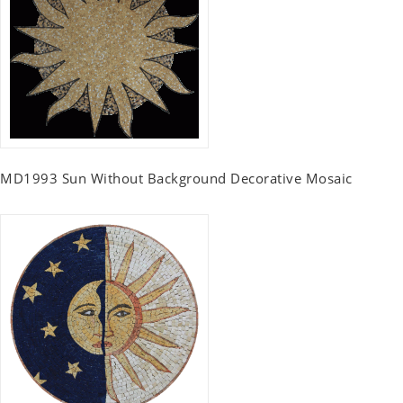
MD1993 Sun Without Background Decorative Mosaic