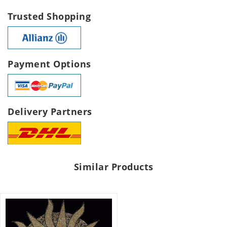
Trusted Shopping
Payment Options
Delivery Partners
Similar Products