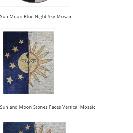
Sun Moon Blue Night Sky Mosaic
Sun and Moon Stones Faces Vertical Mosaic