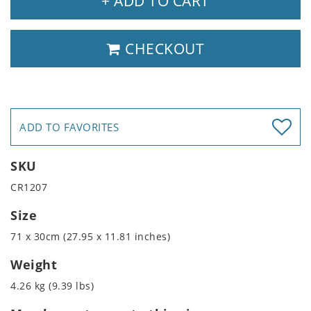
+ ADD TO CART
CHECKOUT
ADD TO FAVORITES
SKU
CR1207
Size
71 x 30cm (27.95 x 11.81 inches)
Weight
4.26 kg (9.39 lbs)