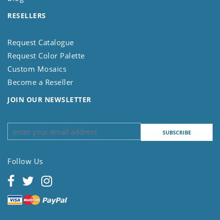
RESELLERS
Request Catalogue
Request Color Palette
Custom Mosaics
Become a Reseller
JOIN OUR NEWSLETTER
Follow Us