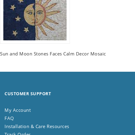
Sun and Moon Stones Faces Calm Decor Mosaic
CUSTOMER SUPPORT
My Account
FAQ
Installation & Care Resources
Track Order