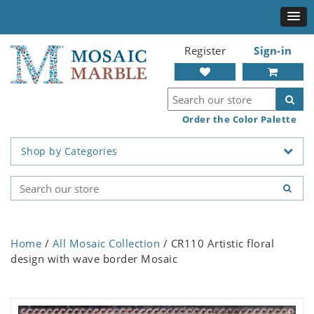
Register
Sign-in
Order the Color Palette
Shop by Categories
Home
/
All Mosaic Collection
/ CR110 Artistic floral
design with wave border Mosaic