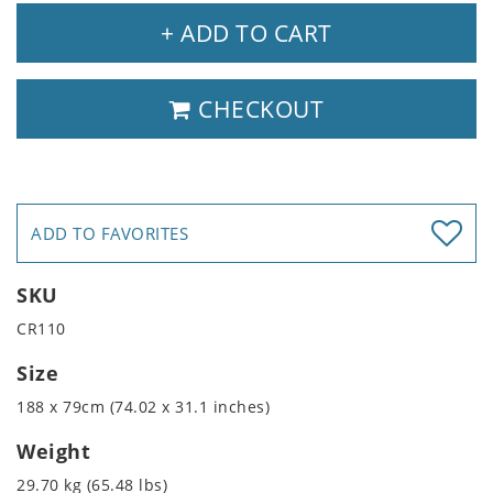
+ ADD TO CART
CHECKOUT
ADD TO FAVORITES
SKU
CR110
Size
188 x 79cm (74.02 x 31.1 inches)
Weight
29.70 kg (65.48 lbs)