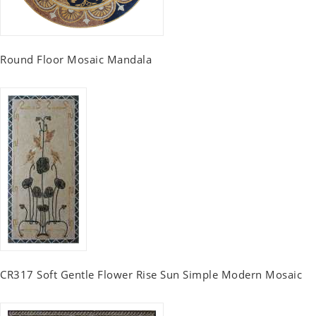
Round Floor Mosaic Mandala
CR317 Soft Gentle Flower Rise Sun Simple Modern Mosaic