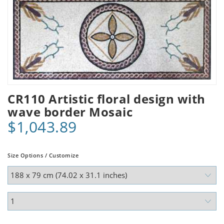
CR110 Artistic floral design with
wave border Mosaic
$1,043.89
Size Options / Customize