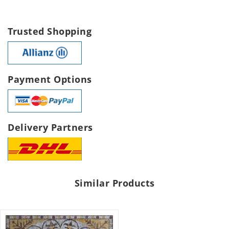
Trusted Shopping
Payment Options
Delivery Partners
Similar Products