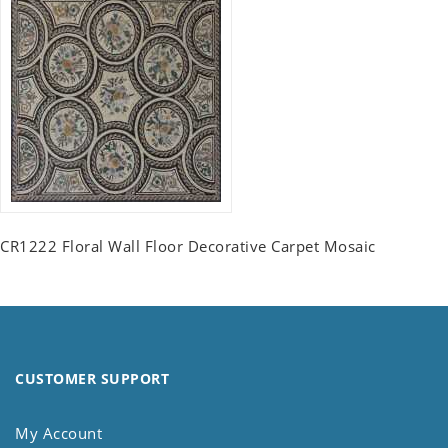
CR1222 Floral Wall Floor Decorative Carpet Mosaic
CUSTOMER SUPPORT
My Account