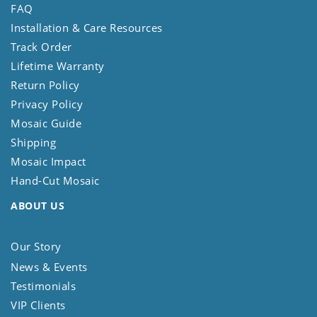
FAQ
Installation & Care Resources
Track Order
Lifetime Warranty
Return Policy
Privacy Policy
Mosaic Guide
Shipping
Mosaic Impact
Hand-Cut Mosaic
ABOUT US
Our Story
News & Events
Testimonials
VIP Clients