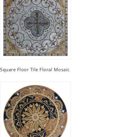
Square Floor Tile Floral Mosaic