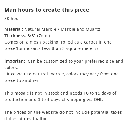
Man hours to create this piece
50 hours
Material:
Natural Marble / Marble and Quartz
Thickness:
3/8" (7mm)
Comes on a mesh backing, rolled as a carpet in one
piece(for mosaics less than 3 square meters) .
Important:
Can be customized to your preferred size and
colors.
Since we use natural marble, colors may vary from one
piece to another.
This mosaic is not in stock and needs 10 to 15 days of
production and 3 to 4 days of shipping via DHL.
The prices on the website do not include potential taxes
duties at destination.