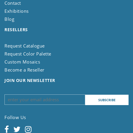
Contact
Exhibitions
Blog
RESELLERS
Request Catalogue
Request Color Palette
Custom Mosaics
Become a Reseller
JOIN OUR NEWSLETTER
Follow Us