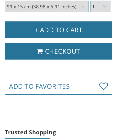
+ ADD TO CART
CHECKOUT
ADD TO FAVORITES
Trusted Shopping