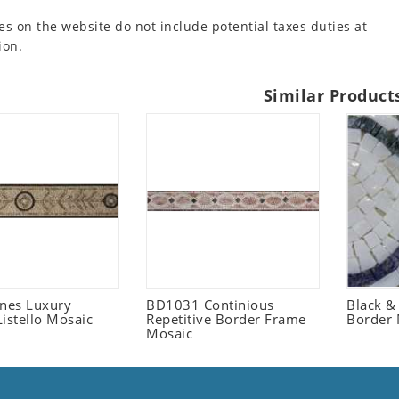
es on the website do not include potential taxes duties at
ion.
Similar Product
ones Luxury
BD1031 Continious
Black &
istello Mosaic
Repetitive Border Frame
Border 
Mosaic