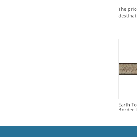
Seashell
The pric
Snail
destinat
Spider
Squirrel
Starfish
Swan
Tiger
Wolf
Zebra
Earth T
Border L