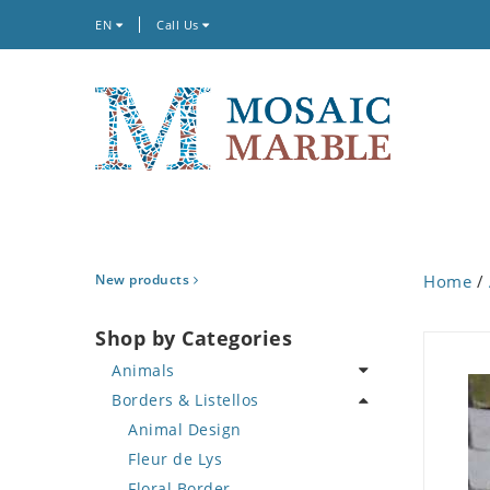
EN
Call Us
New products
Home
/
Shop by Categories
Animals
Borders & Listellos
Bird
Butterfly
Animal Design
Cat
Fleur de Lys
Crab
Floral Border