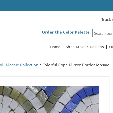
Track 
Order the Color Palette
Home
Shop Mosaic Designs
O
All Mosaic Collection
/ Colorful Rope Mirror Border Mosaic