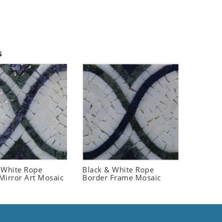
s
 White Rope
Black & White Rope
Mirror Art Mosaic
Border Frame Mosaic