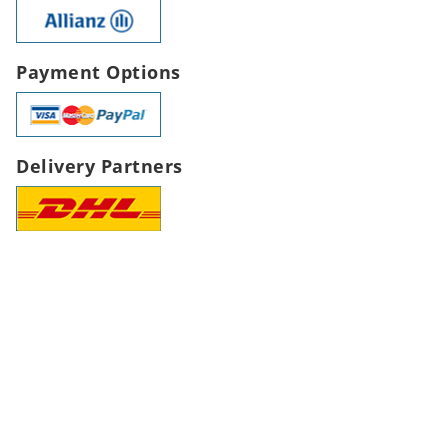
Payment Options
Delivery Partners