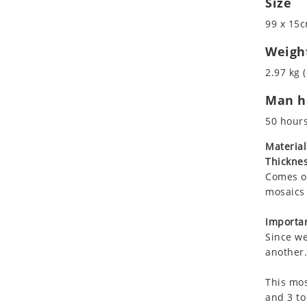
Size
Koala
Marine & Nautical
99 x 15c
Leopard
Oriental Carpet
Lions
Roman
Weigh
Lizard
2.97 kg (
Mixed Scene
Man ho
Ocean Life
Octopus
50 hour
Peacock
Material
Penguin
Thicknes
Rabbit
Comes on
Rhino
mosaics 
Ringtail Lemur
Importan
Rooster
Since we
Scorpion
another.
Sea Lion
This mos
Sea Turtle
and 3 to
Seahorse