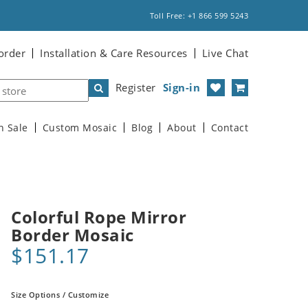
Toll Free: +1 866 599 5243
order
Installation & Care Resources
Live Chat
Register
Sign-in
n Sale
Custom Mosaic
Blog
About
Contact
Colorful Rope Mirror
Border Mosaic
$151.17
Size Options / Customize