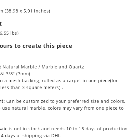
m (38.98 x 5.91 inches)
t
6.55 lbs)
urs to create this piece
s
:
Natural Marble / Marble and Quartz
s:
3/8" (7mm)
 a mesh backing, rolled as a carpet in one piece(for
less than 3 square meters) .
t:
Can be customized to your preferred size and colors.
 use natural marble, colors may vary from one piece to
aic is not in stock and needs 10 to 15 days of production
 4 days of shipping via DHL.