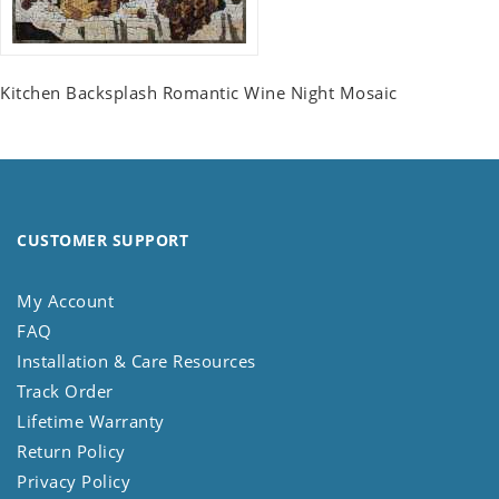
Kitchen Backsplash Romantic Wine Night Mosaic
CUSTOMER SUPPORT
My Account
FAQ
Installation & Care Resources
Track Order
Lifetime Warranty
Return Policy
Privacy Policy