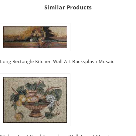
Similar Products
Long Rectangle Kitchen Wall Art Backsplash Mosaic