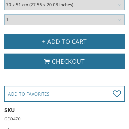
+ ADD TO CART
CHECKOUT
ADD TO FAVORITES
SKU
GEO470