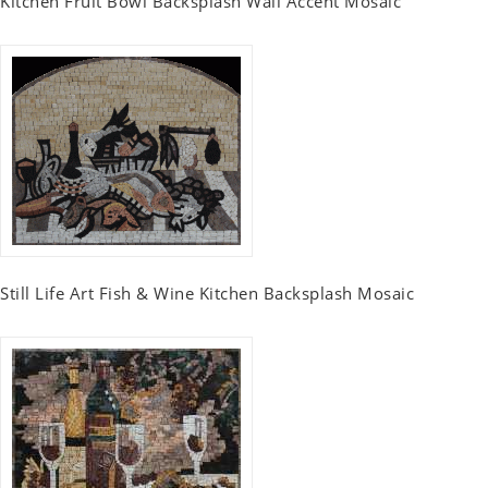
Kitchen Fruit Bowl Backsplash Wall Accent Mosaic
Still Life Art Fish & Wine Kitchen Backsplash Mosaic