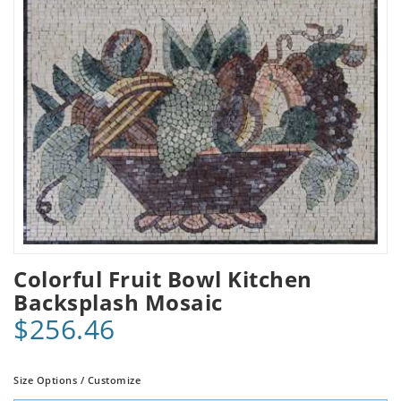
Colorful Fruit Bowl Kitchen
Backsplash Mosaic
$256.46
Size Options / Customize