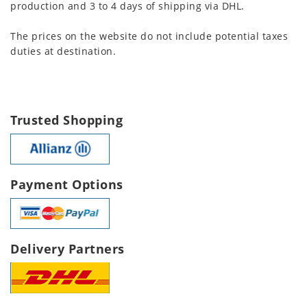
production and 3 to 4 days of shipping via DHL.
The prices on the website do not include potential taxes
duties at destination.
Trusted Shopping
Payment Options
Delivery Partners