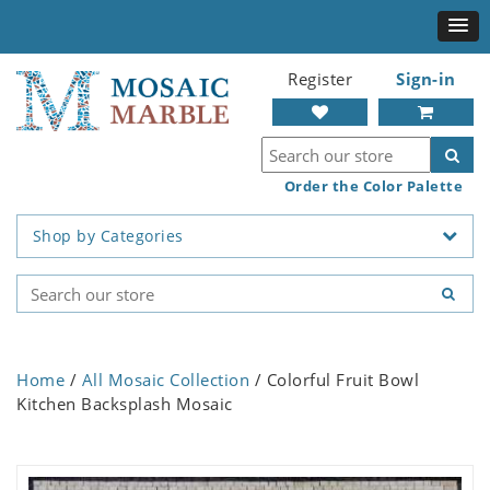
Register
Sign-in
Order the Color Palette
Shop by Categories
Home
/
All Mosaic Collection
/ Colorful Fruit Bowl
Kitchen Backsplash Mosaic