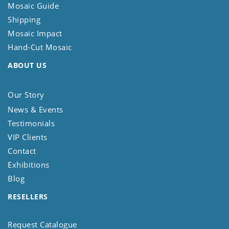
Mosaic Guide
Shipping
Mosaic Impact
Hand-Cut Mosaic
ABOUT US
Our Story
News & Events
Testimonials
VIP Clients
Contact
Exhibitions
Blog
RESELLERS
Request Catalogue