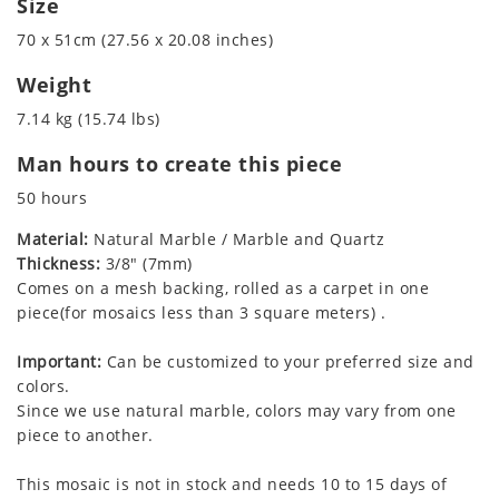
Size
70 x 51cm (27.56 x 20.08 inches)
Weight
7.14 kg (15.74 lbs)
Man hours to create this piece
50 hours
Material:
Natural Marble / Marble and Quartz
Thickness:
3/8" (7mm)
Comes on a mesh backing, rolled as a carpet in one
piece(for mosaics less than 3 square meters) .
Important:
Can be customized to your preferred size and
colors.
Since we use natural marble, colors may vary from one
piece to another.
This mosaic is not in stock and needs 10 to 15 days of