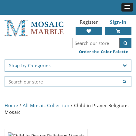
Register
Sign-in
Order the Color Palette
Shop by Categories
Home
/
All Mosaic Collection
/ Child in Prayer Religious
Mosaic