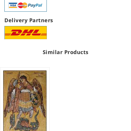
Delivery Partners
Similar Products