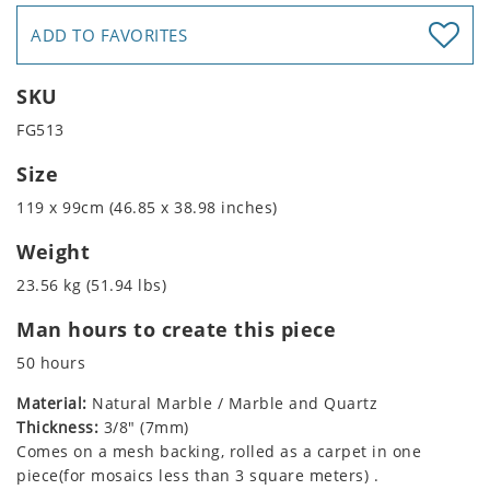
ADD TO FAVORITES
SKU
FG513
Size
119 x 99cm (46.85 x 38.98 inches)
Weight
23.56 kg (51.94 lbs)
Man hours to create this piece
50 hours
Material:
Natural Marble / Marble and Quartz
Thickness:
3/8" (7mm)
Comes on a mesh backing, rolled as a carpet in one
piece(for mosaics less than 3 square meters) .