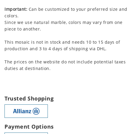
Important:
Can be customized to your preferred size and
colors.
Since we use natural marble, colors may vary from one
piece to another.
This mosaic is not in stock and needs 10 to 15 days of
production and 3 to 4 days of shipping via DHL.
The prices on the website do not include potential taxes
duties at destination.
Trusted Shopping
Payment Options