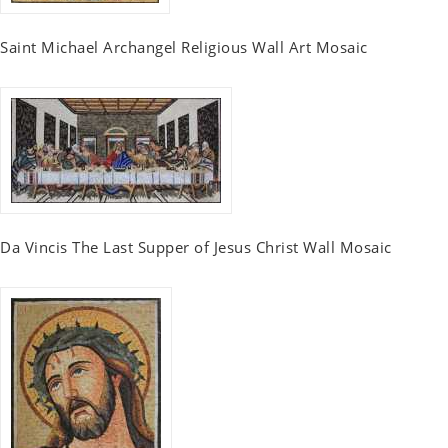
Saint Michael Archangel Religious Wall Art Mosaic
Da Vincis The Last Supper of Jesus Christ Wall Mosaic