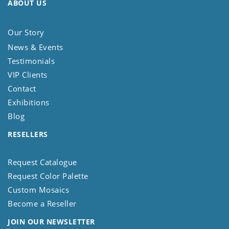
ABOUT US
Our Story
News & Events
Testimonials
VIP Clients
Contact
Exhibitions
Blog
RESELLERS
Request Catalogue
Request Color Palette
Custom Mosaics
Become a Reseller
JOIN OUR NEWSLETTER