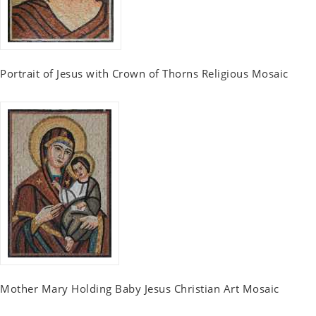
Portrait of Jesus with Crown of Thorns Religious Mosaic
Mother Mary Holding Baby Jesus Christian Art Mosaic