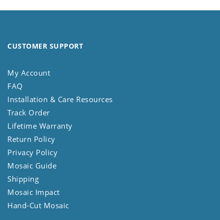
CUSTOMER SUPPORT
My Account
FAQ
Installation & Care Resources
Track Order
Lifetime Warranty
Return Policy
Privacy Policy
Mosaic Guide
Shipping
Mosaic Impact
Hand-Cut Mosaic