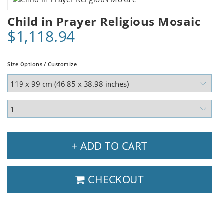
Child in Prayer Religious Mosaic
$1,118.94
Size Options / Customize
+ ADD TO CART
CHECKOUT