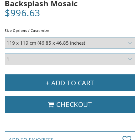
Backsplash Mosaic
$996.63
Size Options / Customize
+ ADD TO CART
CHECKOUT
ADD TO FAVORITES