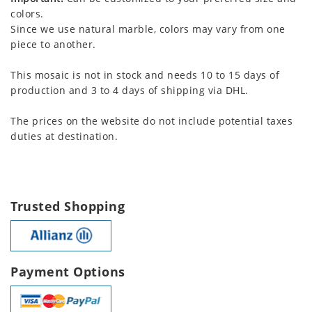
colors.
Since we use natural marble, colors may vary from one
piece to another.
This mosaic is not in stock and needs 10 to 15 days of
production and 3 to 4 days of shipping via DHL.
The prices on the website do not include potential taxes
duties at destination.
Trusted Shopping
Payment Options