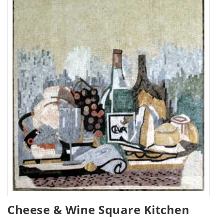
Cheese & Wine Square Kitchen