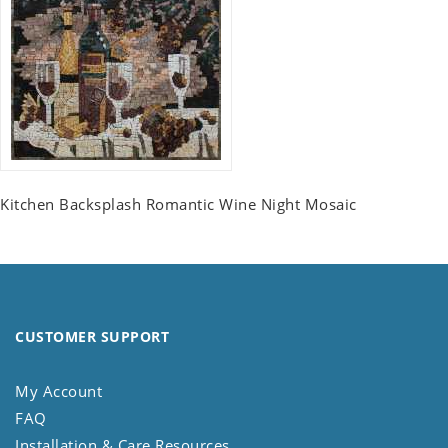
Kitchen Backsplash Romantic Wine Night Mosaic
CUSTOMER SUPPORT
My Account
FAQ
Installation & Care Resources