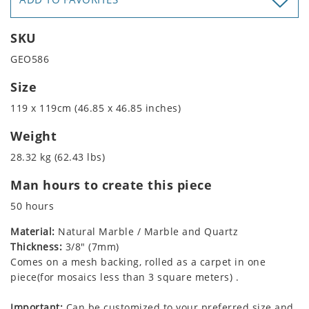
SKU
GEO586
Size
119 x 119cm (46.85 x 46.85 inches)
Weight
28.32 kg (62.43 lbs)
Man hours to create this piece
50 hours
Material:
Natural Marble / Marble and Quartz
Thickness:
3/8" (7mm)
Comes on a mesh backing, rolled as a carpet in one
piece(for mosaics less than 3 square meters) .
Important:
Can be customized to your preferred size and