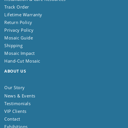
Track Order
Lifetime Warranty
Return Policy
Privacy Policy
Mosaic Guide
Shipping
Mosaic Impact
Hand-Cut Mosaic
ABOUT US
Our Story
News & Events
Testimonials
VIP Clients
Contact
Exhibitions