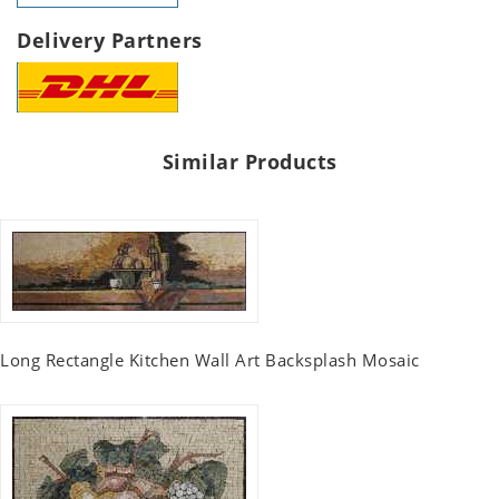
Delivery Partners
Similar Products
Long Rectangle Kitchen Wall Art Backsplash Mosaic