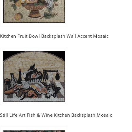
Kitchen Fruit Bowl Backsplash Wall Accent Mosaic
Still Life Art Fish & Wine Kitchen Backsplash Mosaic