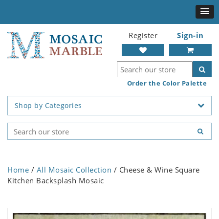
Register
Sign-in
Order the Color Palette
Shop by Categories
Home
/
All Mosaic Collection
/ Cheese & Wine Square
Kitchen Backsplash Mosaic