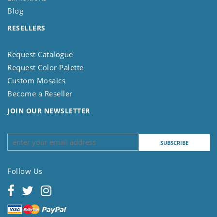
Blog
RESELLERS
Request Catalogue
Request Color Palette
Custom Mosaics
Become a Reseller
JOIN OUR NEWSLETTER
Follow Us