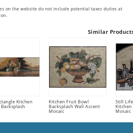
es on the website do not include potential taxes duties at
ion.
Similar Product
ctangle Kitchen
Kitchen Fruit Bowl
Still Li
t Backsplash
Backsplash Wall Accent
Kitchen
Mosaic
Mosaic