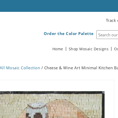
Track 
Order the Color Palette
Home
Shop Mosaic Designs
O
All Mosaic Collection
/ Cheese & Wine Art Minimal Kitchen B