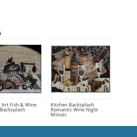
s
fe Art Fish & Wine
Kitchen Backsplash
 Backsplash
Romantic Wine Night
Mosaic