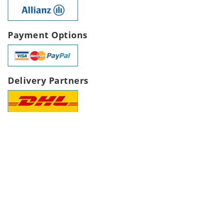
Payment Options
Delivery Partners