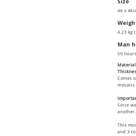
Size
Koala
46 x 46c
Leopard
Lions
Weigh
Lizard
4.23 kg (
Mixed Scene
Man ho
Ocean Life
Octopus
50 hour
Peacock
Material
Penguin
Thicknes
Rabbit
Comes on
Rhino
mosaics 
Ringtail Lemur
Importan
Rooster
Since we
Scorpion
another.
Sea Lion
This mos
Sea Turtle
and 3 to
Seahorse