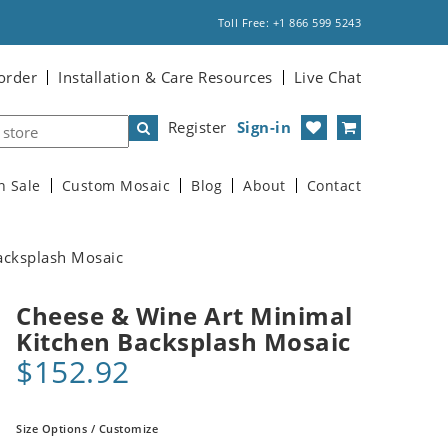
Toll Free: +1 866 599 5243
order
Installation & Care Resources
Live Chat
Register
Sign-in
n Sale
Custom Mosaic
Blog
About
Contact
acksplash Mosaic
Cheese & Wine Art Minimal
Kitchen Backsplash Mosaic
$152.92
Size Options / Customize