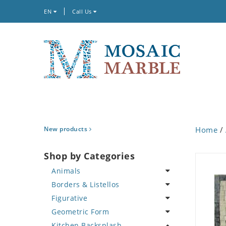
EN
Call Us
New products
Home
/
Shop by Categories
Animals
Borders & Listellos
Bird
Figurative
Butterfly
Animal Design
Geometric Form
Cat
Fleur de Lys
Celebrity
Kitchen Backsplash
Crab
Floral Border
Famous Artist
Abstract Tile Design