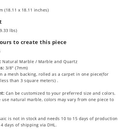
m (18.11 x 18.11 inches)
t
9.33 lbs)
urs to create this piece
s
:
Natural Marble / Marble and Quartz
s:
3/8" (7mm)
 a mesh backing, rolled as a carpet in one piece(for
less than 3 square meters) .
t:
Can be customized to your preferred size and colors.
 use natural marble, colors may vary from one piece to
aic is not in stock and needs 10 to 15 days of production
 4 days of shipping via DHL.