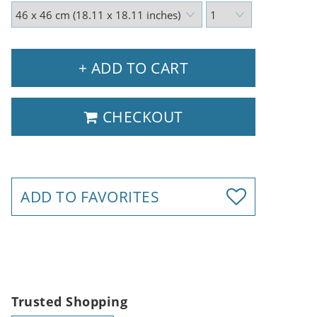
+ ADD TO CART
CHECKOUT
ADD TO FAVORITES
Trusted Shopping