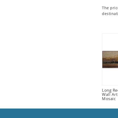
Seashell
The pric
Snail
destinat
Spider
Squirrel
Starfish
Swan
Tiger
Wolf
Zebra
Long Re
Wall Ar
Mosaic