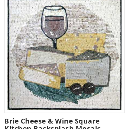
Brie Cheese & Wine Square
Kitchen Backsplash Mosaic