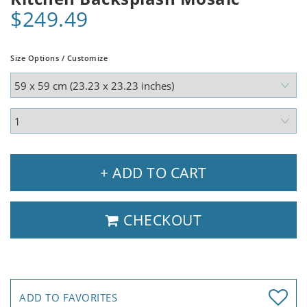
$249.49
Size Options / Customize
+ ADD TO CART
CHECKOUT
ADD TO FAVORITES