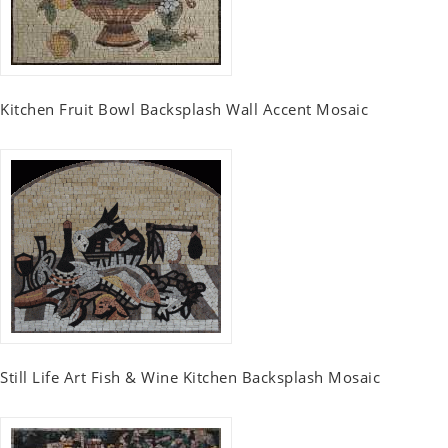
Kitchen Fruit Bowl Backsplash Wall Accent Mosaic
Still Life Art Fish & Wine Kitchen Backsplash Mosaic