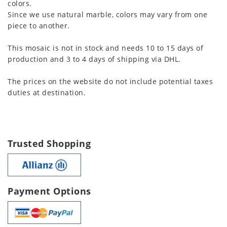
colors.
Since we use natural marble, colors may vary from one
piece to another.
This mosaic is not in stock and needs 10 to 15 days of
production and 3 to 4 days of shipping via DHL.
The prices on the website do not include potential taxes
duties at destination.
Trusted Shopping
Payment Options