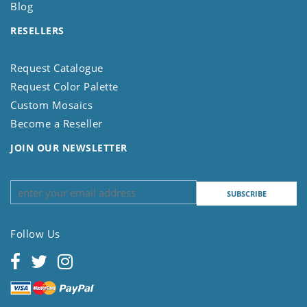
Blog
RESELLERS
Request Catalogue
Request Color Palette
Custom Mosaics
Become a Reseller
JOIN OUR NEWSLETTER
Follow Us