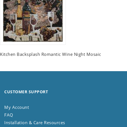
Kitchen Backsplash Romantic Wine Night Mosaic
CUSTOMER SUPPORT
My Account
FAQ
Installation & Care Resources