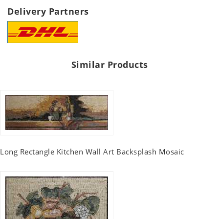
Delivery Partners
Similar Products
Long Rectangle Kitchen Wall Art Backsplash Mosaic