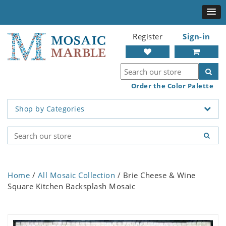
Register
Sign-in
Order the Color Palette
Shop by Categories
Home
/
All Mosaic Collection
/ Brie Cheese & Wine
Square Kitchen Backsplash Mosaic