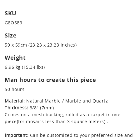
SKU
GEO589
Size
59 x 59cm (23.23 x 23.23 inches)
Weight
6.96 kg (15.34 lbs)
Man hours to create this piece
50 hours
Material:
Natural Marble / Marble and Quartz
Thickness:
3/8" (7mm)
Comes on a mesh backing, rolled as a carpet in one
piece(for mosaics less than 3 square meters) .
Important:
Can be customized to your preferred size and