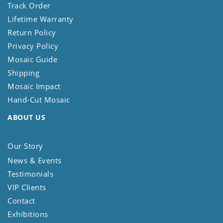
Track Order
Lifetime Warranty
Return Policy
Privacy Policy
Mosaic Guide
Shipping
Mosaic Impact
Hand-Cut Mosaic
ABOUT US
Our Story
News & Events
Testimonials
VIP Clients
Contact
Exhibitions