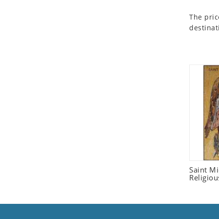
Seashell
The pric
Snail
destinat
Spider
Squirrel
Starfish
Swan
Tiger
Wolf
Zebra
Saint M
Religiou