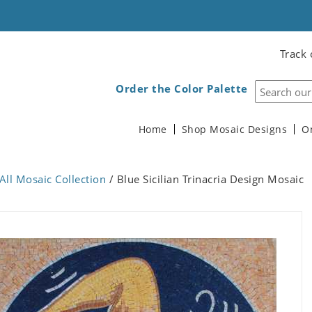
Track 
Order the Color Palette
Home
Shop Mosaic Designs
O
All Mosaic Collection
/ Blue Sicilian Trinacria Design Mosaic