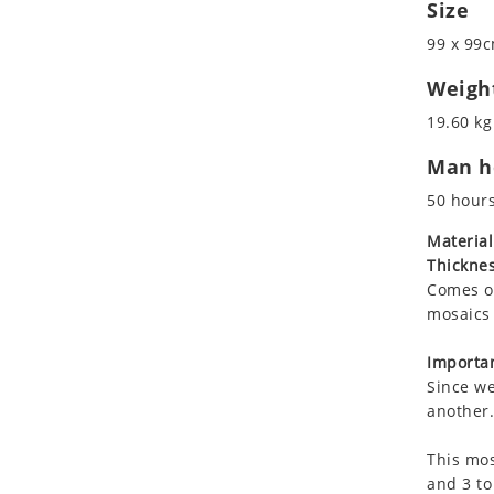
Size
Koala
Leopard
99 x 99c
Lions
Weigh
Lizard
19.60 kg
Mixed Scene
Ocean Life
Man ho
Octopus
50 hour
Peacock
Material
Penguin
Thicknes
Rabbit
Comes on
Rhino
mosaics 
Ringtail Lemur
Importan
Rooster
Since we
Scorpion
another.
Sea Lion
Sea Turtle
This mos
and 3 to
Seahorse