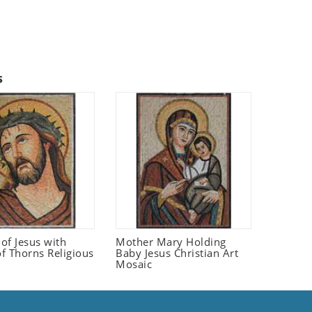
s
 of Jesus with
Mother Mary Holding
f Thorns Religious
Baby Jesus Christian Art
Mosaic