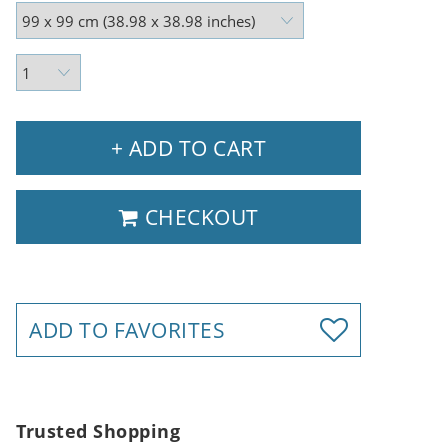
+ ADD TO CART
CHECKOUT
ADD TO FAVORITES
Trusted Shopping