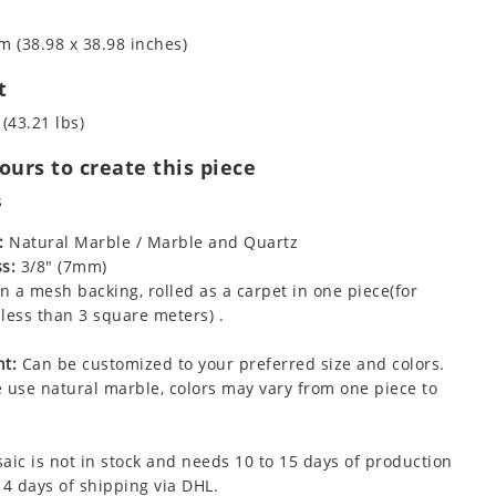
m (38.98 x 38.98 inches)
t
 (43.21 lbs)
urs to create this piece
s
:
Natural Marble / Marble and Quartz
s:
3/8" (7mm)
 a mesh backing, rolled as a carpet in one piece(for
less than 3 square meters) .
t:
Can be customized to your preferred size and colors.
 use natural marble, colors may vary from one piece to
aic is not in stock and needs 10 to 15 days of production
 4 days of shipping via DHL.