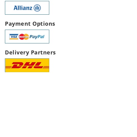
Payment Options
Delivery Partners