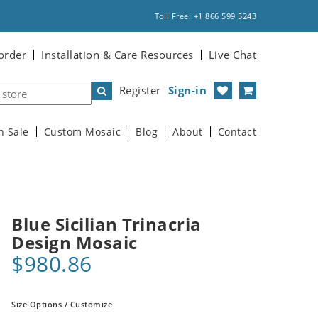
Toll Free: +1 866 599 5243
order
Installation & Care Resources
Live Chat
Register
Sign-in
n Sale
Custom Mosaic
Blog
About
Contact
Blue Sicilian Trinacria
Design Mosaic
$980.86
Size Options / Customize