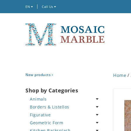
EN
Call Us
New products
Home
/
Shop by Categories
Animals
Borders & Listellos
Bird
Figurative
Butterfly
Animal Design
Geometric Form
Cat
Fleur de Lys
Celebrity
Kitchen Backsplash
Crab
Floral Border
Famous Artist
Abstract Tile Design