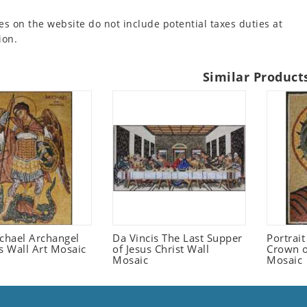
es on the website do not include potential taxes duties at
ion.
Similar Product
ichael Archangel
Da Vincis The Last Supper
Portrait
s Wall Art Mosaic
of Jesus Christ Wall
Crown o
Mosaic
Mosaic