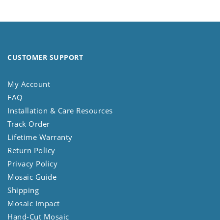
CUSTOMER SUPPORT
My Account
FAQ
Installation & Care Resources
Track Order
Lifetime Warranty
Return Policy
Privacy Policy
Mosaic Guide
Shipping
Mosaic Impact
Hand-Cut Mosaic