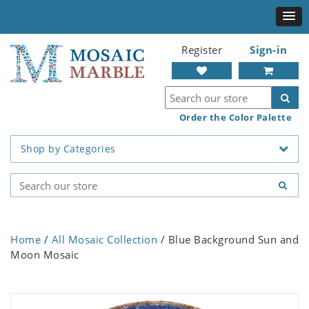
Register
Sign-in
Order the Color Palette
Shop by Categories
Home
/
All Mosaic Collection
/ Blue Background Sun and
Moon Mosaic