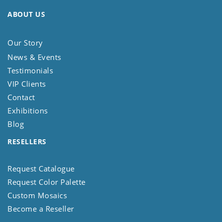
ABOUT US
Our Story
News & Events
Testimonials
VIP Clients
Contact
Exhibitions
Blog
RESELLERS
Request Catalogue
Request Color Palette
Custom Mosaics
Become a Reseller