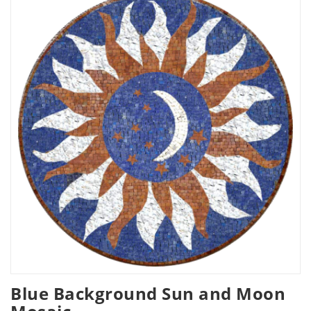
Blue Background Sun and Moon