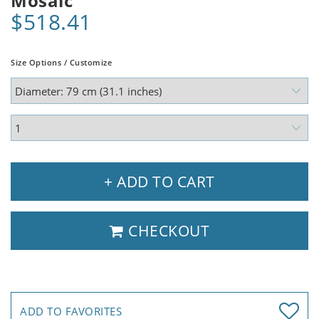
Mosaic
$518.41
Size Options / Customize
+ ADD TO CART
CHECKOUT
ADD TO FAVORITES