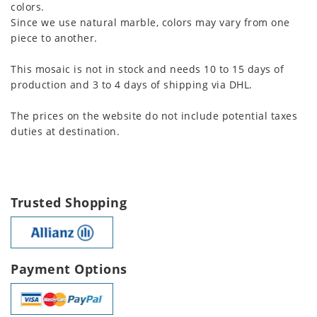
colors.
Since we use natural marble, colors may vary from one
piece to another.
This mosaic is not in stock and needs 10 to 15 days of
production and 3 to 4 days of shipping via DHL.
The prices on the website do not include potential taxes
duties at destination.
Trusted Shopping
Payment Options