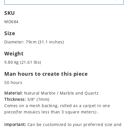
SKU
MD684
Size
Diameter: 79cm (31.1 inches)
Weight
9.80 kg (21.61 lbs)
Man hours to create this piece
50 hours
Material:
Natural Marble / Marble and Quartz
Thickness:
3/8" (7mm)
Comes on a mesh backing, rolled as a carpet in one
piece(for mosaics less than 3 square meters) .
Important:
Can be customized to your preferred size and