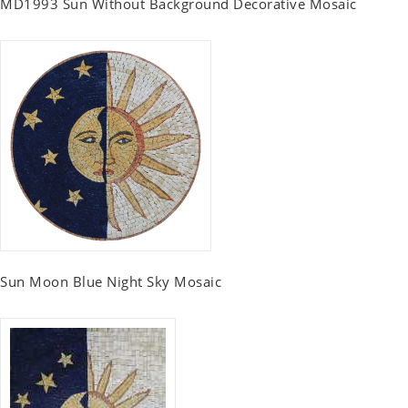
MD1993 Sun Without Background Decorative Mosaic
Sun Moon Blue Night Sky Mosaic