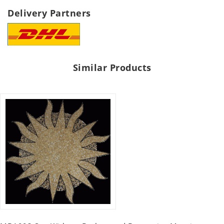
Delivery Partners
Similar Products