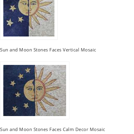
Sun and Moon Stones Faces Vertical Mosaic
Sun and Moon Stones Faces Calm Decor Mosaic