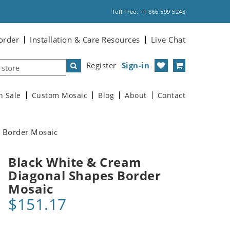
Toll Free: +1 866 599 5243
order
Installation & Care Resources
Live Chat
Register
Sign-in
n Sale
Custom Mosaic
Blog
About
Contact
 Border Mosaic
Black White & Cream
Diagonal Shapes Border
Mosaic
$151.17