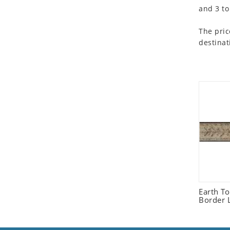
and 3 to
Seashell
Snail
The pric
Spider
destinat
Squirrel
Starfish
Swan
Tiger
Wolf
Zebra
Earth T
Border L