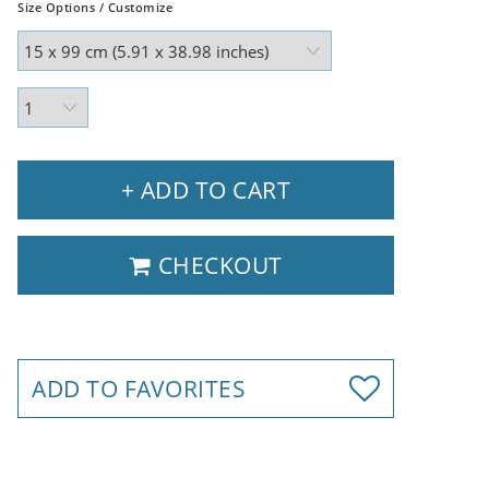
Size Options / Customize
+ ADD TO CART
CHECKOUT
ADD TO FAVORITES