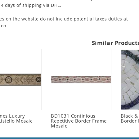
 4 days of shipping via DHL.
es on the website do not include potential taxes duties at
ion.
Similar Product
ones Luxury
BD1031 Continious
Black &
istello Mosaic
Repetitive Border Frame
Border 
Mosaic