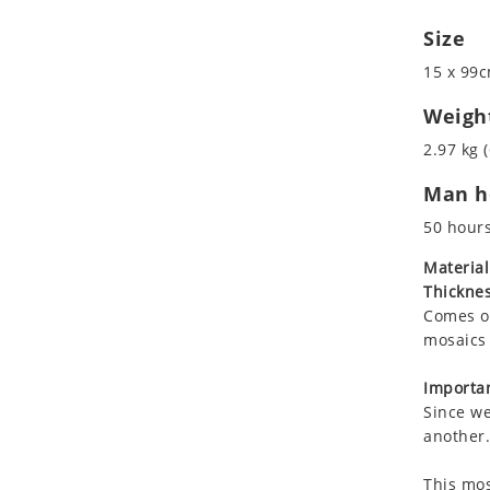
Koala
Marine & Nautical
Size
Leopard
Oriental Carpet
Lions
Roman
15 x 99c
Lizard
Weigh
Mixed Scene
2.97 kg (
Ocean Life
Octopus
Man ho
Peacock
50 hour
Penguin
Material
Rabbit
Thicknes
Rhino
Comes on
Ringtail Lemur
mosaics 
Rooster
Importan
Scorpion
Since we
Sea Lion
another.
Sea Turtle
Seahorse
This mos