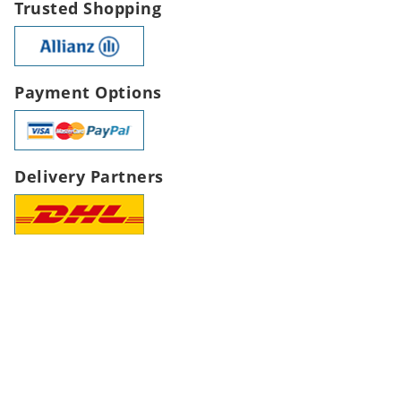
Trusted Shopping
Payment Options
Delivery Partners