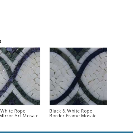
s
 White Rope
Black & White Rope
Mirror Art Mosaic
Border Frame Mosaic