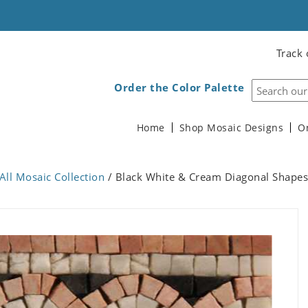
Track 
Order the Color Palette
Home
Shop Mosaic Designs
O
All Mosaic Collection
/ Black White & Cream Diagonal Shapes