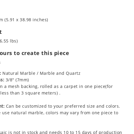
m (5.91 x 38.98 inches)
t
6.55 lbs)
urs to create this piece
s
:
Natural Marble / Marble and Quartz
s:
3/8" (7mm)
 a mesh backing, rolled as a carpet in one piece(for
less than 3 square meters) .
t:
Can be customized to your preferred size and colors.
 use natural marble, colors may vary from one piece to
aic is not in stock and needs 10 to 15 days of production