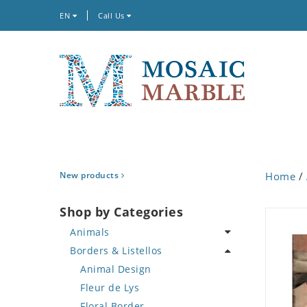
EN
Call Us
New products
Home
/
Shop by Categories
Animals
Borders & Listellos
Bird
Butterfly
Animal Design
Cat
Fleur de Lys
Crab
Floral Border