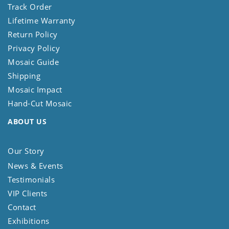
Track Order
Lifetime Warranty
Return Policy
Privacy Policy
Mosaic Guide
Shipping
Mosaic Impact
Hand-Cut Mosaic
ABOUT US
Our Story
News & Events
Testimonials
VIP Clients
Contact
Exhibitions