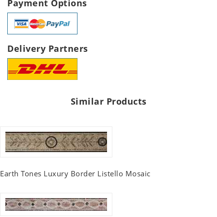
Payment Options
Delivery Partners
Similar Products
Earth Tones Luxury Border Listello Mosaic