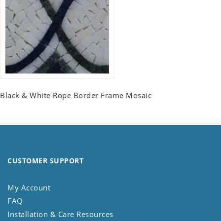
Black & White Rope Border Frame Mosaic
CUSTOMER SUPPORT
My Account
FAQ
Installation & Care Resources