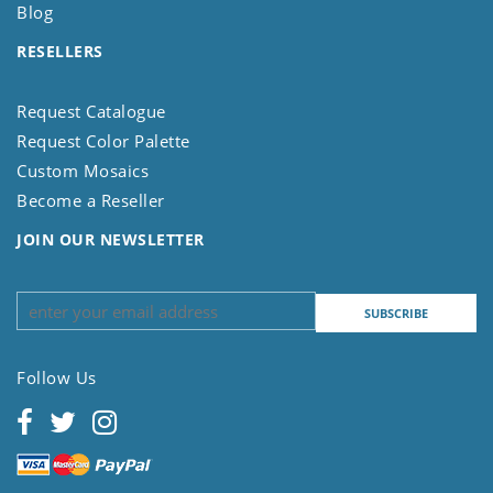
Blog
RESELLERS
Request Catalogue
Request Color Palette
Custom Mosaics
Become a Reseller
JOIN OUR NEWSLETTER
Follow Us