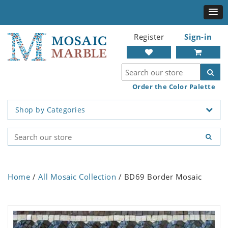
Register
Sign-in
Order the Color Palette
Shop by Categories
Home
/
All Mosaic Collection
/ BD69 Border Mosaic