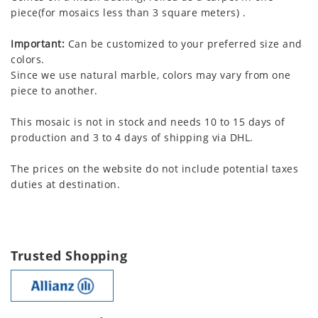
piece(for mosaics less than 3 square meters) .
Important:
Can be customized to your preferred size and
colors.
Since we use natural marble, colors may vary from one
piece to another.
This mosaic is not in stock and needs 10 to 15 days of
production and 3 to 4 days of shipping via DHL.
The prices on the website do not include potential taxes
duties at destination.
Trusted Shopping