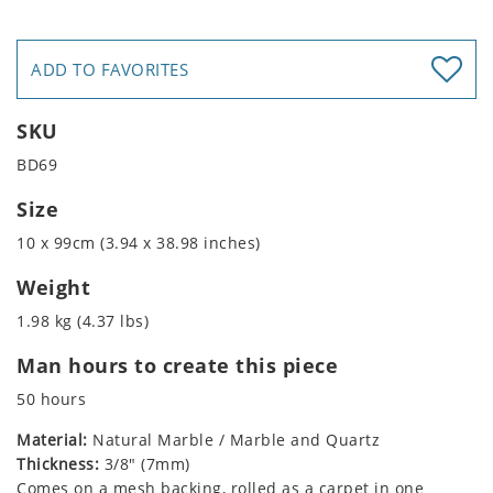
ADD TO FAVORITES
SKU
BD69
Size
10 x 99cm (3.94 x 38.98 inches)
Weight
1.98 kg (4.37 lbs)
Man hours to create this piece
50 hours
Material:
Natural Marble / Marble and Quartz
Thickness:
3/8" (7mm)
Comes on a mesh backing, rolled as a carpet in one