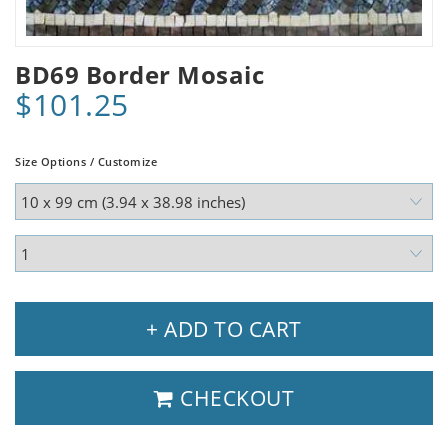
BD69 Border Mosaic
$101.25
Size Options / Customize
+ ADD TO CART
CHECKOUT