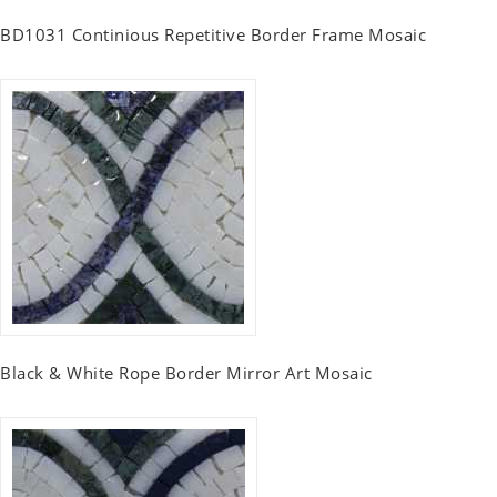
BD1031 Continious Repetitive Border Frame Mosaic
Black & White Rope Border Mirror Art Mosaic