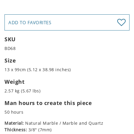
ADD TO FAVORITES
SKU
BD68
Size
13 x 99cm (5.12 x 38.98 inches)
Weight
2.57 kg (5.67 lbs)
Man hours to create this piece
50 hours
Material:
Natural Marble / Marble and Quartz
Thickness:
3/8" (7mm)