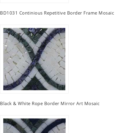
BD1031 Continious Repetitive Border Frame Mosaic
Black & White Rope Border Mirror Art Mosaic