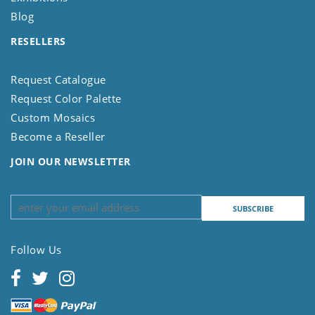
Blog
RESELLERS
Request Catalogue
Request Color Palette
Custom Mosaics
Become a Reseller
JOIN OUR NEWSLETTER
Follow Us