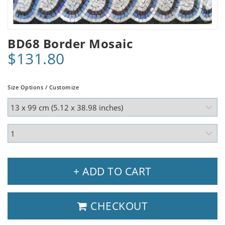
BD68 Border Mosaic
$131.80
Size Options / Customize
+ ADD TO CART
CHECKOUT