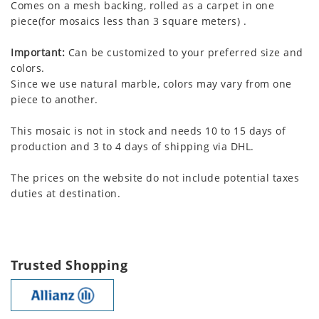
Comes on a mesh backing, rolled as a carpet in one
piece(for mosaics less than 3 square meters) .
Important:
Can be customized to your preferred size and
colors.
Since we use natural marble, colors may vary from one
piece to another.
This mosaic is not in stock and needs 10 to 15 days of
production and 3 to 4 days of shipping via DHL.
The prices on the website do not include potential taxes
duties at destination.
Trusted Shopping