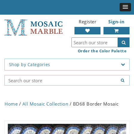
Register
Sign-in
Order the Color Palette
Shop by Categories
Home
/
All Mosaic Collection
/ BD68 Border Mosaic