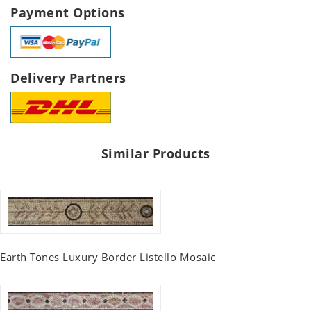
Payment Options
Delivery Partners
Similar Products
Earth Tones Luxury Border Listello Mosaic