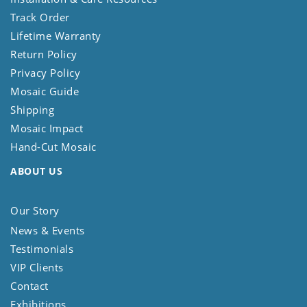
Track Order
Lifetime Warranty
Return Policy
Privacy Policy
Mosaic Guide
Shipping
Mosaic Impact
Hand-Cut Mosaic
ABOUT US
Our Story
News & Events
Testimonials
VIP Clients
Contact
Exhibitions