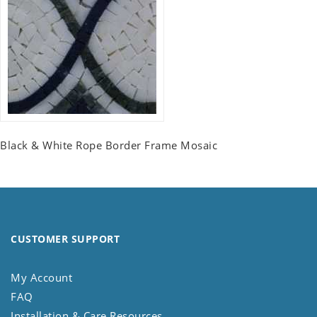
Black & White Rope Border Frame Mosaic
CUSTOMER SUPPORT
My Account
FAQ
Installation & Care Resources