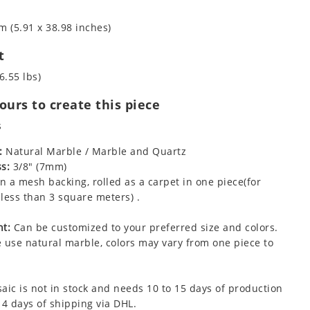
m (5.91 x 38.98 inches)
t
6.55 lbs)
urs to create this piece
s
:
Natural Marble / Marble and Quartz
s:
3/8" (7mm)
 a mesh backing, rolled as a carpet in one piece(for
less than 3 square meters) .
t:
Can be customized to your preferred size and colors.
 use natural marble, colors may vary from one piece to
aic is not in stock and needs 10 to 15 days of production
 4 days of shipping via DHL.