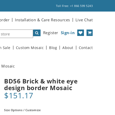
Toll Free: +1 866 599 5243
order
Installation & Care Resources
Live Chat
Register
Sign-in
n Sale
Custom Mosaic
Blog
About
Contact
r Mosaic
BD56 Brick & white eye
design border Mosaic
$151.17
Size Options / Customize