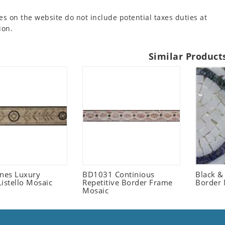
es on the website do not include potential taxes duties at
ion.
Similar Product
ones Luxury
BD1031 Continious
Black &
istello Mosaic
Repetitive Border Frame
Border 
Mosaic