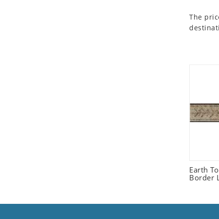
Seashell
The pric
Snail
destinat
Spider
Squirrel
Starfish
Swan
Tiger
Wolf
Zebra
Earth T
Border L