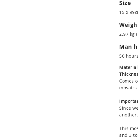
Size
Koala
Marine & Nautical
Leopard
Oriental Carpet
15 x 99c
Lions
Roman
Weigh
Lizard
2.97 kg (
Mixed Scene
Ocean Life
Man ho
Octopus
50 hour
Peacock
Material
Penguin
Thicknes
Rabbit
Comes on
Rhino
mosaics 
Ringtail Lemur
Importan
Rooster
Since we
Scorpion
another.
Sea Lion
Sea Turtle
This mos
and 3 to
Seahorse