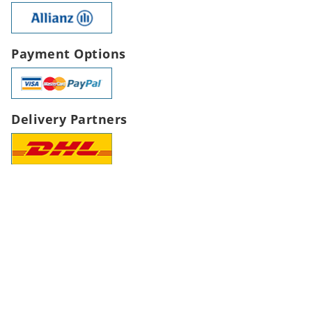
Payment Options
Delivery Partners