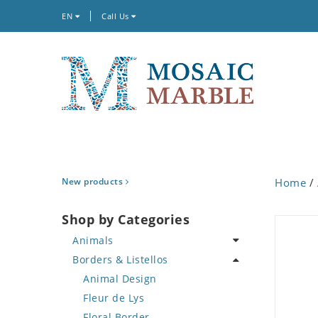
EN
Call Us
New products
Home
/
Shop by Categories
Animals
Borders & Listellos
Bird
Butterfly
Animal Design
Cat
Fleur de Lys
Crab
Floral Border