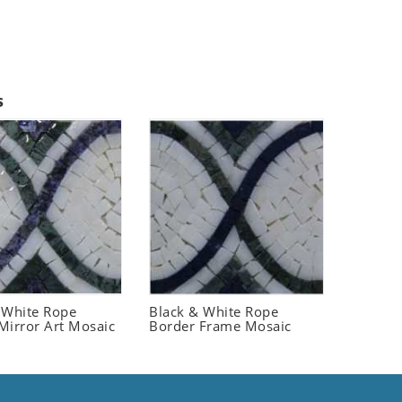
s
 White Rope
Black & White Rope
Mirror Art Mosaic
Border Frame Mosaic