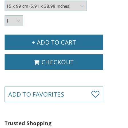
+ ADD TO CART
CHECKOUT
ADD TO FAVORITES
Trusted Shopping