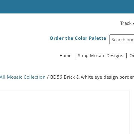
Track 
Order the Color Palette
Home
Shop Mosaic Designs
O
All Mosaic Collection
/ BD56 Brick & white eye design borde