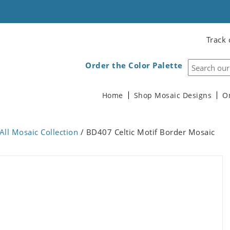
Track 
Order the Color Palette
Home
Shop Mosaic Designs
O
All Mosaic Collection
/ BD407 Celtic Motif Border Mosaic