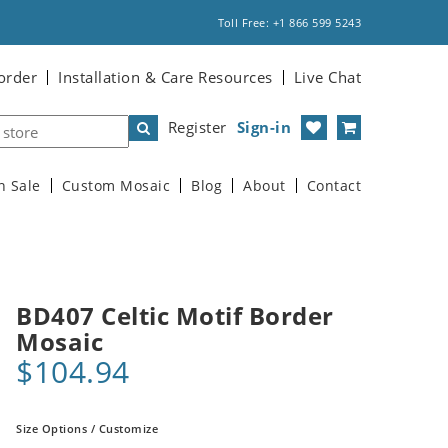
Toll Free: +1 866 599 5243
order
Installation & Care Resources
Live Chat
Register
Sign-in
n Sale
Custom Mosaic
Blog
About
Contact
BD407 Celtic Motif Border
Mosaic
$104.94
Size Options / Customize