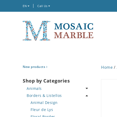
EN
Call Us
New products
Home
/
Shop by Categories
Animals
Borders & Listellos
Bird
Butterfly
Animal Design
Cat
Fleur de Lys
Crab
Floral Border