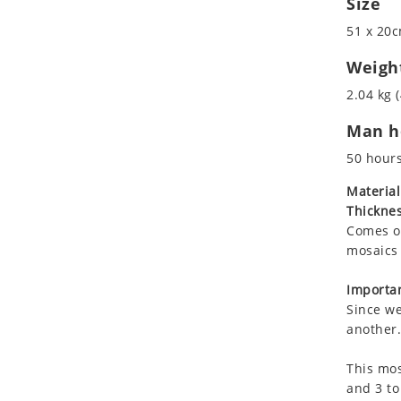
Size
Koala
Marine & Nautical
51 x 20c
Leopard
Oriental Carpet
Lions
Roman
Weigh
Lizard
2.04 kg (
Mixed Scene
Man ho
Ocean Life
Octopus
50 hour
Peacock
Material
Penguin
Thicknes
Rabbit
Comes on
Rhino
mosaics 
Ringtail Lemur
Importan
Rooster
Since we
Scorpion
another.
Sea Lion
This mos
Sea Turtle
and 3 to
Seahorse