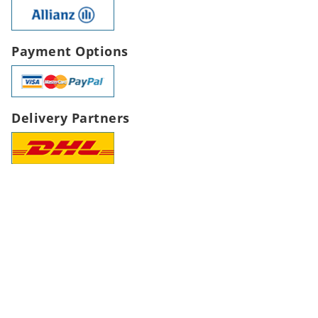
Payment Options
Delivery Partners