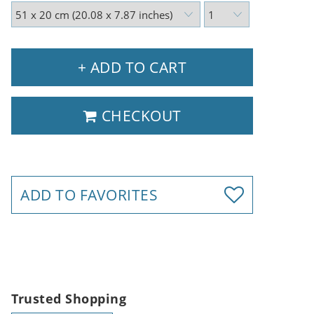
+ ADD TO CART
CHECKOUT
ADD TO FAVORITES
Trusted Shopping