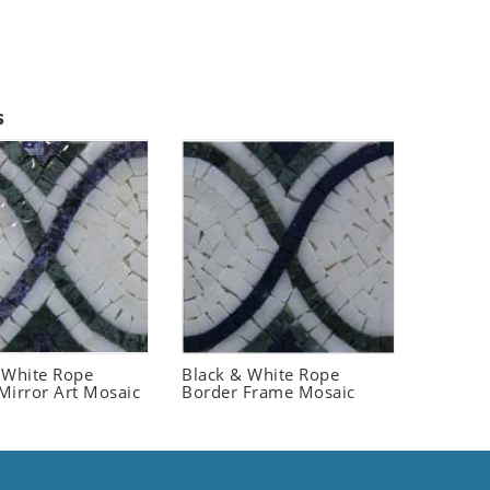
s
 White Rope
Black & White Rope
Mirror Art Mosaic
Border Frame Mosaic