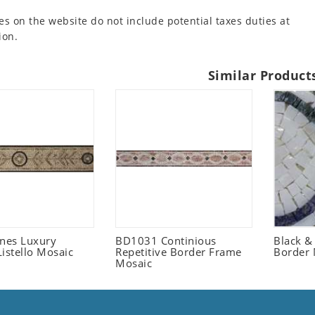
es on the website do not include potential taxes duties at
ion.
Similar Product
ones Luxury
BD1031 Continious
Black &
istello Mosaic
Repetitive Border Frame
Border 
Mosaic