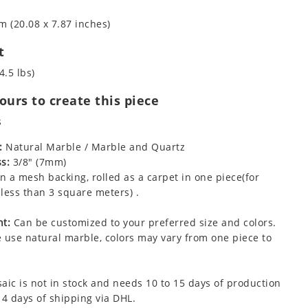
m (20.08 x 7.87 inches)
t
4.5 lbs)
urs to create this piece
s
:
Natural Marble / Marble and Quartz
s:
3/8" (7mm)
 a mesh backing, rolled as a carpet in one piece(for
less than 3 square meters) .
t:
Can be customized to your preferred size and colors.
 use natural marble, colors may vary from one piece to
aic is not in stock and needs 10 to 15 days of production
 4 days of shipping via DHL.