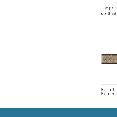
Seashell
The pric
Snail
destinat
Spider
Squirrel
Starfish
Swan
Tiger
Wolf
Zebra
Earth T
Border L