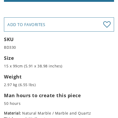
ADD TO FAVORITES
SKU
BD330
Size
15 x 99cm (5.91 x 38.98 inches)
Weight
2.97 kg (6.55 lbs)
Man hours to create this piece
50 hours
Material:
Natural Marble / Marble and Quartz