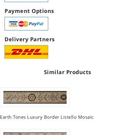
Payment Options
Delivery Partners
Similar Products
Earth Tones Luxury Border Listello Mosaic