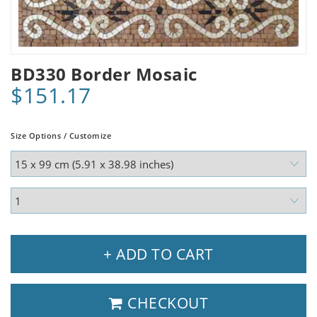
BD330 Border Mosaic
$151.17
Size Options / Customize
+ ADD TO CART
CHECKOUT