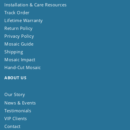
Installation & Care Resources
Track Order
Lifetime Warranty
Return Policy
Privacy Policy
Mosaic Guide
Shipping
Mosaic Impact
Hand-Cut Mosaic
ABOUT US
Our Story
News & Events
Testimonials
VIP Clients
Contact