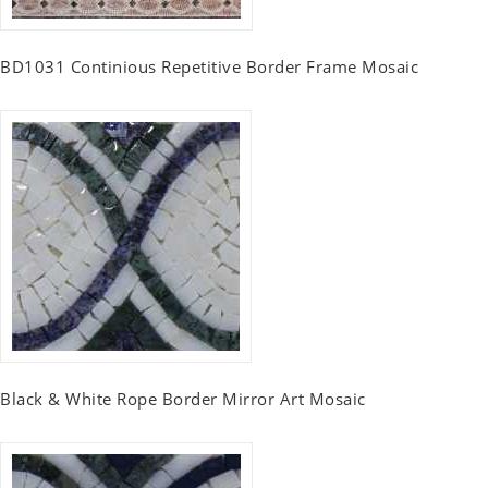
BD1031 Continious Repetitive Border Frame Mosaic
Black & White Rope Border Mirror Art Mosaic