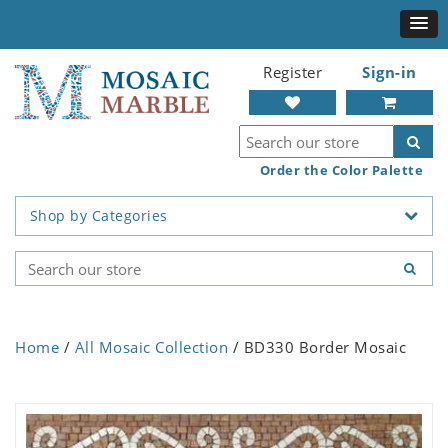
Register
Sign-in
Order the Color Palette
Shop by Categories
Home
/
All Mosaic Collection
/ BD330 Border Mosaic