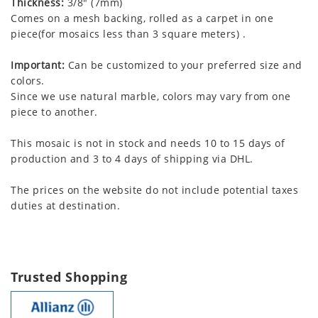
Thickness:
3/8" (7mm)
Comes on a mesh backing, rolled as a carpet in one
piece(for mosaics less than 3 square meters) .
Important:
Can be customized to your preferred size and
colors.
Since we use natural marble, colors may vary from one
piece to another.
This mosaic is not in stock and needs 10 to 15 days of
production and 3 to 4 days of shipping via DHL.
The prices on the website do not include potential taxes
duties at destination.
Trusted Shopping