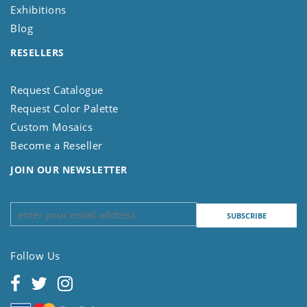
Exhibitions
Blog
RESELLERS
Request Catalogue
Request Color Palette
Custom Mosaics
Become a Reseller
JOIN OUR NEWSLETTER
Follow Us