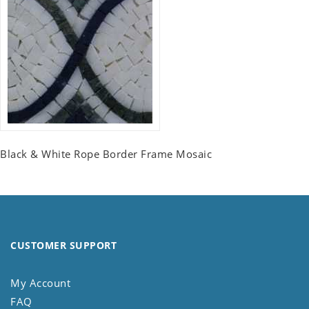
Black & White Rope Border Frame Mosaic
CUSTOMER SUPPORT
My Account
FAQ