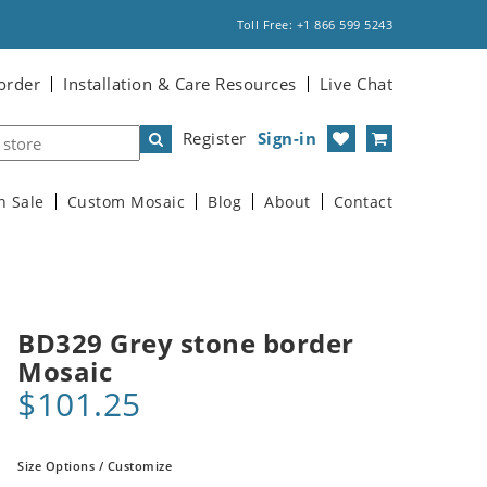
Toll Free: +1 866 599 5243
order
Installation & Care Resources
Live Chat
Register
Sign-in
n Sale
Custom Mosaic
Blog
About
Contact
BD329 Grey stone border
Mosaic
$101.25
Size Options / Customize