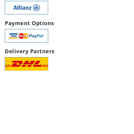
Payment Options
Delivery Partners