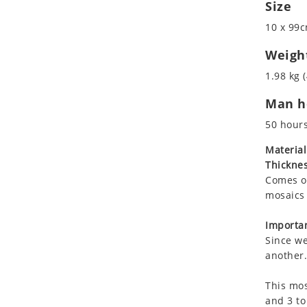
Size
Koala
Marine & Nautical
Leopard
Oriental Carpet
10 x 99c
Lions
Roman
Weigh
Lizard
1.98 kg (
Mixed Scene
Ocean Life
Man ho
Octopus
50 hour
Peacock
Material
Penguin
Thicknes
Rabbit
Comes on
Rhino
mosaics 
Ringtail Lemur
Importan
Rooster
Since we
Scorpion
another.
Sea Lion
Sea Turtle
This mos
and 3 to
Seahorse