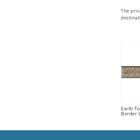
Seashell
The pric
Snail
destinat
Spider
Squirrel
Starfish
Swan
Tiger
Wolf
Zebra
Earth T
Border L