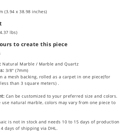
m (3.94 x 38.98 inches)
t
4.37 lbs)
urs to create this piece
s
:
Natural Marble / Marble and Quartz
s:
3/8" (7mm)
 a mesh backing, rolled as a carpet in one piece(for
less than 3 square meters) .
t:
Can be customized to your preferred size and colors.
 use natural marble, colors may vary from one piece to
aic is not in stock and needs 10 to 15 days of production
 4 days of shipping via DHL.