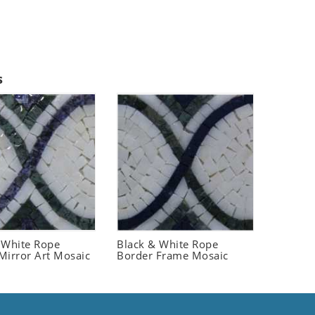
s
 White Rope
Black & White Rope
Mirror Art Mosaic
Border Frame Mosaic