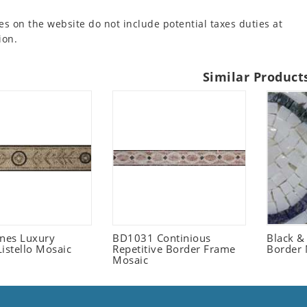
es on the website do not include potential taxes duties at
ion.
Similar Product
ones Luxury
BD1031 Continious
Black &
istello Mosaic
Repetitive Border Frame
Border 
Mosaic