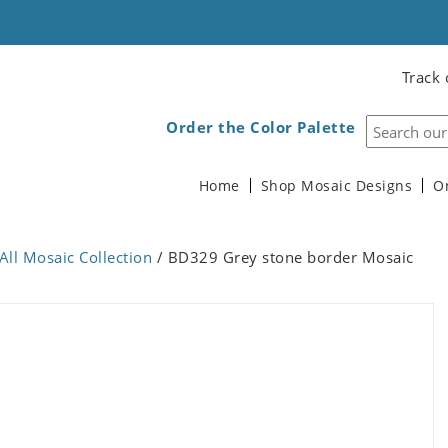
Track 
Order the Color Palette
Home
Shop Mosaic Designs
O
All Mosaic Collection
/ BD329 Grey stone border Mosaic