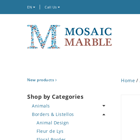
EN
Call Us
New products
Home
/
Shop by Categories
Animals
Borders & Listellos
Bird
Butterfly
Animal Design
Cat
Fleur de Lys
Crab
Floral Border