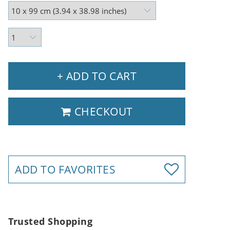
+ ADD TO CART
CHECKOUT
ADD TO FAVORITES
Trusted Shopping