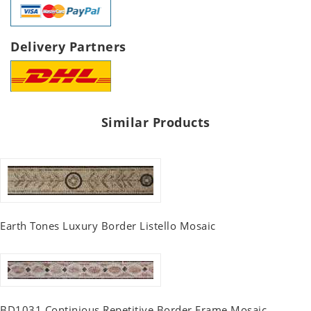
Delivery Partners
Similar Products
Earth Tones Luxury Border Listello Mosaic
BD1031 Continious Repetitive Border Frame Mosaic