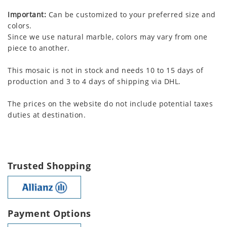
Important:
Can be customized to your preferred size and
colors.
Since we use natural marble, colors may vary from one
piece to another.
This mosaic is not in stock and needs 10 to 15 days of
production and 3 to 4 days of shipping via DHL.
The prices on the website do not include potential taxes
duties at destination.
Trusted Shopping
Payment Options