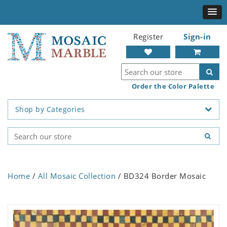
Register
Sign-in
Order the Color Palette
Shop by Categories
Home
/
All Mosaic Collection
/ BD324 Border Mosaic