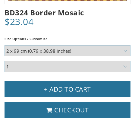
BD324 Border Mosaic
$23.04
Size Options / Customize
+ ADD TO CART
CHECKOUT