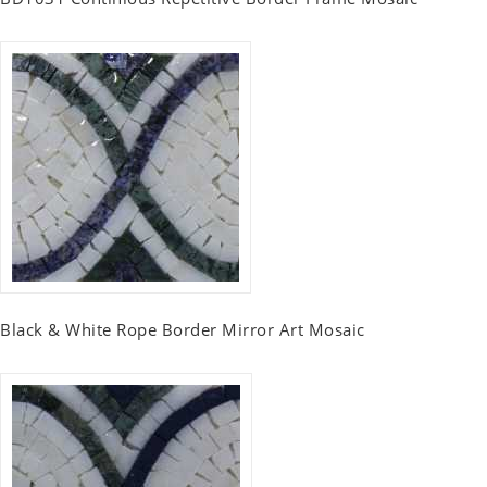
Black & White Rope Border Mirror Art Mosaic