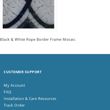
Black & White Rope Border Frame Mosaic
CUSTOMER SUPPORT
My Account
FAQ
Installation & Care Resources
Track Order