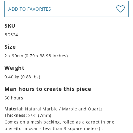
ADD TO FAVORITES
SKU
BD324
Size
2 x 99cm (0.79 x 38.98 inches)
Weight
0.40 kg (0.88 lbs)
Man hours to create this piece
50 hours
Material:
Natural Marble / Marble and Quartz
Thickness:
3/8" (7mm)
Comes on a mesh backing, rolled as a carpet in one
piece(for mosaics less than 3 square meters) .