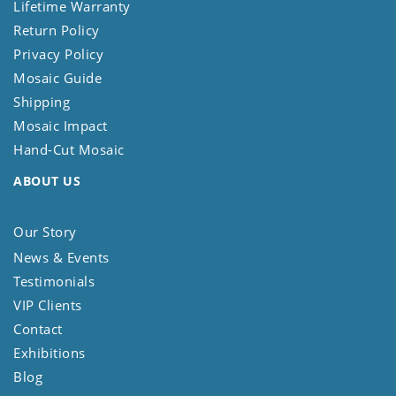
Lifetime Warranty
Return Policy
Privacy Policy
Mosaic Guide
Shipping
Mosaic Impact
Hand-Cut Mosaic
ABOUT US
Our Story
News & Events
Testimonials
VIP Clients
Contact
Exhibitions
Blog