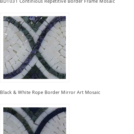
BD1031 Continious Repetitive Border Frame Mosaic
Black & White Rope Border Mirror Art Mosaic