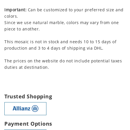
Important:
Can be customized to your preferred size and
colors.
Since we use natural marble, colors may vary from one
piece to another.
This mosaic is not in stock and needs 10 to 15 days of
production and 3 to 4 days of shipping via DHL.
The prices on the website do not include potential taxes
duties at destination.
Trusted Shopping
Payment Options