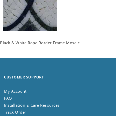
Black & White Rope Border Frame Mosaic
CUSTOMER SUPPORT
My Account
FAQ
Installation & Care Resources
Track Order