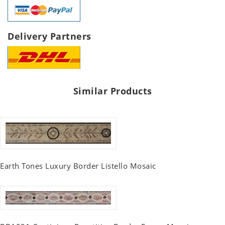
Delivery Partners
Similar Products
Earth Tones Luxury Border Listello Mosaic