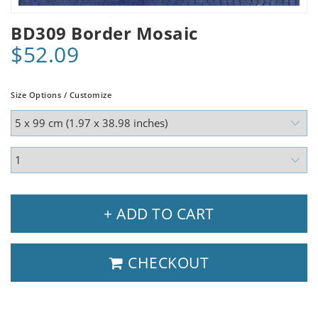
BD309 Border Mosaic
$52.09
Size Options / Customize
+ ADD TO CART
CHECKOUT