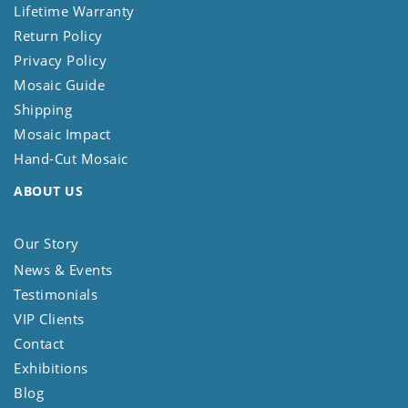
Lifetime Warranty
Return Policy
Privacy Policy
Mosaic Guide
Shipping
Mosaic Impact
Hand-Cut Mosaic
ABOUT US
Our Story
News & Events
Testimonials
VIP Clients
Contact
Exhibitions
Blog