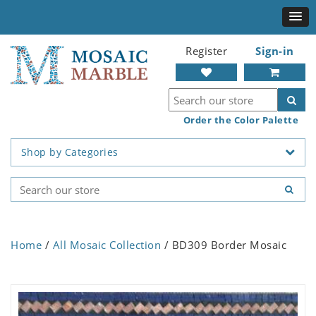
Register
Sign-in
Order the Color Palette
Shop by Categories
Home
/
All Mosaic Collection
/ BD309 Border Mosaic