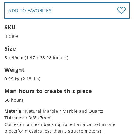
ADD TO FAVORITES
SKU
BD309
Size
5 x 99cm (1.97 x 38.98 inches)
Weight
0.99 kg (2.18 lbs)
Man hours to create this piece
50 hours
Material:
Natural Marble / Marble and Quartz
Thickness:
3/8" (7mm)
Comes on a mesh backing, rolled as a carpet in one
piece(for mosaics less than 3 square meters) .