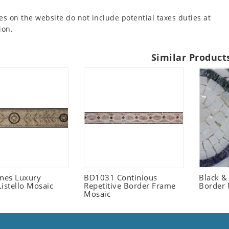
es on the website do not include potential taxes duties at
ion.
Similar Product
ones Luxury
BD1031 Continious
Black &
istello Mosaic
Repetitive Border Frame
Border 
Mosaic