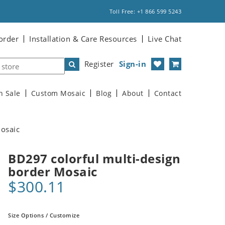
Toll Free: +1 866 599 5243
order
Installation & Care Resources
Live Chat
Register
Sign-in
n Sale
Custom Mosaic
Blog
About
Contact
Mosaic
BD297 colorful multi-design
border Mosaic
$300.11
Size Options / Customize