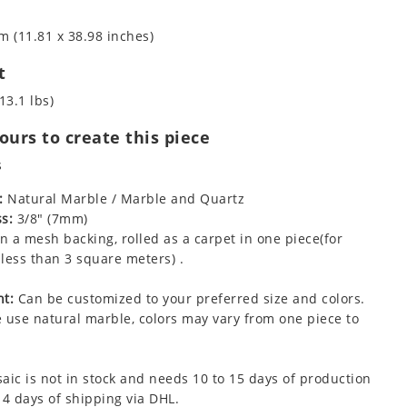
m (11.81 x 38.98 inches)
t
13.1 lbs)
urs to create this piece
s
:
Natural Marble / Marble and Quartz
s:
3/8" (7mm)
 a mesh backing, rolled as a carpet in one piece(for
less than 3 square meters) .
t:
Can be customized to your preferred size and colors.
 use natural marble, colors may vary from one piece to
aic is not in stock and needs 10 to 15 days of production
 4 days of shipping via DHL.