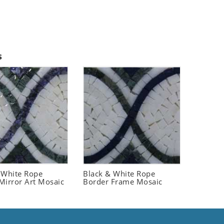
s
 White Rope
Black & White Rope
Mirror Art Mosaic
Border Frame Mosaic