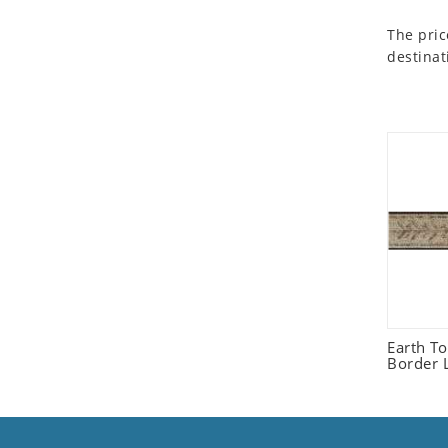
Seashell
The pric
Snail
destinat
Spider
Squirrel
Starfish
Swan
Tiger
Wolf
Zebra
Earth T
Border L