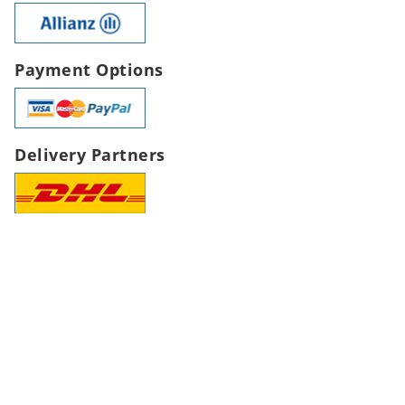
Payment Options
Delivery Partners