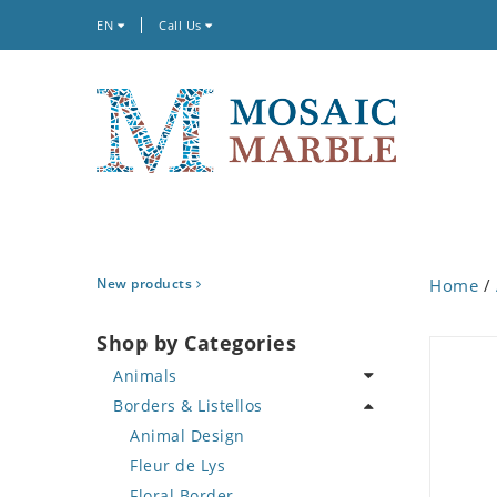
EN
Call Us
New products
Home
/
Shop by Categories
Animals
Borders & Listellos
Bird
Butterfly
Animal Design
Cat
Fleur de Lys
Crab
Floral Border