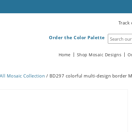
Track 
Order the Color Palette
Home
Shop Mosaic Designs
O
All Mosaic Collection
/ BD297 colorful multi-design border 