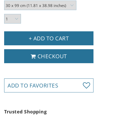
+ ADD TO CART
CHECKOUT
ADD TO FAVORITES
Trusted Shopping