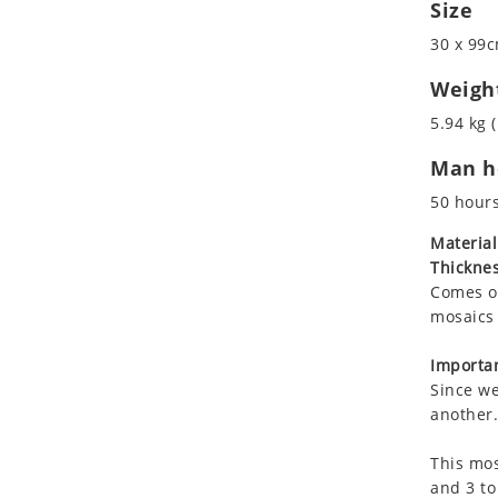
Size
Koala
Marine & Nautical
Leopard
Oriental Carpet
30 x 99c
Lions
Roman
Weigh
Lizard
5.94 kg (
Mixed Scene
Ocean Life
Man ho
Octopus
50 hour
Peacock
Material
Penguin
Thicknes
Rabbit
Comes on
Rhino
mosaics 
Ringtail Lemur
Importan
Rooster
Since we
Scorpion
another.
Sea Lion
Sea Turtle
This mos
and 3 to
Seahorse