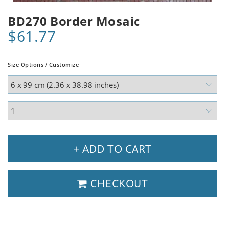
BD270 Border Mosaic
$61.77
Size Options / Customize
+ ADD TO CART
CHECKOUT