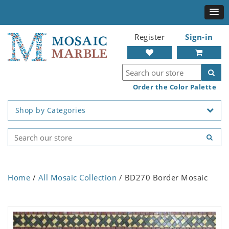
Register
Sign-in
Order the Color Palette
Shop by Categories
Home
/
All Mosaic Collection
/ BD270 Border Mosaic