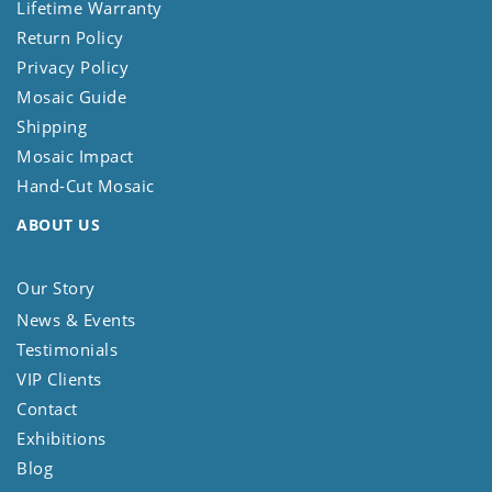
Lifetime Warranty
Return Policy
Privacy Policy
Mosaic Guide
Shipping
Mosaic Impact
Hand-Cut Mosaic
ABOUT US
Our Story
News & Events
Testimonials
VIP Clients
Contact
Exhibitions
Blog