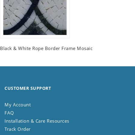
Black & White Rope Border Frame Mosaic
CUSTOMER SUPPORT
My Account
FAQ
Installation & Care Resources
Track Order