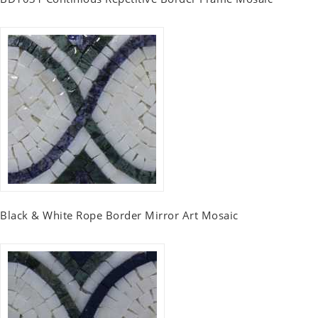
Black & White Rope Border Mirror Art Mosaic