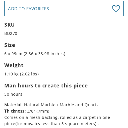
ADD TO FAVORITES
SKU
BD270
Size
6 x 99cm (2.36 x 38.98 inches)
Weight
1.19 kg (2.62 lbs)
Man hours to create this piece
50 hours
Material:
Natural Marble / Marble and Quartz
Thickness:
3/8" (7mm)
Comes on a mesh backing, rolled as a carpet in one
piece(for mosaics less than 3 square meters) .