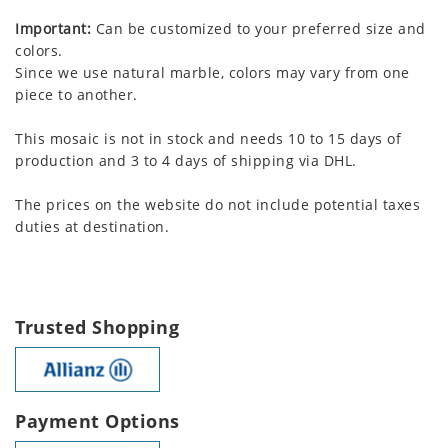
Important:
Can be customized to your preferred size and
colors.
Since we use natural marble, colors may vary from one
piece to another.
This mosaic is not in stock and needs 10 to 15 days of
production and 3 to 4 days of shipping via DHL.
The prices on the website do not include potential taxes
duties at destination.
Trusted Shopping
Payment Options