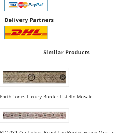
Delivery Partners
Similar Products
Earth Tones Luxury Border Listello Mosaic
BD1031 Continious Repetitive Border Frame Mosaic