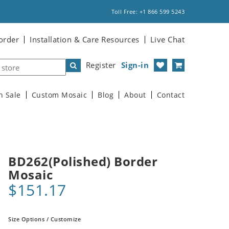
Toll Free: +1 866 599 5243
order
Installation & Care Resources
Live Chat
Register
Sign-in
n Sale
Custom Mosaic
Blog
About
Contact
BD262(Polished) Border
Mosaic
$151.17
Size Options / Customize