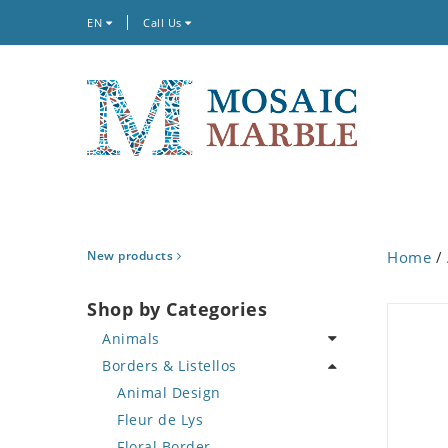
EN
Call Us
New products
Home
/
Shop by Categories
Animals
Borders & Listellos
Bird
Butterfly
Animal Design
Cat
Fleur de Lys
Crab
Floral Border