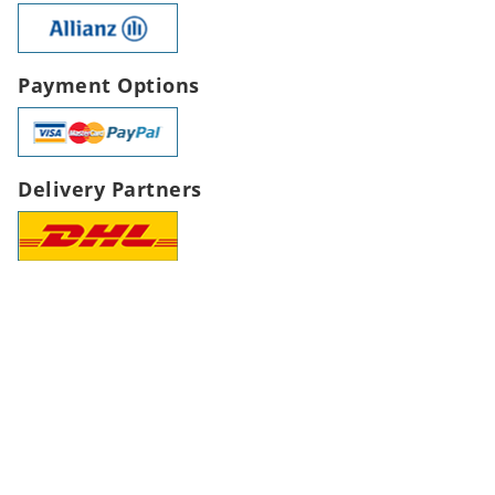
Payment Options
Delivery Partners