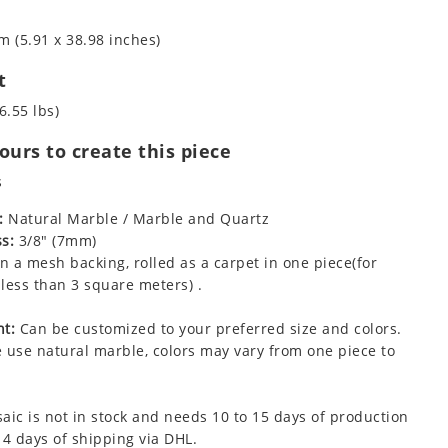
m (5.91 x 38.98 inches)
t
6.55 lbs)
urs to create this piece
s
:
Natural Marble / Marble and Quartz
s:
3/8" (7mm)
 a mesh backing, rolled as a carpet in one piece(for
less than 3 square meters) .
t:
Can be customized to your preferred size and colors.
 use natural marble, colors may vary from one piece to
aic is not in stock and needs 10 to 15 days of production
 4 days of shipping via DHL.