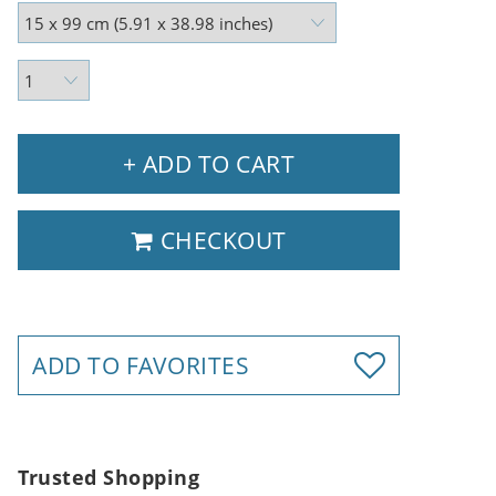
+ ADD TO CART
CHECKOUT
ADD TO FAVORITES
Trusted Shopping