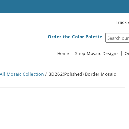
Track 
Order the Color Palette
Home
Shop Mosaic Designs
O
All Mosaic Collection
/ BD262(Polished) Border Mosaic