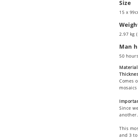
Size
Koala
Marine & Nautical
Leopard
Oriental Carpet
15 x 99c
Lions
Roman
Weigh
Lizard
2.97 kg (
Mixed Scene
Ocean Life
Man ho
Octopus
50 hour
Peacock
Material
Penguin
Thicknes
Rabbit
Comes on
Rhino
mosaics 
Ringtail Lemur
Importan
Rooster
Since we
Scorpion
another.
Sea Lion
Sea Turtle
This mos
and 3 to
Seahorse