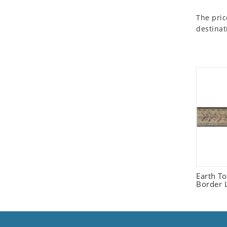
Seashell
The pric
Snail
destinat
Spider
Squirrel
Starfish
Swan
Tiger
Wolf
Zebra
Earth T
Border L