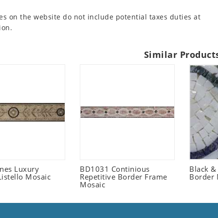
es on the website do not include potential taxes duties at
ion.
Similar Product
ones Luxury
BD1031 Continious
Black &
istello Mosaic
Repetitive Border Frame
Border 
Mosaic