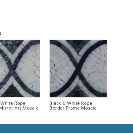
s
 White Rope
Black & White Rope
Mirror Art Mosaic
Border Frame Mosaic