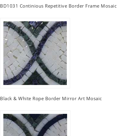
BD1031 Continious Repetitive Border Frame Mosaic
Black & White Rope Border Mirror Art Mosaic