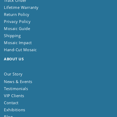
Track Order
Lifetime Warranty
Return Policy
Privacy Policy
Mosaic Guide
Shipping
Mosaic Impact
Hand-Cut Mosaic
ABOUT US
Our Story
News & Events
Testimonials
VIP Clients
Contact
Exhibitions
Blog