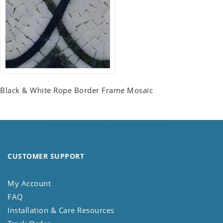
Black & White Rope Border Frame Mosaic
CUSTOMER SUPPORT
My Account
FAQ
Installation & Care Resources