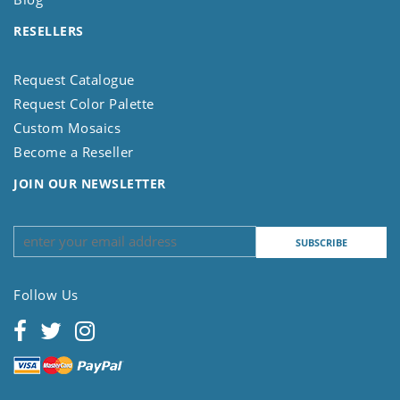
RESELLERS
Request Catalogue
Request Color Palette
Custom Mosaics
Become a Reseller
JOIN OUR NEWSLETTER
Follow Us