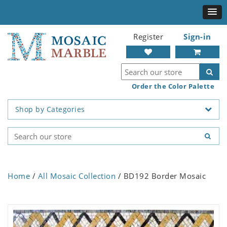
Register
Sign-in
Order the Color Palette
Shop by Categories
Home
/
All Mosaic Collection
/ BD192 Border Mosaic