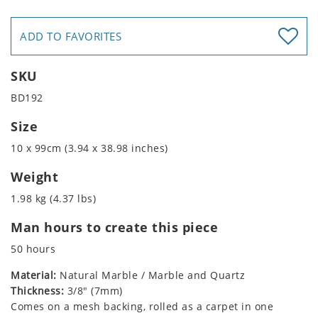
ADD TO FAVORITES
SKU
BD192
Size
10 x 99cm (3.94 x 38.98 inches)
Weight
1.98 kg (4.37 lbs)
Man hours to create this piece
50 hours
Material:
Natural Marble / Marble and Quartz
Thickness:
3/8" (7mm)
Comes on a mesh backing, rolled as a carpet in one