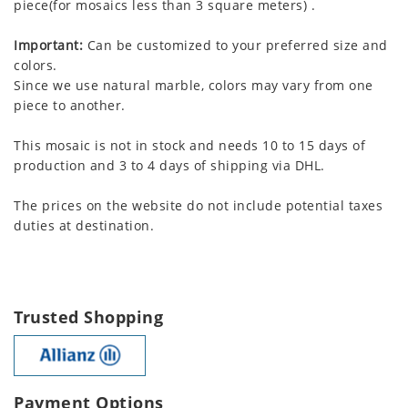
piece(for mosaics less than 3 square meters) .
Important:
Can be customized to your preferred size and
colors.
Since we use natural marble, colors may vary from one
piece to another.
This mosaic is not in stock and needs 10 to 15 days of
production and 3 to 4 days of shipping via DHL.
The prices on the website do not include potential taxes
duties at destination.
Trusted Shopping
Payment Options