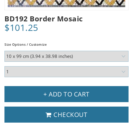
BD192 Border Mosaic
$101.25
Size Options / Customize
+ ADD TO CART
CHECKOUT