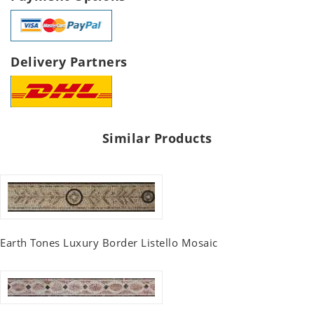
Delivery Partners
Similar Products
Earth Tones Luxury Border Listello Mosaic