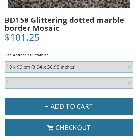
BD158 Glittering dotted marble
border Mosaic
$101.25
Size Options / Customize
+ ADD TO CART
CHECKOUT