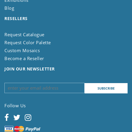
Blog
RESELLERS
Request Catalogue
Request Color Palette
Custom Mosaics
Become a Reseller
JOIN OUR NEWSLETTER
Follow Us